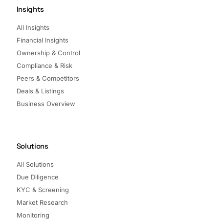
Insights
All Insights
Financial Insights
Ownership & Control
Compliance & Risk
Peers & Competitors
Deals & Listings
Business Overview
Solutions
All Solutions
Due Diligence
KYC & Screening
Market Research
Monitoring