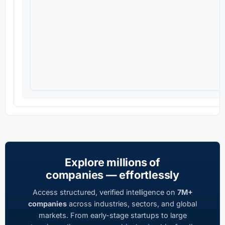
Explore millions of
companies — effortlessly
Access structured, verified intelligence on
7M+
companies
across industries, sectors, and global
markets. From early-stage startups to large