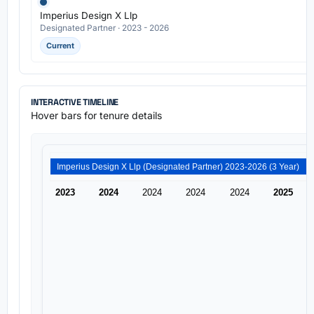
Imperius Design X Llp
Designated Partner · 2023 - 2026
Current
INTERACTIVE TIMELINE
Hover bars for tenure details
Imperius Design X Llp (Designated Partner) 2023-2026 (3 Year)
2023
2024
2024
2024
2024
2025