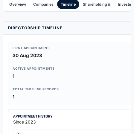
Overview
Companies
Timeline
Shareholding
Investm
DIRECTORSHIP TIMELINE
FIRST APPOINTMENT
30 Aug 2023
ACTIVE APPOINTMENTS
1
TOTAL TIMELINE RECORDS
1
APPOINTMENT HISTORY
Since 2023