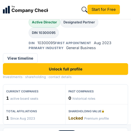
Ajay Naresh Verma
The
Start for Free
Company Check
AN
Active Director
Designated Partner
DIN 10300095
10300095
Aug 2023
DIN
FIRST APPOINTMENT
General Business
PRIMARY INDUSTRY
View timeline
Unlock full profile
Investments · shareholding · contact details
CURRENT COMPANIES
PAST COMPANIES
1
0
active board seats
historical roles
TOTAL AFFILIATIONS
SHAREHOLDING VALUE
1
Locked
Since Aug 2023
Premium profile