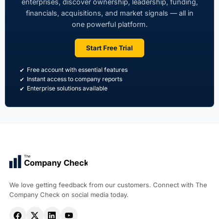
enterprises, discover ownership, leadership, funding,
financials, acquisitions, and market signals — all in
one powerful platform.
Start Free Trial
Free account with essential features
Instant access to company reports
Enterprise solutions available
The
Company Check
We love getting feedback from our customers. Connect with The
Company Check on social media today.