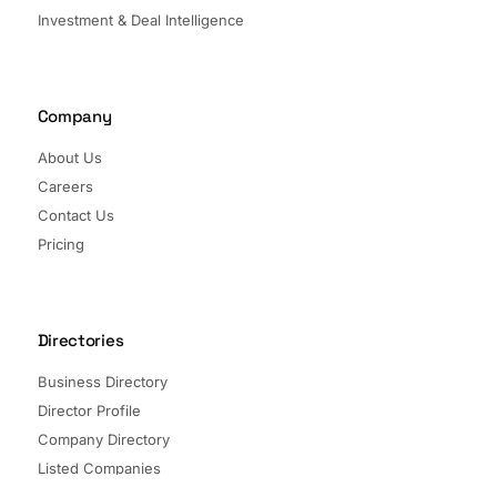
Investment & Deal Intelligence
Company
About Us
Careers
Contact Us
Pricing
Directories
Business Directory
Director Profile
Company Directory
Listed Companies