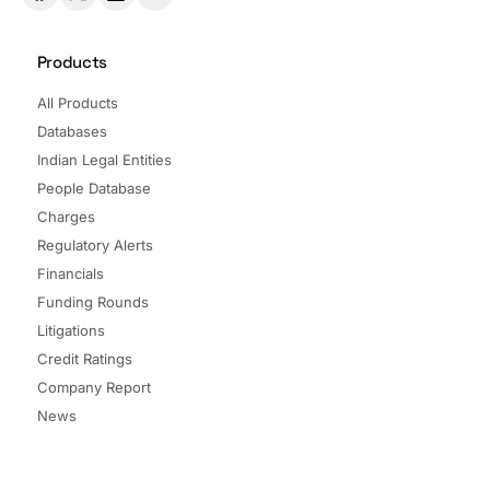
Products
All Products
Databases
Indian Legal Entities
People Database
Charges
Regulatory Alerts
Financials
Funding Rounds
Litigations
Credit Ratings
Company Report
News