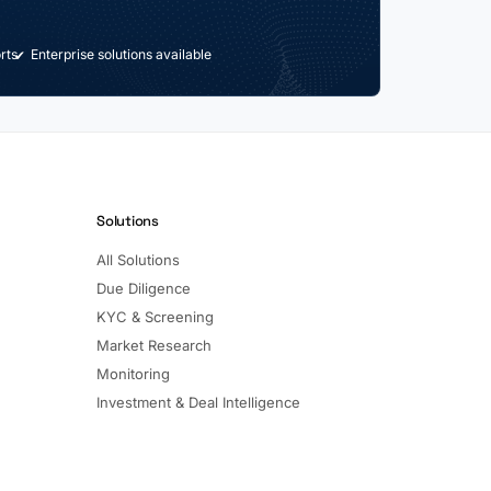
rts
Enterprise solutions available
Solutions
All Solutions
Due Diligence
KYC & Screening
Market Research
Monitoring
Investment & Deal Intelligence