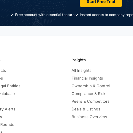
Start Free Trial
Free account with essential features
Instant access to company repo
s
Insights
ucts
All Insights
es
Financial Insights
gal Entities
Ownership & Control
Database
Compliance & Risk
Peers & Competitors
ry Alerts
Deals & Listings
ls
Business Overview
 Rounds
ns