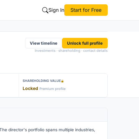
Sign In
Start for Free
View timeline
Unlock full profile
Investments · shareholding · contact details
SHAREHOLDING VALUE
Locked
Premium profile
he director's portfolio spans multiple industries,