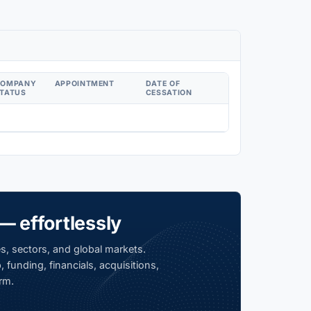
COMPANY
APPOINTMENT
DATE OF
TATUS
CESSATION
— effortlessly
s, sectors, and global markets.
 funding, financials, acquisitions,
rm.