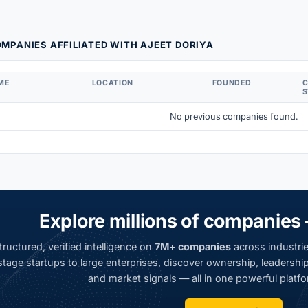
MPANIES AFFILIATED WITH AJEET DORIYA
ME
LOCATION
FOUNDED
S
No previous companies found.
Explore millions of companies 
ructured, verified intelligence on
7M+ companies
across industrie
tage startups to large enterprises, discover ownership, leadership,
and market signals — all in one powerful platfo