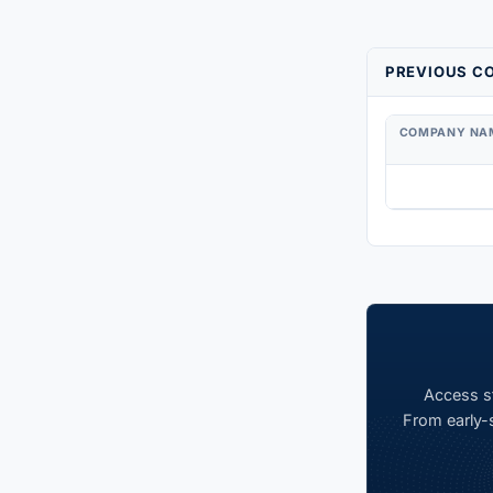
PREVIOUS CO
COMPANY NA
Access st
From early-s