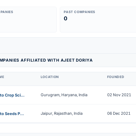
PANIES
PAST COMPANIES
0
PANIES AFFILIATED WITH AJEET DORIYA
ME
LOCATION
FOUNDED
Gurugram, Haryana, India
02 Nov 2021
Farmanto Crop Science Private Limited
Jaipur, Rajasthan, India
06 Dec 2021
Farmanto Seeds Private Limited