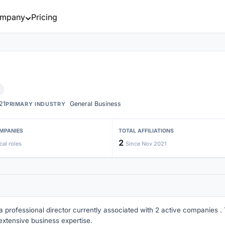
mpany
Pricing
21
General Business
PRIMARY INDUSTRY
MPANIES
TOTAL AFFILIATIONS
2
cal roles
Since Nov 2021
 a professional director currently associated with 2 active companies . T
extensive business expertise.