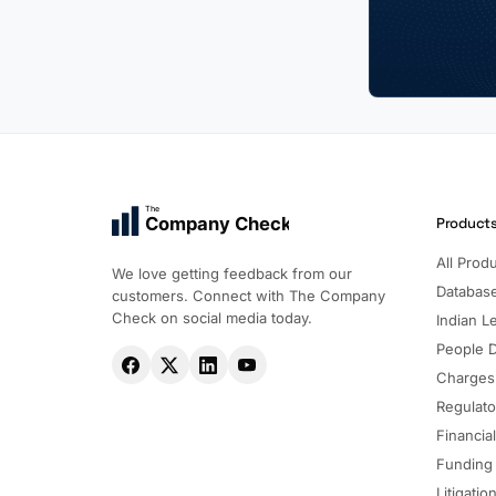
The
Company Check
Product
All Prod
We love getting feedback from our
Databas
customers. Connect with The Company
Check on social media today.
Indian Le
People 
Charges
Regulato
Financia
Funding
Litigatio