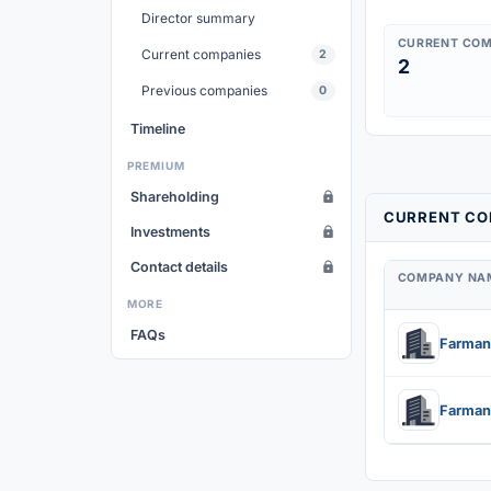
Director summary
CURRENT COM
Current companies
2
2
Previous companies
0
Timeline
PREMIUM
Shareholding
CURRENT COM
Investments
Contact details
COMPANY NA
MORE
FAQs