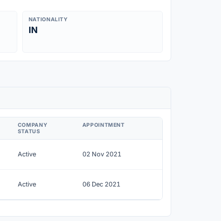
NATIONALITY
IN
COMPANY
APPOINTMENT
STATUS
Active
02 Nov 2021
Active
06 Dec 2021