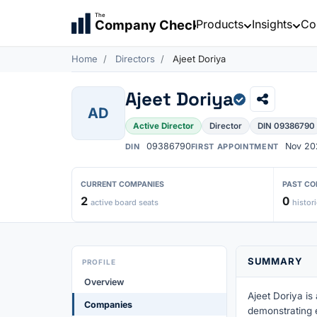
The
Products
Insights
Co
Company Check
Home
Directors
Ajeet Doriya
Ajeet Doriya
AD
Active Director
Director
DIN 09386790
09386790
Nov 20
DIN
FIRST APPOINTMENT
CURRENT COMPANIES
PAST CO
2
0
active board seats
histori
SUMMARY
PROFILE
Overview
Ajeet Doriya is
Companies
demonstrating 