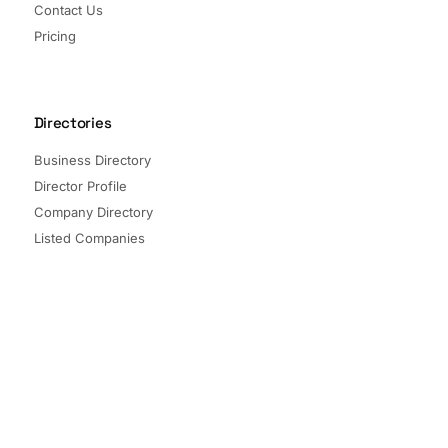
Contact Us
Pricing
Directories
Business Directory
Director Profile
Company Directory
Listed Companies
Director Directory
Sectors and Segments
Quick Links
Terms of Service
Privacy Policy