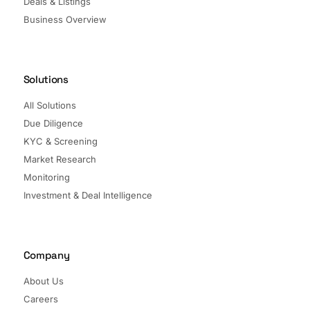
Deals & Listings
Business Overview
Solutions
All Solutions
Due Diligence
KYC & Screening
Market Research
Monitoring
Investment & Deal Intelligence
Company
About Us
Careers