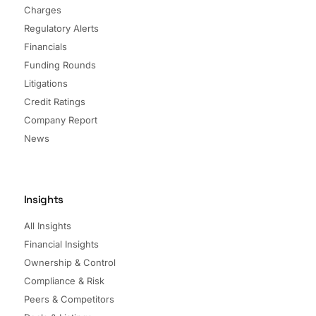
Charges
Regulatory Alerts
Financials
Funding Rounds
Litigations
Credit Ratings
Company Report
News
Insights
All Insights
Financial Insights
Ownership & Control
Compliance & Risk
Peers & Competitors