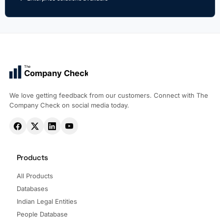
The
Company Check
We love getting feedback from our customers. Connect with The
Company Check on social media today.
Products
All Products
Databases
Indian Legal Entities
People Database