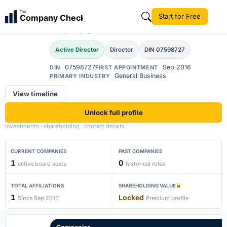
Ajin Kalluparambil
The
Start for Free
Company Check
Prakash
Active Director
Director
DIN 07598727
07598727
Sep 2016
DIN
FIRST APPOINTMENT
General Business
PRIMARY INDUSTRY
View timeline
Unlock full profile
Investments · shareholding · contact details
CURRENT COMPANIES
PAST COMPANIES
1
0
active board seats
historical roles
TOTAL AFFILIATIONS
SHAREHOLDING VALUE
1
Locked
Since Sep 2016
Premium profile