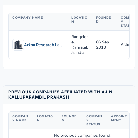
COMPANY NAME
LOCATIO
FOUNDE
COMPAN
N
D
Y
STATUS
Bangalor
e,
06 Sep
Active
Arksa Research Labs Private Limited
Karnatak
2016
a, India
PREVIOUS COMPANIES AFFILIATED WITH AJIN
KALLUPARAMBIL PRAKASH
COMPAN
LOCATIO
FOUNDE
COMPAN
APPOINT
D
Y NAME
N
D
Y
MENT
C
STATUS
No previous companies found.