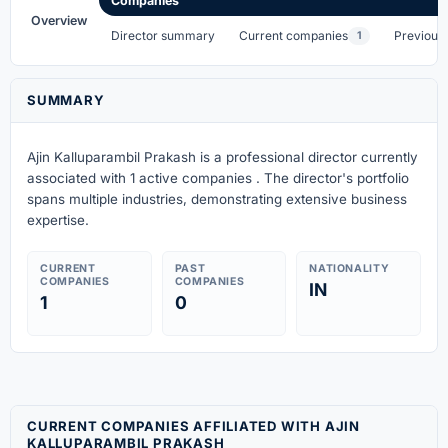
Companies
Overview
Director summary
Current companies
Previous
1
SUMMARY
Ajin Kalluparambil Prakash is a professional director currently
associated with 1 active companies . The director's portfolio
spans multiple industries, demonstrating extensive business
expertise.
CURRENT
PAST
NATIONALITY
COMPANIES
COMPANIES
IN
1
0
CURRENT COMPANIES AFFILIATED WITH AJIN
KALLUPARAMBIL PRAKASH