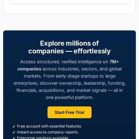
Explore millions of
companies — effortlessly
Access structured, verified intelligence on
7M+
companies
across industries, sectors, and global
markets. From early-stage startups to large
enterprises, discover ownership, leadership, funding,
financials, acquisitions, and market signals — all in
one powerful platform.
Start Free Trial
Free account with essential features
Instant access to company reports
Enterprise solutions available