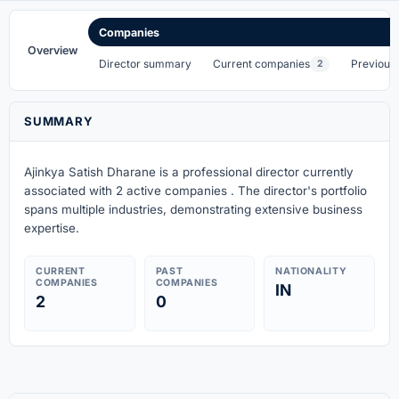
Companies
Overview
Director summary
Current companies
Previous
2
SUMMARY
Ajinkya Satish Dharane is a professional director currently
associated with 2 active companies . The director's portfolio
spans multiple industries, demonstrating extensive business
expertise.
CURRENT
PAST
NATIONALITY
COMPANIES
COMPANIES
IN
2
0