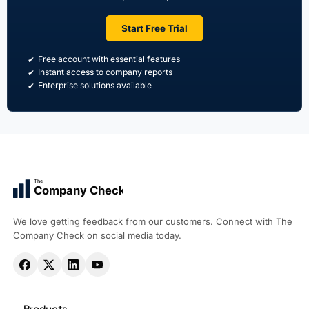
Start Free Trial
Free account with essential features
Instant access to company reports
Enterprise solutions available
The
Company Check
We love getting feedback from our customers. Connect with The
Company Check on social media today.
Products