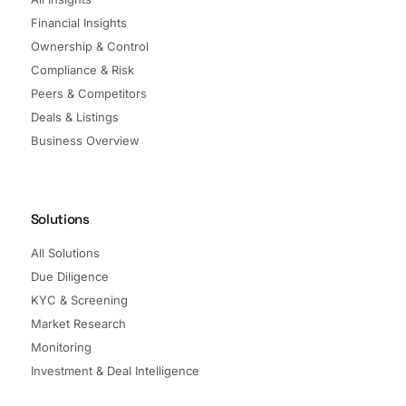
Financial Insights
Ownership & Control
Compliance & Risk
Peers & Competitors
Deals & Listings
Business Overview
Solutions
All Solutions
Due Diligence
KYC & Screening
Market Research
Monitoring
Investment & Deal Intelligence