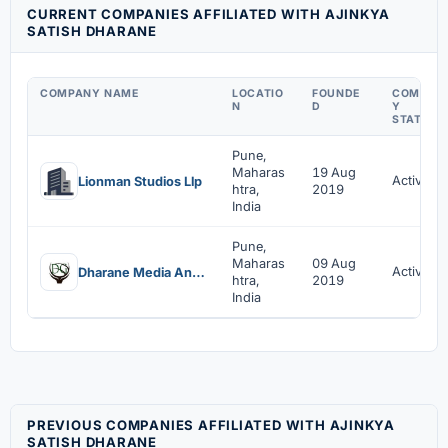
CURRENT COMPANIES AFFILIATED WITH AJINKYA
SATISH DHARANE
COMPANY NAME
LOCATIO
FOUNDE
COMPAN
N
D
Y
STATUS
Pune,
Maharas
19 Aug
Active
Lionman Studios Llp
htra,
2019
India
Pune,
Maharas
09 Aug
Active
Dharane Media And Entertainment India Private Limited
htra,
2019
India
PREVIOUS COMPANIES AFFILIATED WITH AJINKYA
SATISH DHARANE