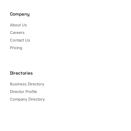
Company
About Us
Careers
Contact Us
Pricing
Directories
Business Directory
Director Profile
Company Directory
Listed Companies
Director Directory
Sectors and Segments