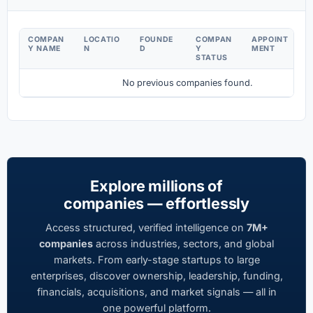
COMPAN
LOCATIO
FOUNDE
COMPAN
APPOINT
D
Y NAME
N
D
Y
MENT
C
STATUS
No previous companies found.
Explore millions of
companies — effortlessly
Access structured, verified intelligence on
7M+
companies
across industries, sectors, and global
markets. From early-stage startups to large
enterprises, discover ownership, leadership, funding,
financials, acquisitions, and market signals — all in
one powerful platform.