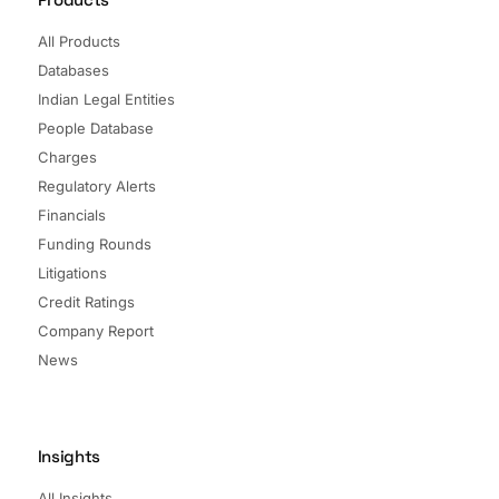
All Products
Databases
Indian Legal Entities
People Database
Charges
Regulatory Alerts
Financials
Funding Rounds
Litigations
Credit Ratings
Company Report
News
Insights
All Insights