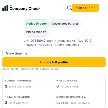
Ajinkya Satish
The
Start for Free
Company Check
Dharane
Active Director
Designated Partner
DIN 07858047
07858047
Aug 2019
DIN
FIRST APPOINTMENT
General Business
PRIMARY INDUSTRY
View timeline
Unlock full profile
Investments · shareholding · contact details
CURRENT COMPANIES
PAST COMPANIES
2
0
active board seats
historical roles
TOTAL AFFILIATIONS
SHAREHOLDING VALUE
2
Locked
Since Aug 2019
Premium profile