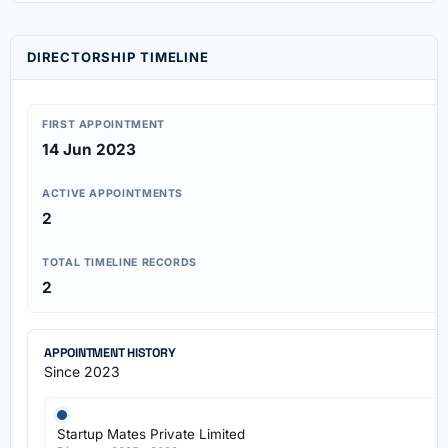
DIRECTORSHIP TIMELINE
FIRST APPOINTMENT
14 Jun 2023
ACTIVE APPOINTMENTS
2
TOTAL TIMELINE RECORDS
2
APPOINTMENT HISTORY
Since 2023
Startup Mates Private Limited