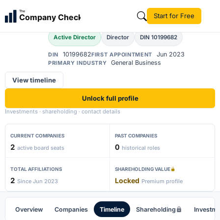
Akanksha Singh
The
Start for Free
Company Check
AS
Active Director
Director
DIN 10199682
10199682
Jun 2023
DIN
FIRST APPOINTMENT
General Business
PRIMARY INDUSTRY
View timeline
Unlock full profile
Investments · shareholding · contact details
CURRENT COMPANIES
PAST COMPANIES
2
0
active board seats
historical roles
TOTAL AFFILIATIONS
SHAREHOLDING VALUE
2
Locked
Since Jun 2023
Premium profile
Overview
Companies
Timeline
Shareholding
Investm