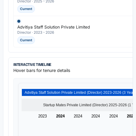
Director · 2025 - 2026
Current
Advitiya Staff Solution Private Limited
Director · 2023 - 2026
Current
INTERACTIVE TIMELINE
Hover bars for tenure details
2023
2024
2024
2024
2024
2025