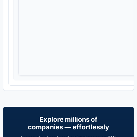
Explore millions of
companies — effortlessly