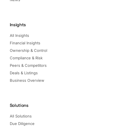
Insights
All Insights
Financial Insights
Ownership & Control
Compliance & Risk
Peers & Competitors
Deals & Listings
Business Overview
Solutions
All Solutions
Due Diligence