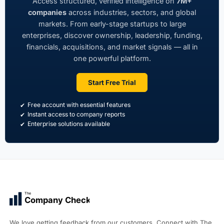
Access structured, verified intelligence on
7M+
companies
across industries, sectors, and global
markets. From early-stage startups to large
enterprises, discover ownership, leadership, funding,
financials, acquisitions, and market signals — all in
one powerful platform.
Start Free Trial
Free account with essential features
Instant access to company reports
Enterprise solutions available
The
Company Check
We love getting feedback from our customers. Connect with The