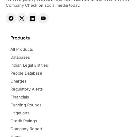
Company Check on social media today.
Products
All Products
Databases
Indian Legal Entities
People Database
Charges
Regulatory Alerts
Financials
Funding Rounds
Litigations
Credit Ratings
Company Report
News