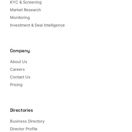
KYC & Screening
Market Research
Monitoring
Investment & Deal Intelligence
Company
About Us
Careers
Contact Us
Pricing
Directories
Business Directory
Director Profile