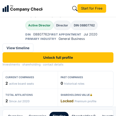
Akanksha Singh
The
Start for Free
Company Check
AS
Kachhwaha
Active Director
Director
DIN 08807762
08807762
Jul 2020
DIN
FIRST APPOINTMENT
General Business
PRIMARY INDUSTRY
View timeline
Unlock full profile
Investments · shareholding · contact details
CURRENT COMPANIES
PAST COMPANIES
2
0
active board seats
historical roles
TOTAL AFFILIATIONS
SHAREHOLDING VALUE
2
Locked
Since Jul 2020
Premium profile