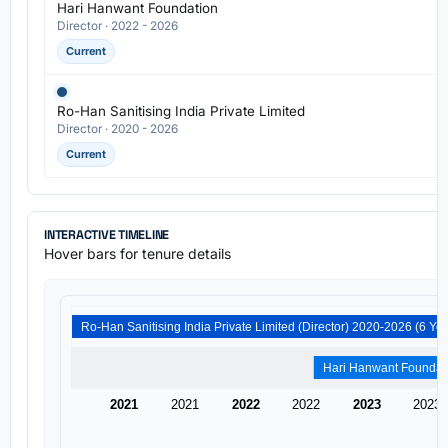
Hari Hanwant Foundation
Director · 2022 - 2026
Current
Ro-Han Sanitising India Private Limited
Director · 2020 - 2026
Current
INTERACTIVE TIMELINE
Hover bars for tenure details
2021
2021
2022
2022
2023
2023