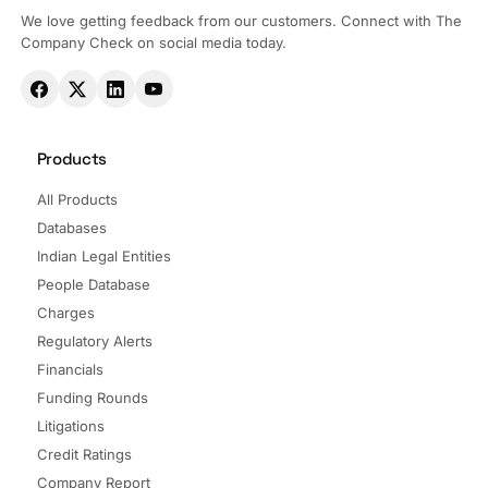
We love getting feedback from our customers. Connect with The
Company Check on social media today.
Products
All Products
Databases
Indian Legal Entities
People Database
Charges
Regulatory Alerts
Financials
Funding Rounds
Litigations
Credit Ratings
Company Report