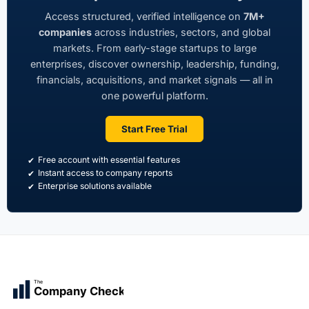
Access structured, verified intelligence on
7M+
companies
across industries, sectors, and global
markets. From early-stage startups to large
enterprises, discover ownership, leadership, funding,
financials, acquisitions, and market signals — all in
one powerful platform.
Start Free Trial
Free account with essential features
Instant access to company reports
Enterprise solutions available
The
Company Check