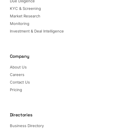
Due Diligence
KYC & Screening
Market Research
Monitoring
Investment & Deal Intelligence
Company
About Us
Careers
Contact Us
Pricing
Directories
Business Directory