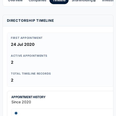
Overview
Companies
Timeline
Shareholding
Investm
DIRECTORSHIP TIMELINE
FIRST APPOINTMENT
24 Jul 2020
ACTIVE APPOINTMENTS
2
TOTAL TIMELINE RECORDS
2
APPOINTMENT HISTORY
Since 2020