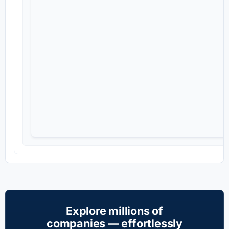
Explore millions of
companies — effortlessly