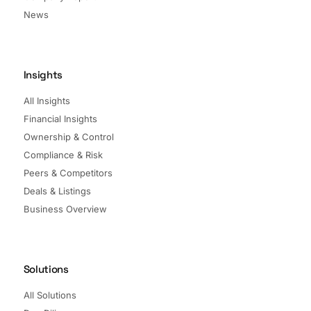
News
Insights
All Insights
Financial Insights
Ownership & Control
Compliance & Risk
Peers & Competitors
Deals & Listings
Business Overview
Solutions
All Solutions