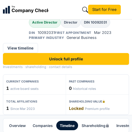
Akash Bera
The
Start for Free
Company Check
AB
Active Director
Director
DIN 10092031
10092031
Mar 2023
DIN
FIRST APPOINTMENT
General Business
PRIMARY INDUSTRY
View timeline
Unlock full profile
Investments · shareholding · contact details
CURRENT COMPANIES
PAST COMPANIES
1
0
active board seats
historical roles
TOTAL AFFILIATIONS
SHAREHOLDING VALUE
1
Locked
Since Mar 2023
Premium profile
Overview
Companies
Timeline
Shareholding
Investm