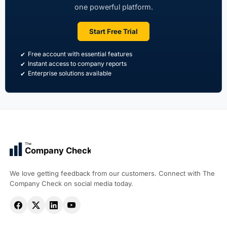
one powerful platform.
Start Free Trial
Free account with essential features
Instant access to company reports
Enterprise solutions available
The
Company Check
We love getting feedback from our customers. Connect with The
Company Check on social media today.