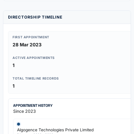
DIRECTORSHIP TIMELINE
FIRST APPOINTMENT
28 Mar 2023
ACTIVE APPOINTMENTS
1
TOTAL TIMELINE RECORDS
1
APPOINTMENT HISTORY
Since 2023
Algogence Technologies Private Limited