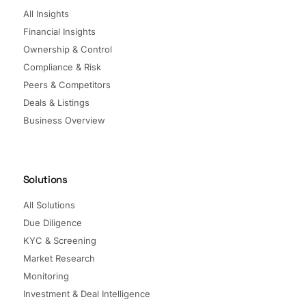
All Insights
Financial Insights
Ownership & Control
Compliance & Risk
Peers & Competitors
Deals & Listings
Business Overview
Solutions
All Solutions
Due Diligence
KYC & Screening
Market Research
Monitoring
Investment & Deal Intelligence