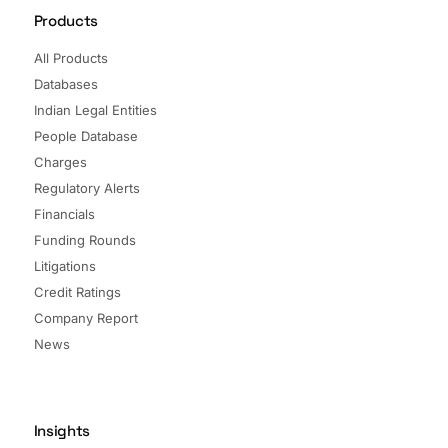
Products
All Products
Databases
Indian Legal Entities
People Database
Charges
Regulatory Alerts
Financials
Funding Rounds
Litigations
Credit Ratings
Company Report
News
Insights