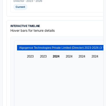
Director · 2023 - 2026
Current
INTERACTIVE TIMELINE
Hover bars for tenure details
2023
2023
2024
2024
2024
2024