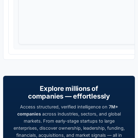
Explore millions of
companies — effortlessly
Access structured, verified intelligence on
7M+
companies
across industries, sectors, and global
markets. From early-stage startups to large
enterprises, discover ownership, leadership, funding,
financials, acquisitions, and market signals — all in