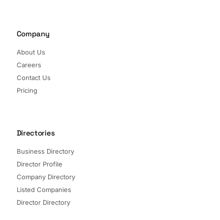
Company
About Us
Careers
Contact Us
Pricing
Directories
Business Directory
Director Profile
Company Directory
Listed Companies
Director Directory
Sectors and Segments