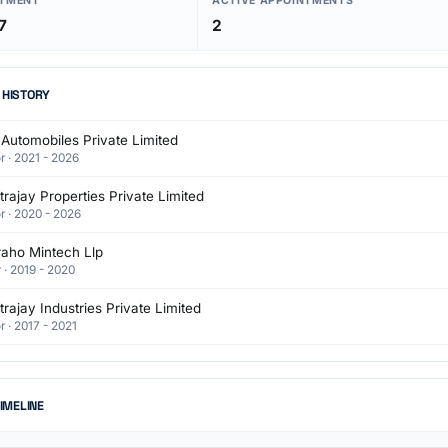
NTMENT
ACTIVE APPOINTMENTS
7
2
 HISTORY
Automobiles Private Limited
r · 2021 - 2026
rajay Properties Private Limited
r · 2020 - 2026
raho Mintech Llp
 · 2019 - 2020
rajay Industries Private Limited
r · 2017 - 2021
TIMELINE