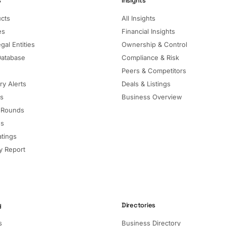
s
Insights
ucts
All Insights
es
Financial Insights
gal Entities
Ownership & Control
Database
Compliance & Risk
Peers & Competitors
ry Alerts
Deals & Listings
ls
Business Overview
 Rounds
ns
atings
 Report
y
Directories
s
Business Directory