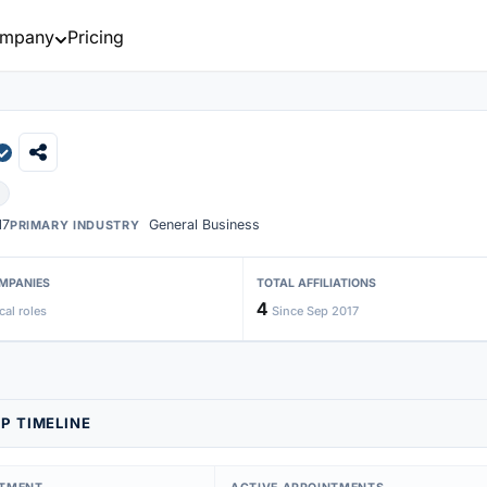
mpany
Pricing
17
General Business
PRIMARY INDUSTRY
MPANIES
TOTAL AFFILIATIONS
4
cal roles
Since Sep 2017
P TIMELINE