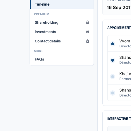
FIRST APPOI
Timeline
16 Sep 201
PREMIUM
Shareholding
APPOINTMENT
Investments
Vyom 
Contact details
Directo
MORE
Shahst
FAQs
Directo
Khaju
Partner
Shahst
Directo
INTERACTIVE 