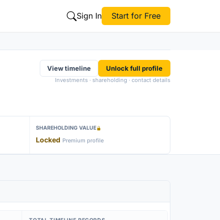
Sign In
Start for Free
View timeline
Unlock full profile
Investments · shareholding · contact details
SHAREHOLDING VALUE
Locked
Premium profile