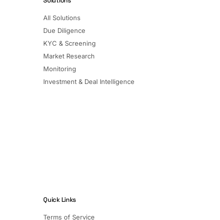
Solutions
All Solutions
Due Diligence
KYC & Screening
Market Research
Monitoring
Investment & Deal Intelligence
Quick Links
Terms of Service