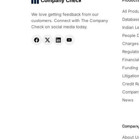
Company Check
Product
All Prod
We love getting feedback from our
Databas
customers. Connect with The Company
Check on social media today.
Indian Le
People 
Charges
Regulato
Financia
Funding
Litigatio
Credit R
Company
News
Compan
About U