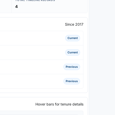
TOTAL TIMELINE RECORDS
4
Since 2017
Current
Current
Previous
Previous
Hover bars for tenure details