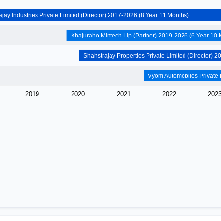
Shahstrajay Industries Private Limited (Director) 2017-2026 (8 Year 11 Months)
Khajura
2019
2020
2021
2022
202