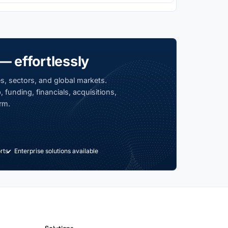
— effortlessly
s, sectors, and global markets.
 funding, financials, acquisitions,
rm.
rts
Enterprise solutions available