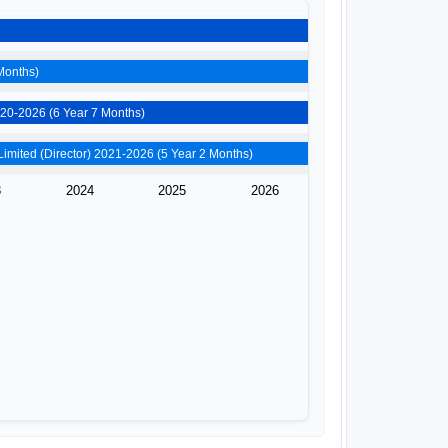
ho Mintech Llp (Partner) 2019-2026 (6 Year 10 Months)
Shahstrajay Properties Private Limited (Director) 2020-2026 (6 Year 7 Months)
Vyom Automobiles Private Limited (Director) 2021-2026 (5 Year 2 Months)
3
2024
2025
2026