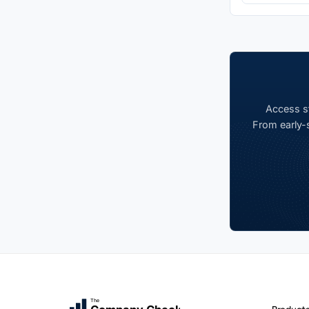
Access st
From early-s
The