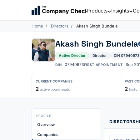
The
Products
Insights
Co
Company Check
Home
Directors
Akash Singh Bundela
Akash Singh Bundela
Active Director
Director
DIN 07940973
07940973
Sep 20
DIN
FIRST APPOINTMENT
CURRENT COMPANIES
PAST CO
2
2
active board seats
histori
PROFILE
DIRECTORSHI
Overview
Companies