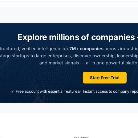
Explore millions of companies 
ructured, verified intelligence on
7M+ companies
across industrie
tage startups to large enterprises, discover ownership, leadership,
and market signals — all in one powerful platfo
Start Free Trial
Free account with essential features
Instant access to company repo