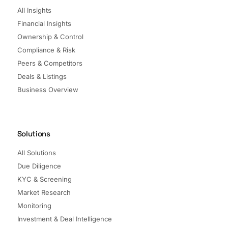
All Insights
Financial Insights
Ownership & Control
Compliance & Risk
Peers & Competitors
Deals & Listings
Business Overview
Solutions
All Solutions
Due Diligence
KYC & Screening
Market Research
Monitoring
Investment & Deal Intelligence