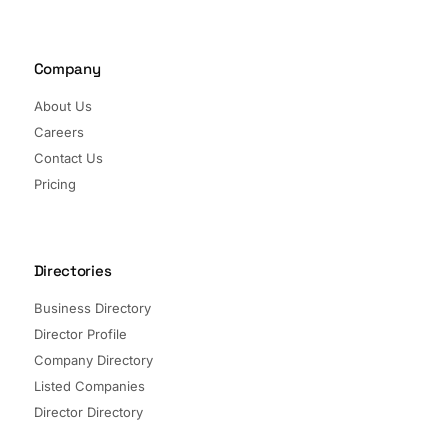
Company
About Us
Careers
Contact Us
Pricing
Directories
Business Directory
Director Profile
Company Directory
Listed Companies
Director Directory
Sectors and Segments