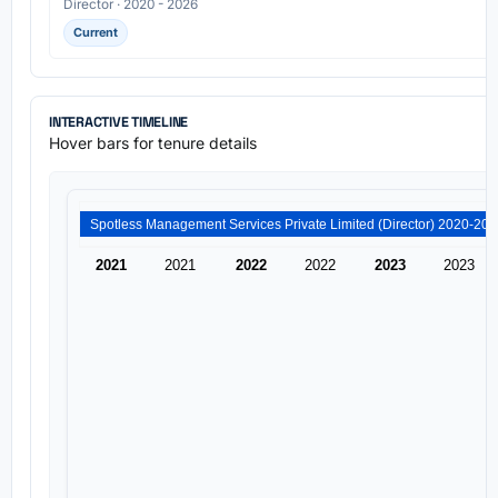
Director · 2020 - 2026
Current
INTERACTIVE TIMELINE
Hover bars for tenure details
2021
2021
2022
2022
2023
2023