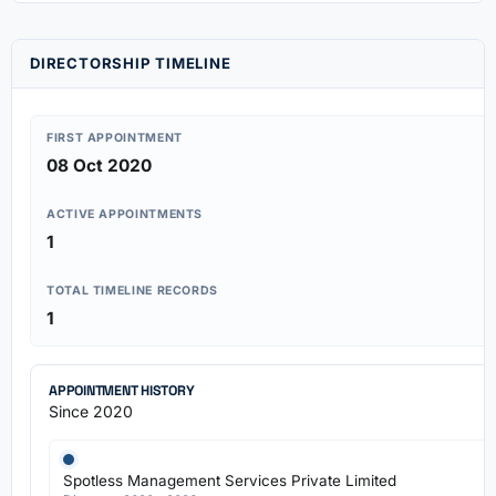
DIRECTORSHIP TIMELINE
FIRST APPOINTMENT
08 Oct 2020
ACTIVE APPOINTMENTS
1
TOTAL TIMELINE RECORDS
1
APPOINTMENT HISTORY
Since 2020
Spotless Management Services Private Limited