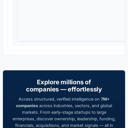
Explore millions of
companies — effortlessly
Access structured, verified intelligence on
7M+
companies
across industries, sectors, and global
markets. From early-stage startups to large
enterprises, discover ownership, leadership, funding,
financials, acquisitions, and market signals — all in