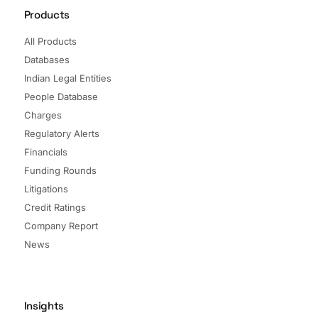
Products
All Products
Databases
Indian Legal Entities
People Database
Charges
Regulatory Alerts
Financials
Funding Rounds
Litigations
Credit Ratings
Company Report
News
Insights