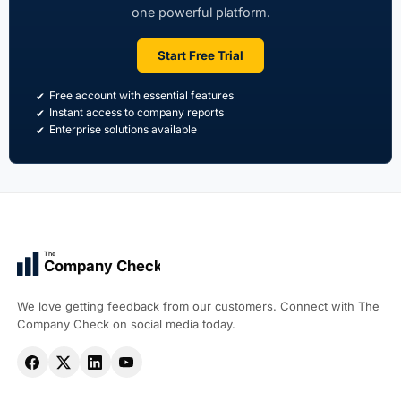
one powerful platform.
Start Free Trial
Free account with essential features
Instant access to company reports
Enterprise solutions available
The
Company Check
We love getting feedback from our customers. Connect with The
Company Check on social media today.