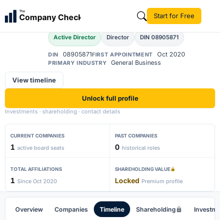
Akash Tiwari
The
Start for Free
Company Check
AT
Active Director
Director
DIN 08905871
08905871
Oct 2020
DIN
FIRST APPOINTMENT
General Business
PRIMARY INDUSTRY
View timeline
Unlock full profile
Investments · shareholding · contact details
CURRENT COMPANIES
PAST COMPANIES
1
0
active board seats
historical roles
TOTAL AFFILIATIONS
SHAREHOLDING VALUE
1
Locked
Since Oct 2020
Premium profile
Overview
Companies
Timeline
Shareholding
Investm