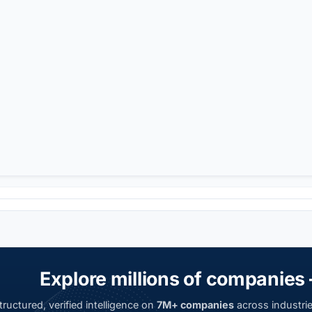
Explore millions of companies 
ructured, verified intelligence on
7M+ companies
across industrie