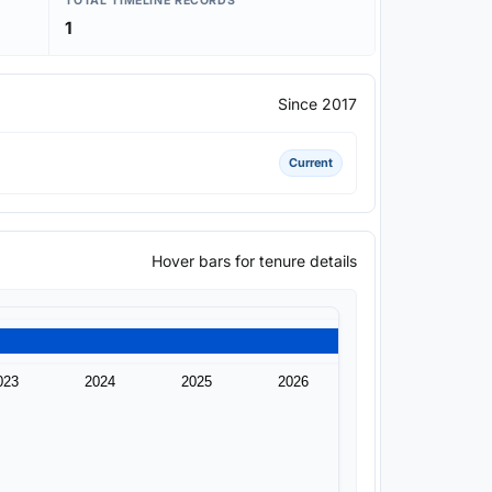
TOTAL TIMELINE RECORDS
1
Since 2017
Current
Hover bars for tenure details
023
2024
2025
2026