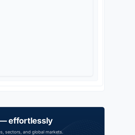
— effortlessly
s, sectors, and global markets.