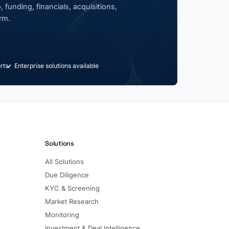
 funding, financials, acquisitions,
rm.
rts
Enterprise solutions available
Solutions
All Solutions
Due Diligence
KYC & Screening
Market Research
Monitoring
Investment & Deal Intelligence