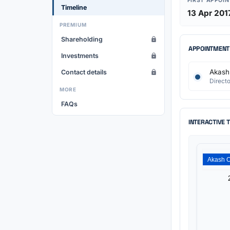
FIRST APPOI
Timeline
13 Apr 201
PREMIUM
Shareholding
APPOINTMENT
Investments
Akash 
Contact details
Directo
MORE
FAQs
INTERACTIVE 