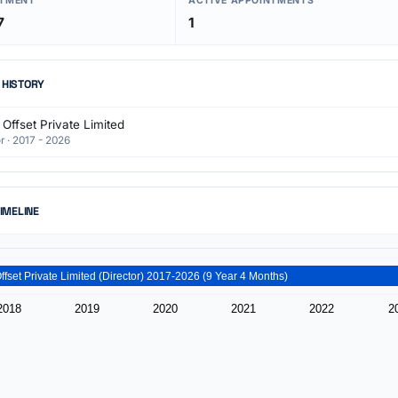
NTMENT
ACTIVE APPOINTMENTS
7
1
 HISTORY
Offset Private Limited
r · 2017 - 2026
TIMELINE
Akash Offset Private Limited (Director) 2017-2026 (9 Year 4 Months)
2018
2019
2020
2021
2022
2