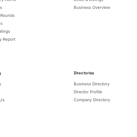
ls
Business Overview
 Rounds
ns
atings
 Report
y
Directories
s
Business Directory
Director Profile
 Us
Company Directory
Listed Companies
Director Directory
Sectors and Segments