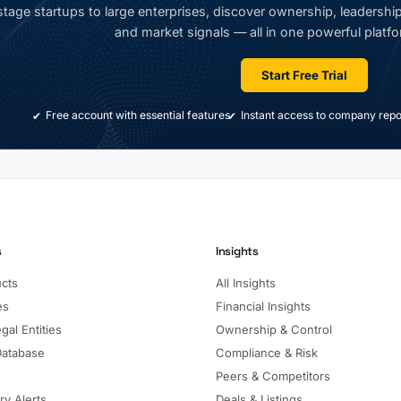
tage startups to large enterprises, discover ownership, leadership,
and market signals — all in one powerful platfo
Start Free Trial
Free account with essential features
Instant access to company repo
s
Insights
ucts
All Insights
es
Financial Insights
gal Entities
Ownership & Control
Database
Compliance & Risk
Peers & Competitors
ry Alerts
Deals & Listings