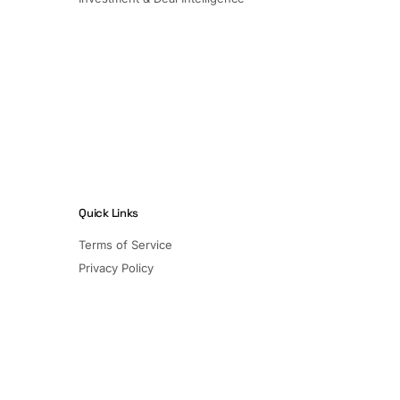
Quick Links
Terms of Service
Privacy Policy