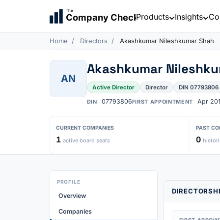
The
Products
Insights
Co
Company Check
Home
Directors
Akashkumar Nileshkumar Shah
Akashkumar Nileshku
AN
Active Director
Director
DIN 07793806
07793806
Apr 20
DIN
FIRST APPOINTMENT
CURRENT COMPANIES
PAST CO
1
0
active board seats
histori
PROFILE
DIRECTORSHI
Overview
Companies