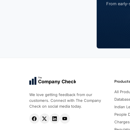
From early-s
The
Company Check
Product
All Prod
We love getting feedback from our
Databas
customers. Connect with The Company
Check on social media today.
Indian Le
People 
Charges
Regulato