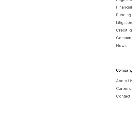
Financia
Funding
Litigatio
Credit R
Company
News
Compan
About U
Careers
Contact
Pricing