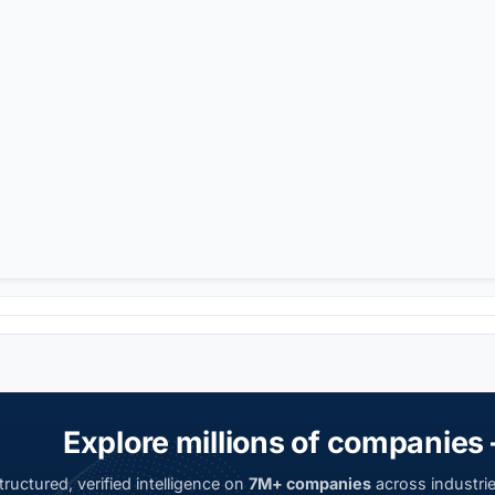
Explore millions of companies 
ructured, verified intelligence on
7M+ companies
across industrie