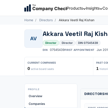
The
Products
Insights
Co
Company Check
Home
Directors
Akkara Veetil Raj Kishan
Akkara Veetil Raj Kis
AV
Director
Director
DIN 07545439
07545439
Jun 201
DIN
FIRST APPOINTMENT
CURRENT COMPANIES
PAST CO
0
1
active board seats
histori
PROFILE
DIRECTORSHI
Overview
Companies