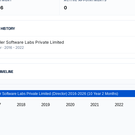
NTMENT
ACTIVE APPOINTMENTS
16
0
 HISTORY
ler Software Labs Private Limited
r · 2016 - 2022
TIMELINE
Zcribbler Software Labs Private Limited (Director) 2016-2026 (10 Year 2 Months)
7
2018
2019
2020
2021
2022