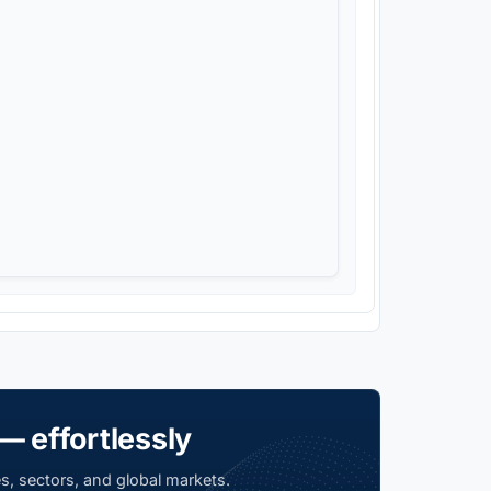
— effortlessly
s, sectors, and global markets.