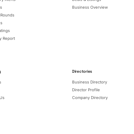
ls
Business Overview
 Rounds
ns
atings
 Report
y
Directories
s
Business Directory
Director Profile
 Us
Company Directory
Listed Companies
Director Directory
Sectors and Segments