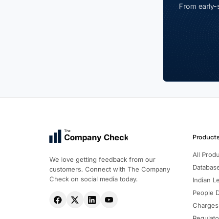
From early-s
The
Company Check
Product
All Prod
We love getting feedback from our
Databas
customers. Connect with The Company
Check on social media today.
Indian Le
People 
Charges
Regulato