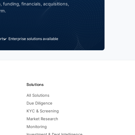
 funding, financials, acquisitions,
rm.
rts
Enterprise solutions available
Solutions
All Solutions
Due Diligence
KYC & Screening
Market Research
Monitoring
Investment & Deal Intelligence