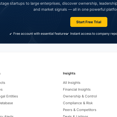
tage startups to large enterprises, discover ownership, leadership,
and market signals — all in one powerful platfo
Start Free Trial
Free account with essential features
Instant access to company repo
s
Insights
ucts
All Insights
es
Financial Insights
gal Entities
Ownership & Control
Database
Compliance & Risk
Peers & Competitors
ry Alerts
Deals & Listings