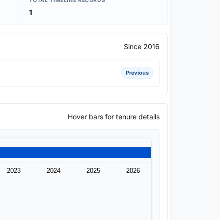
TOTAL TIMELINE RECORDS
1
Since 2016
Previous
Hover bars for tenure details
2023
2024
2025
2026