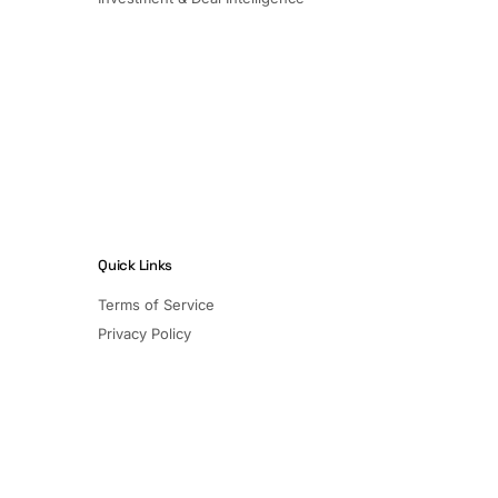
Quick Links
Terms of Service
Privacy Policy