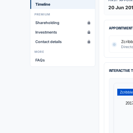
FIRST APPOI
Timeline
20 Jun 20
PREMIUM
Shareholding
APPOINTMENT
Investments
Zcribb
Contact details
Directo
MORE
FAQs
INTERACTIVE 
201