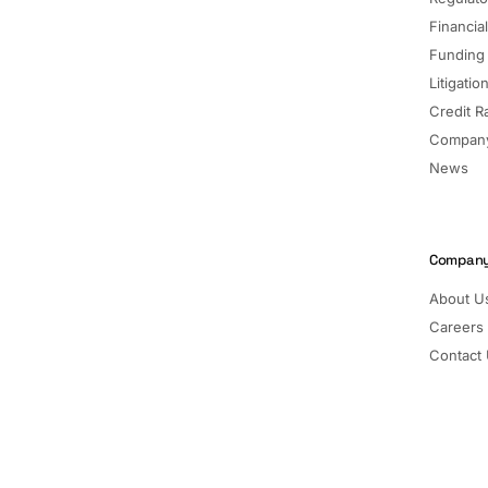
Financia
Funding
Litigatio
Credit R
Company
News
Compan
About U
Careers
Contact
Pricing