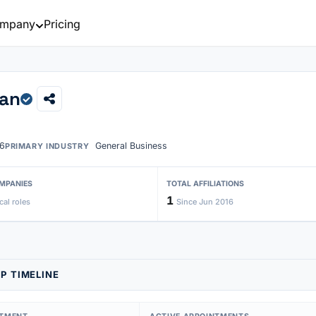
mpany
Pricing
han
6
General Business
PRIMARY INDUSTRY
MPANIES
TOTAL AFFILIATIONS
1
cal roles
Since Jun 2016
P TIMELINE