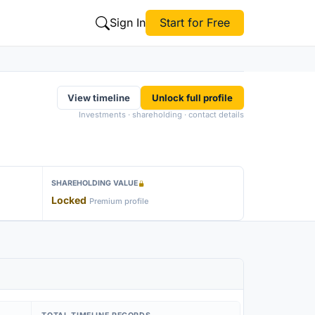
Sign In
Start for Free
View timeline
Unlock full profile
Investments · shareholding · contact details
SHAREHOLDING VALUE
Locked
Premium profile