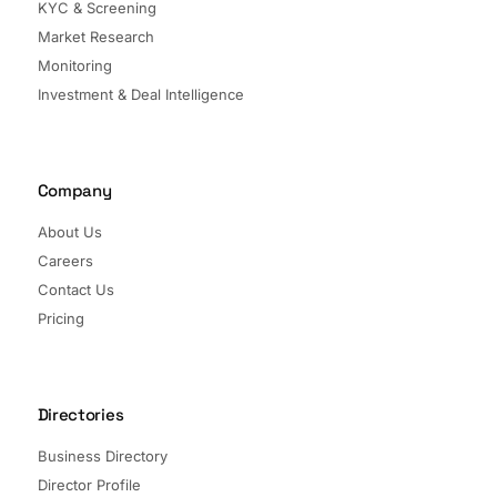
KYC & Screening
Market Research
Monitoring
Investment & Deal Intelligence
Company
About Us
Careers
Contact Us
Pricing
Directories
Business Directory
Director Profile