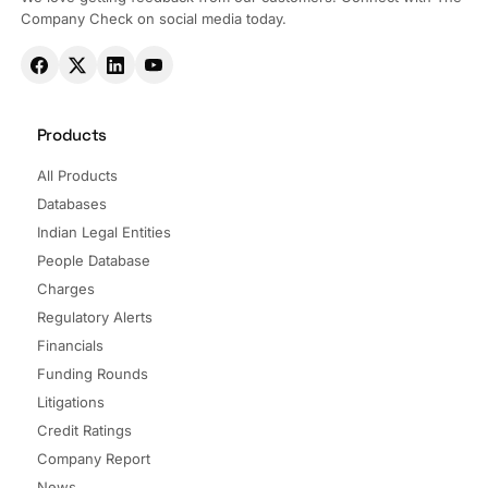
Company Check on social media today.
Products
All Products
Databases
Indian Legal Entities
People Database
Charges
Regulatory Alerts
Financials
Funding Rounds
Litigations
Credit Ratings
Company Report
News