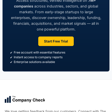
Access structured, verified intelligence on
7M+
companies
across industries, sectors, and global
markets. From early-stage startups to large
enterprises, discover ownership, leadership, funding,
financials, acquisitions, and market signals — all in
one powerful platform.
Start Free Trial
Free account with essential features
Instant access to company reports
Enterprise solutions available
The
Company Check
We love getting feedback from our customers. Connect with The