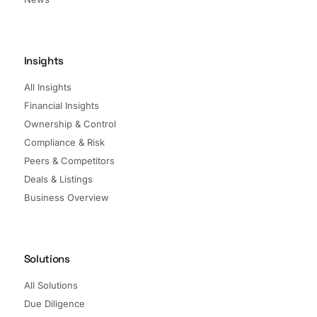
Insights
All Insights
Financial Insights
Ownership & Control
Compliance & Risk
Peers & Competitors
Deals & Listings
Business Overview
Solutions
All Solutions
Due Diligence