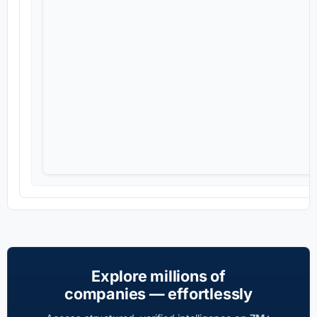
Explore millions of
companies — effortlessly