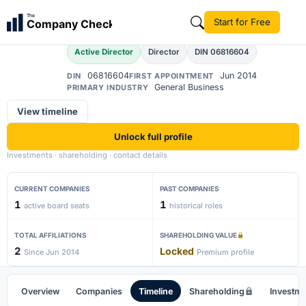
Akshay Kumar
The
Start for Free
Company Check
AK
Active Director
Director
DIN 06816604
06816604
Jun 2014
DIN
FIRST APPOINTMENT
General Business
PRIMARY INDUSTRY
View timeline
Unlock full profile
Investments · shareholding · contact details
CURRENT COMPANIES
PAST COMPANIES
1
1
active board seats
historical roles
TOTAL AFFILIATIONS
SHAREHOLDING VALUE
2
Locked
Since Jun 2014
Premium profile
Overview
Companies
Timeline
Shareholding
Investm