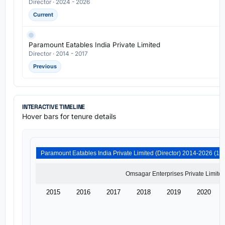
Director · 2024 - 2026
Current
Paramount Eatables India Private Limited
Director · 2014 - 2017
Previous
INTERACTIVE TIMELINE
Hover bars for tenure details
2015
2016
2017
2018
2019
2020