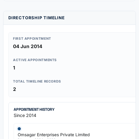
DIRECTORSHIP TIMELINE
FIRST APPOINTMENT
04 Jun 2014
ACTIVE APPOINTMENTS
1
TOTAL TIMELINE RECORDS
2
APPOINTMENT HISTORY
Since 2014
Omsagar Enterprises Private Limited