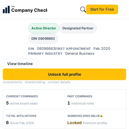
Akshay Madhukar
The
Start for Free
Company Check
AM
Musle
Active Director
Designated Partner
DIN 08096663
08096663
Feb 2020
DIN
FIRST APPOINTMENT
General Business
PRIMARY INDUSTRY
View timeline
Unlock full profile
Investments · shareholding · contact details
CURRENT COMPANIES
PAST COMPANIES
5
1
active board seats
historical roles
TOTAL AFFILIATIONS
SHAREHOLDING VALUE
6
Locked
Since Feb 2020
Premium profile