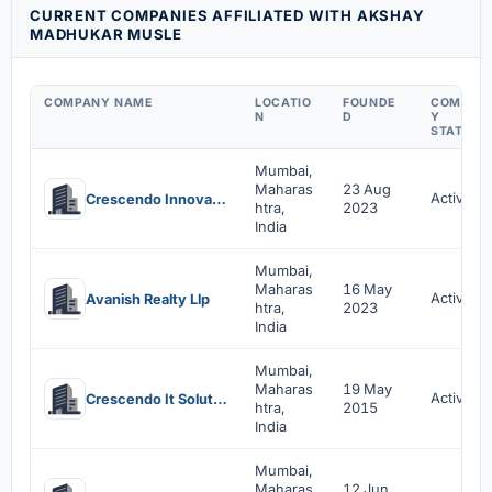
CURRENT COMPANIES AFFILIATED WITH AKSHAY
MADHUKAR MUSLE
COMPANY NAME
LOCATIO
FOUNDE
COMPAN
N
D
Y
STATUS
Mumbai,
Maharas
23 Aug
Active
Crescendo Innovative Solutions Llp
htra,
2023
India
Mumbai,
Maharas
16 May
Active
Avanish Realty Llp
htra,
2023
India
Mumbai,
Maharas
19 May
Active
Crescendo It Solutions Private Limited
htra,
2015
India
Mumbai,
Maharas
12 Jun