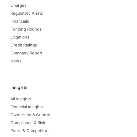
Charges
Regulatory Alerts
Financials
Funding Rounds
Litigations
Credit Ratings
Company Report
News
Insights
All Insights
Financial Insights
Ownership & Control
Compliance & Risk
Peers & Competitors