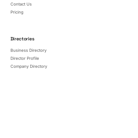
Contact Us
Pricing
Directories
Business Directory
Director Profile
Company Directory
Listed Companies
Director Directory
Sectors and Segments
Quick Links
Terms of Service
Privacy Policy