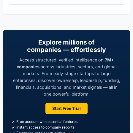
Explore millions of
companies — effortlessly
Access structured, verified intelligence on
7M+
companies
across industries, sectors, and global
markets. From early-stage startups to large
enterprises, discover ownership, leadership, funding,
financials, acquisitions, and market signals — all in
one powerful platform.
Start Free Trial
Free account with essential features
Instant access to company reports
Enterprise solutions available