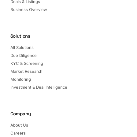
Deals & Listings
Business Overview
Solutions
All Solutions
Due Diligence
KYC & Screening
Market Research
Monitoring
Investment & Deal Intelligence
Company
About Us
Careers