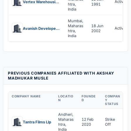
Active
Vertex Warehousing And Constructions Pvt Ltd
htra,
1991
India
Mumbai,
Maharas
18 Jun
Active
Avanish Developers Private Limited
htra,
2002
India
PREVIOUS COMPANIES AFFILIATED WITH AKSHAY
MADHUKAR MUSLE
COMPANY NAME
LOCATIO
FOUNDE
COMPAN
A
N
D
Y
M
STATUS
Andheri,
Maharas
12 Feb
Strike
1
Tantra Films Llp
htra,
2020
Off
2
India