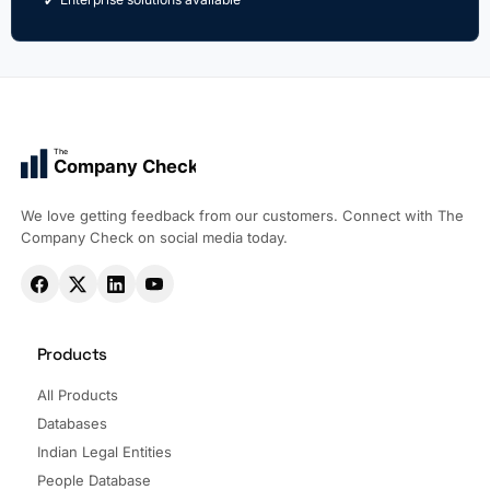
The
Company Check
We love getting feedback from our customers. Connect with The
Company Check on social media today.
Products
All Products
Databases
Indian Legal Entities
People Database