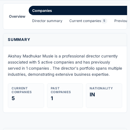
Companies
Overview
Director summary
Current companies
Previous
5
SUMMARY
Akshay Madhukar Musle is a professional director currently
associated with 5 active companies
and has previously
served in 1 companies
. The director's portfolio spans multiple
industries, demonstrating extensive business expertise.
CURRENT
PAST
NATIONALITY
COMPANIES
COMPANIES
IN
5
1