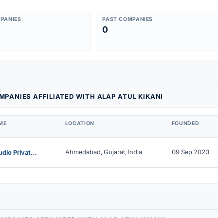
PANIES
PAST COMPANIES
0
PANIES AFFILIATED WITH ALAP ATUL KIKANI
ME
LOCATION
FOUNDED
Ahmedabad, Gujarat, India
09 Sep 2020
Eye9studio Private Limited