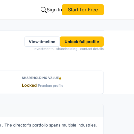
Sign In
Start for Free
View timeline
Unlock full profile
Investments · shareholding · contact details
SHAREHOLDING VALUE
Locked
Premium profile
. The director's portfolio spans multiple industries,