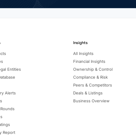
s
Insights
ucts
All Insights
es
Financial Insights
gal Entities
Ownership & Control
Database
Compliance & Risk
Peers & Competitors
ry Alerts
Deals & Listings
ls
Business Overview
 Rounds
ns
atings
 Report