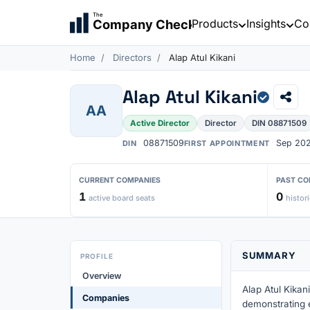
The
Products
Insights
Co
Company Check
Home
Directors
Alap Atul Kikani
Alap Atul Kikani
AA
Active Director
Director
DIN 08871509
08871509
Sep 20
DIN
FIRST APPOINTMENT
CURRENT COMPANIES
PAST CO
1
0
active board seats
histori
SUMMARY
PROFILE
Overview
Alap Atul Kikani
Companies
demonstrating 