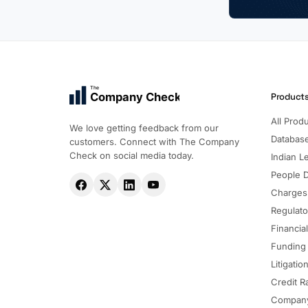
The
Company Check
Product
All Prod
We love getting feedback from our
Databas
customers. Connect with The Company
Check on social media today.
Indian Le
People 
Charges
Regulato
Financia
Funding
Litigatio
Credit R
Company