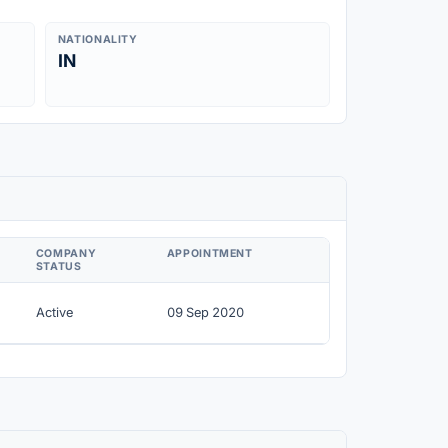
NATIONALITY
IN
COMPANY
APPOINTMENT
STATUS
Active
09 Sep 2020