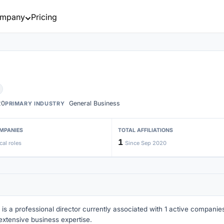
mpany
Pricing
20
General Business
PRIMARY INDUSTRY
MPANIES
TOTAL AFFILIATIONS
1
cal roles
Since Sep 2020
 is a professional director currently associated with 1 active companies 
extensive business expertise.