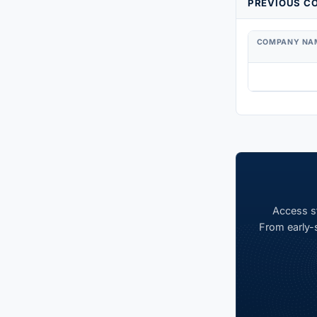
PREVIOUS CO
COMPANY NA
Access st
From early-s