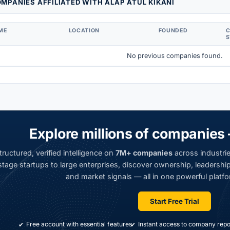
MPANIES AFFILIATED WITH ALAP ATUL KIKANI
ME
LOCATION
FOUNDED
S
No previous companies found.
Explore millions of companies 
ructured, verified intelligence on
7M+ companies
across industrie
tage startups to large enterprises, discover ownership, leadership,
and market signals — all in one powerful platfo
Start Free Trial
Free account with essential features
Instant access to company repo