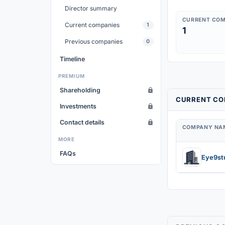
Director summary
CURRENT COM
Current companies
1
1
Previous companies
0
Timeline
PREMIUM
Shareholding
CURRENT COM
Investments
Contact details
COMPANY NA
MORE
FAQs