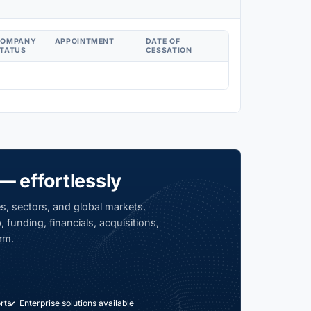
COMPANY
APPOINTMENT
DATE OF
TATUS
CESSATION
— effortlessly
s, sectors, and global markets.
 funding, financials, acquisitions,
rm.
rts
Enterprise solutions available