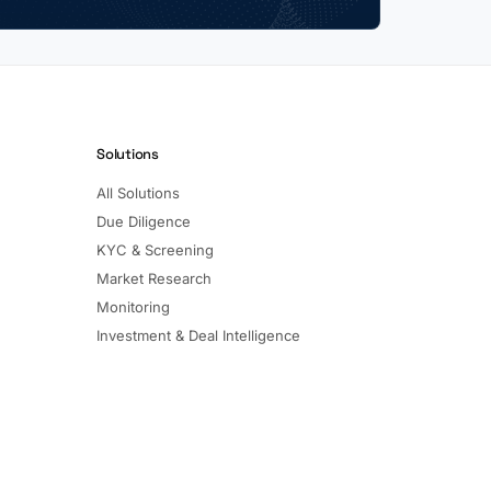
Solutions
All Solutions
Due Diligence
KYC & Screening
Market Research
Monitoring
Investment & Deal Intelligence