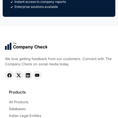
Instant access to company reports
Enterprise solutions available
The
Company Check
We love getting feedback from our customers. Connect with The
Company Check on social media today.
Products
All Products
Databases
Indian Legal Entities