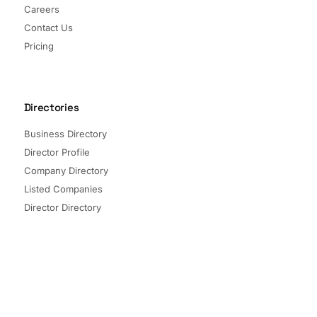
Careers
Contact Us
Pricing
Directories
Business Directory
Director Profile
Company Directory
Listed Companies
Director Directory
Sectors and Segments
Quick Links
Terms of Service