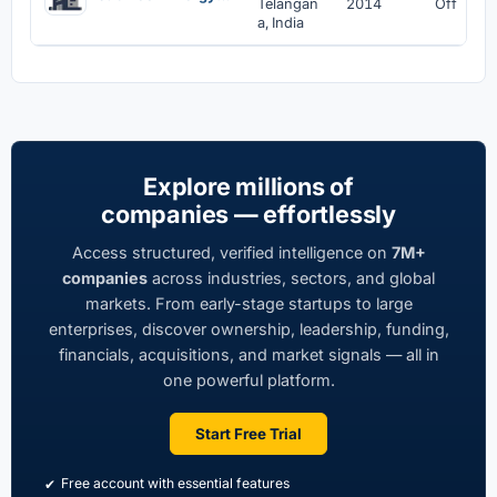
Telangan
2014
Off
a, India
Explore millions of
companies — effortlessly
Access structured, verified intelligence on
7M+
companies
across industries, sectors, and global
markets. From early-stage startups to large
enterprises, discover ownership, leadership, funding,
financials, acquisitions, and market signals — all in
one powerful platform.
Start Free Trial
Free account with essential features