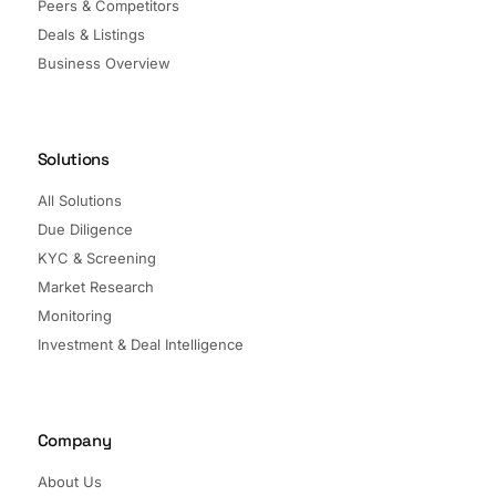
Peers & Competitors
Deals & Listings
Business Overview
Solutions
All Solutions
Due Diligence
KYC & Screening
Market Research
Monitoring
Investment & Deal Intelligence
Company
About Us