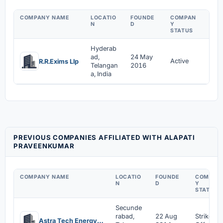
COMPANY NAME
LOCATIO
FOUNDE
COMPAN
APP
N
D
Y
MEN
STATUS
Hyderab
ad,
24 May
24 
Active
R.R.Exims Llp
Telangan
2016
201
a, India
PREVIOUS COMPANIES AFFILIATED WITH ALAPATI
PRAVEENKUMAR
COMPANY NAME
LOCATIO
FOUNDE
COMPAN
N
D
Y
STATUS
Secunde
rabad,
22 Aug
Strike
Astra Tech Energy Private Limited