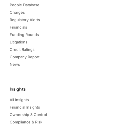
People Database
Charges
Regulatory Alerts
Financials
Funding Rounds
Litigations
Credit Ratings
Company Report
News
Insights
All Insights
Financial Insights
Ownership & Control
Compliance & Risk