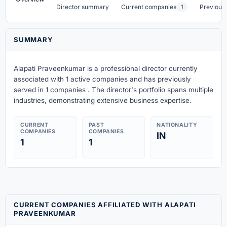
Director summary
Current companies
Previous
1
SUMMARY
Alapati Praveenkumar is a professional director currently
associated with 1 active companies
and has previously
served in 1 companies
. The director's portfolio spans multiple
industries, demonstrating extensive business expertise.
CURRENT
PAST
NATIONALITY
COMPANIES
COMPANIES
IN
1
1
CURRENT COMPANIES AFFILIATED WITH ALAPATI
PRAVEENKUMAR