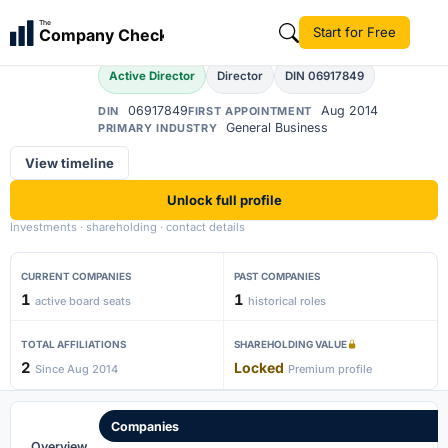
Alapati Praveenkumar
The
Start for Free
Company Check
AP
Active Director
Director
DIN 06917849
06917849
Aug 2014
DIN
FIRST APPOINTMENT
General Business
PRIMARY INDUSTRY
View timeline
Unlock full profile
Investments · shareholding · contact details
CURRENT COMPANIES
PAST COMPANIES
1
1
active board seats
historical roles
TOTAL AFFILIATIONS
SHAREHOLDING VALUE
2
Locked
Since Aug 2014
Premium profile
Companies
Overview