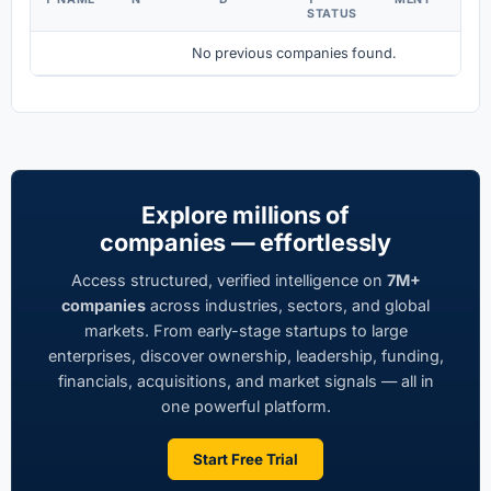
STATUS
No previous companies found.
Explore millions of
companies — effortlessly
Access structured, verified intelligence on
7M+
companies
across industries, sectors, and global
markets. From early-stage startups to large
enterprises, discover ownership, leadership, funding,
financials, acquisitions, and market signals — all in
one powerful platform.
Start Free Trial