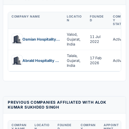
COMPANY NAME
LOCATIO
FOUNDE
COMPAN
N
D
Y
STATUS
Valod,
11 Jul
Osmian Hospitality & Management Solutions Llp
Gujarat,
Active
2022
India
Talala,
17 Feb
Abrald Hospitality Private Limited
Gujarat,
Active
2026
India
PREVIOUS COMPANIES AFFILIATED WITH ALOK
KUMAR SUKHDEO SINGH
COMPAN
LOCATIO
FOUNDE
COMPAN
APPOINT
D
Y NAME
N
D
Y
MENT
C