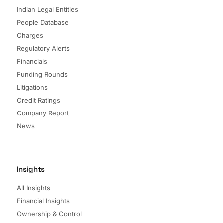
Indian Legal Entities
People Database
Charges
Regulatory Alerts
Financials
Funding Rounds
Litigations
Credit Ratings
Company Report
News
Insights
All Insights
Financial Insights
Ownership & Control