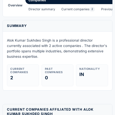
Companies
Overview
Director summary
Current companies
Previous
2
SUMMARY
Alok Kumar Sukhdeo Singh is a professional director
currently associated with 2 active companies . The director's
portfolio spans multiple industries, demonstrating extensive
business expertise.
CURRENT
PAST
NATIONALITY
COMPANIES
COMPANIES
IN
2
0
CURRENT COMPANIES AFFILIATED WITH ALOK
KUMAR SUKHDEO SINGH