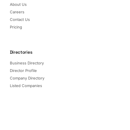
About Us
Careers
Contact Us
Pricing
Directories
Business Directory
Director Profile
Company Directory
Listed Companies
Director Directory
Sectors and Segments
Quick Links