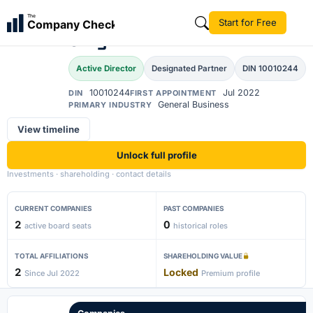
Alok Kumar Sukhdeo
The
Start for Free
Company Check
AK
Singh
Active Director
Designated Partner
DIN 10010244
10010244
Jul 2022
DIN
FIRST APPOINTMENT
General Business
PRIMARY INDUSTRY
View timeline
Unlock full profile
Investments · shareholding · contact details
CURRENT COMPANIES
PAST COMPANIES
2
0
active board seats
historical roles
TOTAL AFFILIATIONS
SHAREHOLDING VALUE
2
Locked
Since Jul 2022
Premium profile