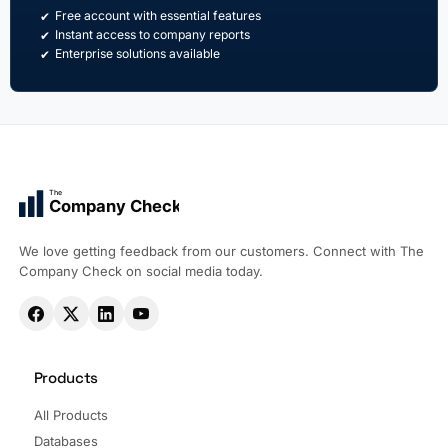
Free account with essential features
Instant access to company reports
Enterprise solutions available
The
Company Check
We love getting feedback from our customers. Connect with The
Company Check on social media today.
Products
All Products
Databases