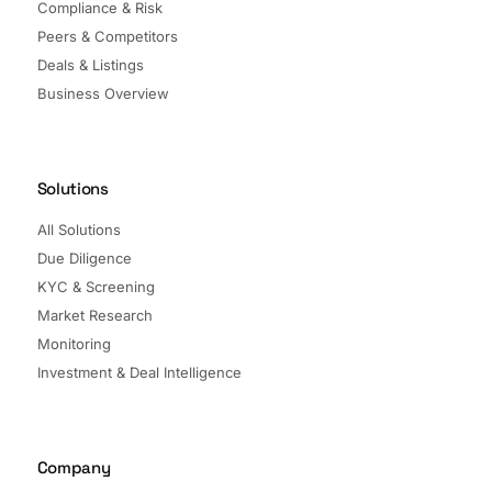
Compliance & Risk
Peers & Competitors
Deals & Listings
Business Overview
Solutions
All Solutions
Due Diligence
KYC & Screening
Market Research
Monitoring
Investment & Deal Intelligence
Company