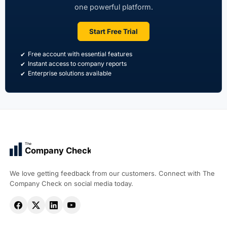
one powerful platform.
Start Free Trial
Free account with essential features
Instant access to company reports
Enterprise solutions available
The
Company Check
We love getting feedback from our customers. Connect with The
Company Check on social media today.