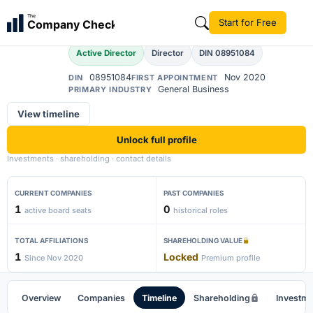
Amar Srivastava
The
Start for Free
Company Check
AS
Active Director
Director
DIN 08951084
08951084
Nov 2020
DIN
FIRST APPOINTMENT
General Business
PRIMARY INDUSTRY
View timeline
Unlock full profile
Investments · shareholding · contact details
CURRENT COMPANIES
PAST COMPANIES
1
0
active board seats
historical roles
TOTAL AFFILIATIONS
SHAREHOLDING VALUE
1
Locked
Since Nov 2020
Premium profile
Overview
Companies
Timeline
Shareholding
Investm