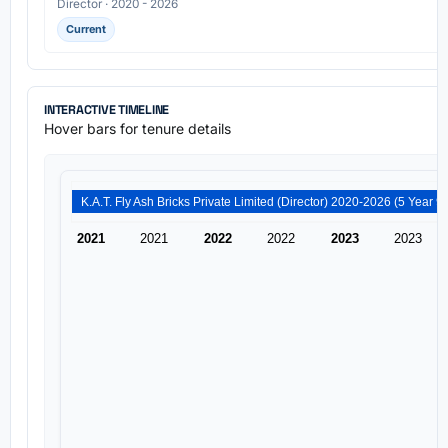
Director · 2020 - 2026
Current
INTERACTIVE TIMELINE
Hover bars for tenure details
K.A
2021
2021
2022
2022
2023
2023