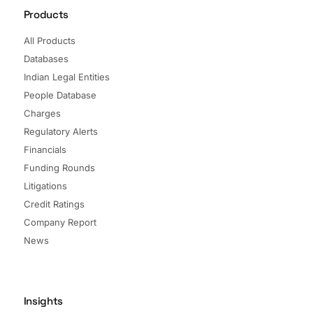
Products
All Products
Databases
Indian Legal Entities
People Database
Charges
Regulatory Alerts
Financials
Funding Rounds
Litigations
Credit Ratings
Company Report
News
Insights