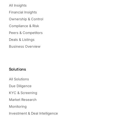
All Insights
Financial Insights
Ownership & Control
Compliance & Risk
Peers & Competitors
Deals & Listings
Business Overview
Solutions
All Solutions
Due Diligence
KYC & Screening
Market Research
Monitoring
Investment & Deal Intelligence