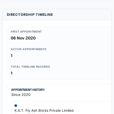
DIRECTORSHIP TIMELINE
FIRST APPOINTMENT
06 Nov 2020
ACTIVE APPOINTMENTS
1
TOTAL TIMELINE RECORDS
1
APPOINTMENT HISTORY
Since 2020
K.A.T. Fly Ash Bricks Private Limited