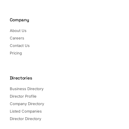
Company
About Us
Careers
Contact Us
Pricing
Directories
Business Directory
Director Profile
Company Directory
Listed Companies
Director Directory
Sectors and Segments