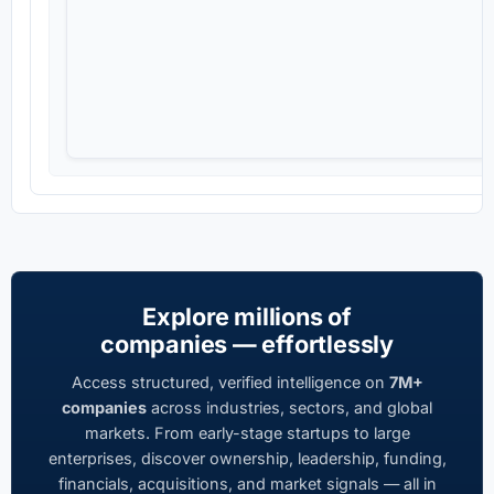
Explore millions of
companies — effortlessly
Access structured, verified intelligence on
7M+
companies
across industries, sectors, and global
markets. From early-stage startups to large
enterprises, discover ownership, leadership, funding,
financials, acquisitions, and market signals — all in