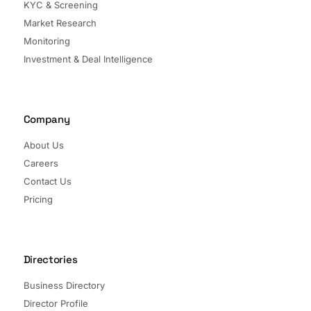
KYC & Screening
Market Research
Monitoring
Investment & Deal Intelligence
Company
About Us
Careers
Contact Us
Pricing
Directories
Business Directory
Director Profile