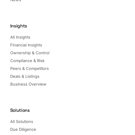
Insights
All Insights
Financial Insights
Ownership & Control
Compliance & Risk
Peers & Competitors
Deals & Listings
Business Overview
Solutions
All Solutions
Due Diligence