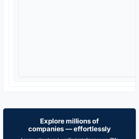
Explore millions of
companies — effortlessly