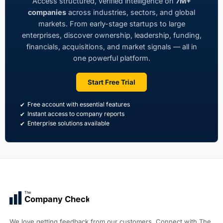
Access structured, verified intelligence on
7M+
companies
across industries, sectors, and global
markets. From early-stage startups to large
enterprises, discover ownership, leadership, funding,
financials, acquisitions, and market signals — all in
one powerful platform.
Start Free Trial
Free account with essential features
Instant access to company reports
Enterprise solutions available
The
Company Check
We love getting feedback from our customers. Connect with The