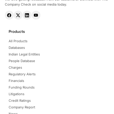
Company Check on social media today.
Products
All Products
Databases
Indian Legal Entities
People Database
Charges
Regulatory Alerts
Financials
Funding Rounds
Litigations
Credit Ratings
Company Report
News