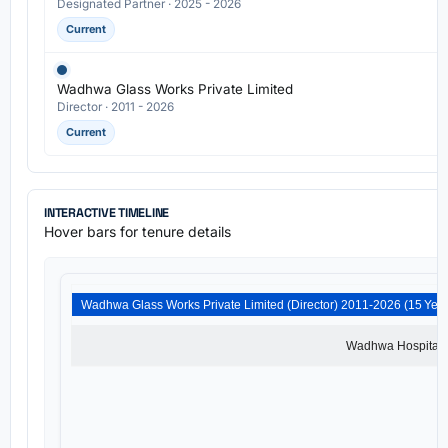
Designated Partner · 2025 - 2026
Current
Wadhwa Glass Works Private Limited
Director · 2011 - 2026
Current
INTERACTIVE TIMELINE
Hover bars for tenure details