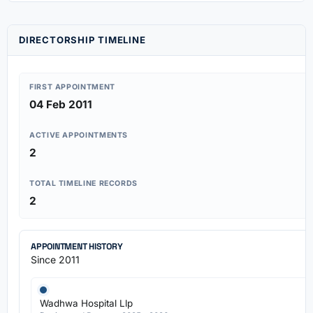
DIRECTORSHIP TIMELINE
FIRST APPOINTMENT
04 Feb 2011
ACTIVE APPOINTMENTS
2
TOTAL TIMELINE RECORDS
2
APPOINTMENT HISTORY
Since 2011
Wadhwa Hospital Llp