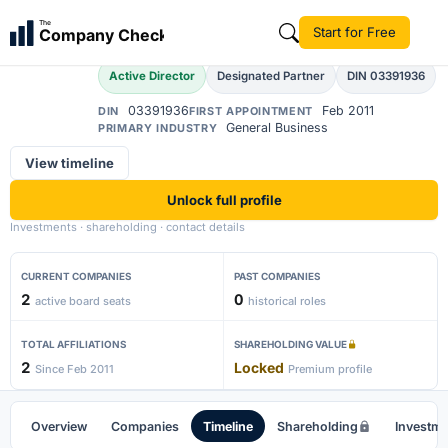
Amar Wadhwa
The
Start for Free
Company Check
AW
Active Director
Designated Partner
DIN 03391936
03391936
Feb 2011
DIN
FIRST APPOINTMENT
General Business
PRIMARY INDUSTRY
View timeline
Unlock full profile
Investments · shareholding · contact details
CURRENT COMPANIES
PAST COMPANIES
2
0
active board seats
historical roles
TOTAL AFFILIATIONS
SHAREHOLDING VALUE
2
Locked
Since Feb 2011
Premium profile
Overview
Companies
Timeline
Shareholding
Investm