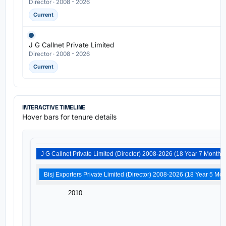
Director · 2008 - 2026
Current
J G Callnet Private Limited
Director · 2008 - 2026
Current
INTERACTIVE TIMELINE
Hover bars for tenure details
J G Callnet Private Limited (Director) 2008-2026 (18 Year 7 Months)
Bisj Exporters Private Limited (Dire
2010