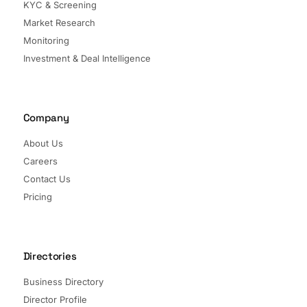
KYC & Screening
Market Research
Monitoring
Investment & Deal Intelligence
Company
About Us
Careers
Contact Us
Pricing
Directories
Business Directory
Director Profile