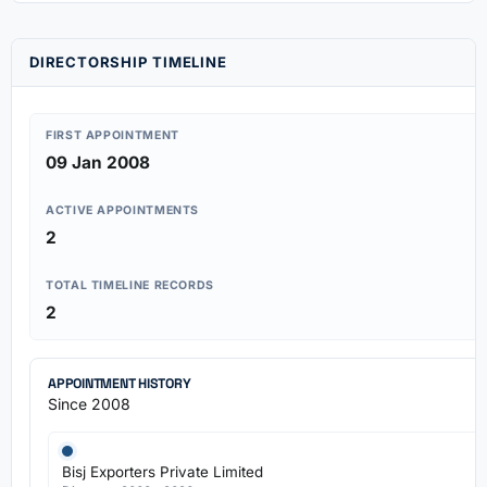
DIRECTORSHIP TIMELINE
FIRST APPOINTMENT
09 Jan 2008
ACTIVE APPOINTMENTS
2
TOTAL TIMELINE RECORDS
2
APPOINTMENT HISTORY
Since 2008
Bisj Exporters Private Limited