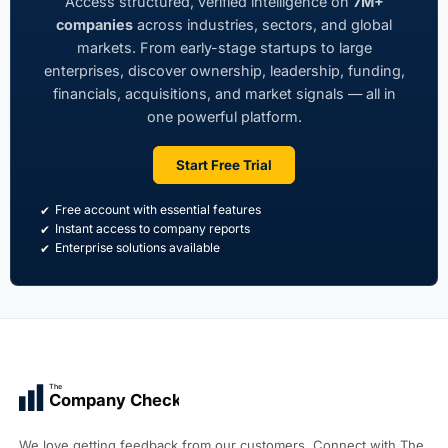
Access structured, verified intelligence on
7M+
companies
across industries, sectors, and global
markets. From early-stage startups to large
enterprises, discover ownership, leadership, funding,
financials, acquisitions, and market signals — all in
one powerful platform.
Start Free Trial
Free account with essential features
Instant access to company reports
Enterprise solutions available
The
Company Check
We love getting feedback from our customers. Connect with The