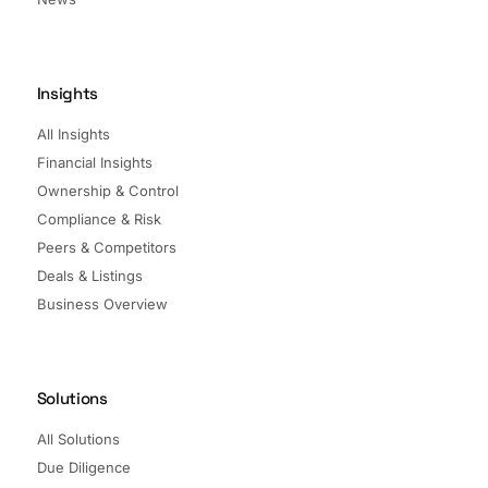
Insights
All Insights
Financial Insights
Ownership & Control
Compliance & Risk
Peers & Competitors
Deals & Listings
Business Overview
Solutions
All Solutions
Due Diligence