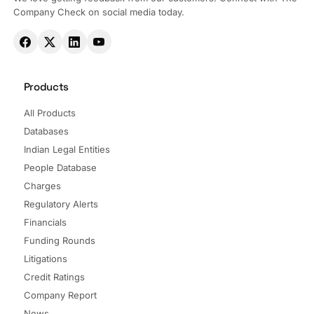
Company Check on social media today.
Products
All Products
Databases
Indian Legal Entities
People Database
Charges
Regulatory Alerts
Financials
Funding Rounds
Litigations
Credit Ratings
Company Report
News