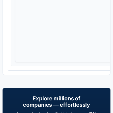
Explore millions of
companies — effortlessly