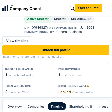
Amardeep Singh
The
Start for Free
Company Check
AS
Active Director
Director
DIN 01946827
01946827
Jan 2008
DIN
FIRST APPOINTMENT
General Business
PRIMARY INDUSTRY
View timeline
Unlock full profile
Investments · shareholding · contact details
CURRENT COMPANIES
PAST COMPANIES
1
1
active board seats
historical roles
TOTAL AFFILIATIONS
SHAREHOLDING VALUE
2
Locked
Since Jan 2008
Premium profile
Overview
Companies
Timeline
Shareholding
Investm