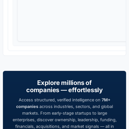
Explore millions of
companies — effortlessly
Access structured, verified intelligence on
7M+
companies
across industries, sectors, and global
markets. From early-stage startups to large
enterprises, discover ownership, leadership, funding,
financials, acquisitions, and market signals — all in