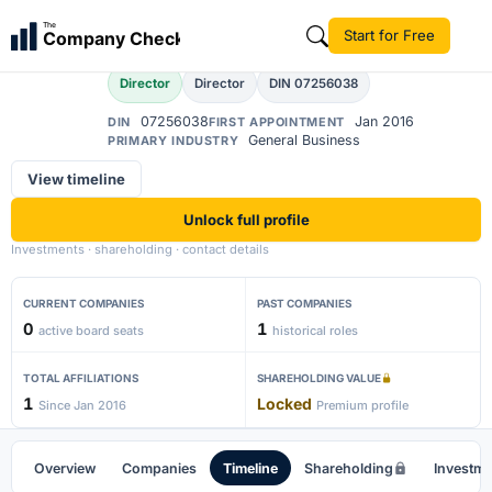
Amit Kumar
The
Start for Free
Company Check
AK
Director
Director
DIN 07256038
07256038
Jan 2016
DIN
FIRST APPOINTMENT
General Business
PRIMARY INDUSTRY
View timeline
Unlock full profile
Investments · shareholding · contact details
CURRENT COMPANIES
PAST COMPANIES
0
1
active board seats
historical roles
TOTAL AFFILIATIONS
SHAREHOLDING VALUE
1
Locked
Since Jan 2016
Premium profile
Overview
Companies
Timeline
Shareholding
Investm