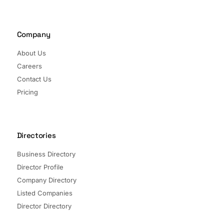
Company
About Us
Careers
Contact Us
Pricing
Directories
Business Directory
Director Profile
Company Directory
Listed Companies
Director Directory
Sectors and Segments