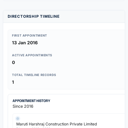
DIRECTORSHIP TIMELINE
FIRST APPOINTMENT
13 Jan 2016
ACTIVE APPOINTMENTS
0
TOTAL TIMELINE RECORDS
1
APPOINTMENT HISTORY
Since 2016
Maruti Harshraj Construction Private Limited