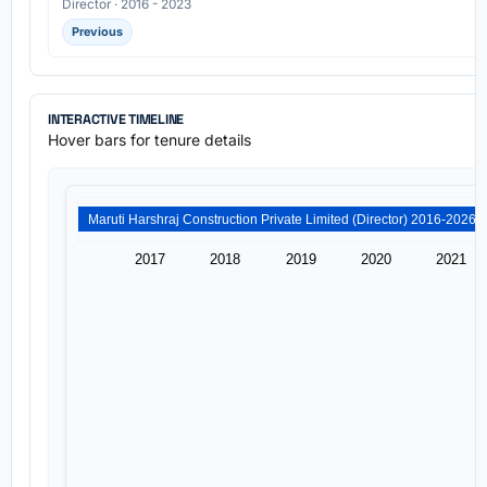
Director · 2016 - 2023
Previous
INTERACTIVE TIMELINE
Hover bars for tenure details
2017
2018
2019
2020
2021