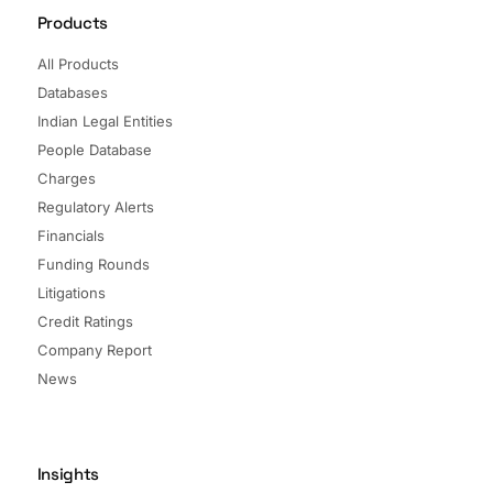
Products
All Products
Databases
Indian Legal Entities
People Database
Charges
Regulatory Alerts
Financials
Funding Rounds
Litigations
Credit Ratings
Company Report
News
Insights