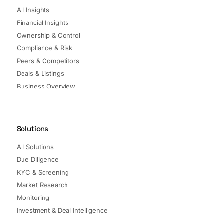
All Insights
Financial Insights
Ownership & Control
Compliance & Risk
Peers & Competitors
Deals & Listings
Business Overview
Solutions
All Solutions
Due Diligence
KYC & Screening
Market Research
Monitoring
Investment & Deal Intelligence