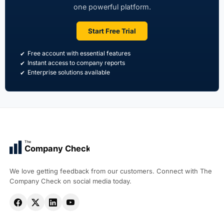
one powerful platform.
Start Free Trial
Free account with essential features
Instant access to company reports
Enterprise solutions available
The
Company Check
We love getting feedback from our customers. Connect with The
Company Check on social media today.