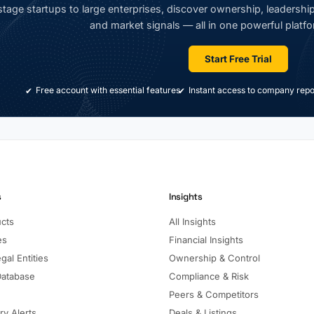
tage startups to large enterprises, discover ownership, leadership,
and market signals — all in one powerful platfo
Start Free Trial
Free account with essential features
Instant access to company repo
s
Insights
ucts
All Insights
es
Financial Insights
gal Entities
Ownership & Control
Database
Compliance & Risk
Peers & Competitors
ry Alerts
Deals & Listings