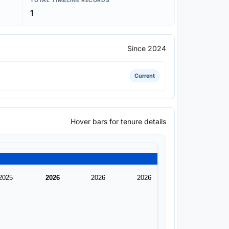
TOTAL TIMELINE RECORDS
1
Since 2024
Current
Hover bars for tenure details
2025
2026
2026
2026