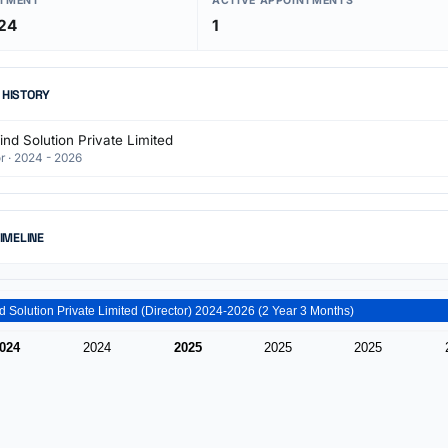
NTMENT
ACTIVE APPOINTMENTS
24
1
 HISTORY
nd Solution Private Limited
r · 2024 - 2026
TIMELINE
Techbind Solution Private Limited (Director) 2024-2026 (2 Year 3 Months)
024
2024
2025
2025
2025