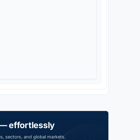
— effortlessly
s, sectors, and global markets.