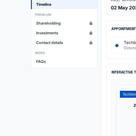
FIRST APPOI
Timeline
02 May 20
PREMIUM
Shareholding
APPOINTMENT
Investments
Techbi
Contact details
Directo
MORE
FAQs
INTERACTIVE 
2