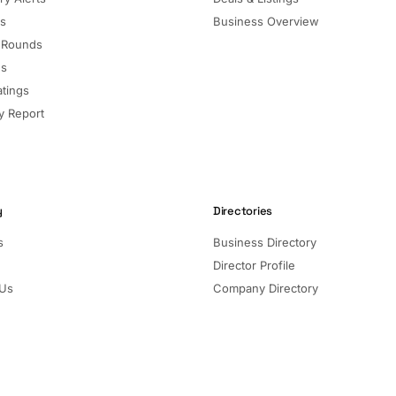
ls
Business Overview
 Rounds
ns
atings
 Report
y
Directories
s
Business Directory
Director Profile
 Us
Company Directory
Listed Companies
Director Directory
Sectors and Segments