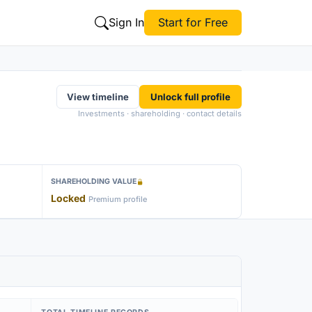
Sign In
Start for Free
View timeline
Unlock full profile
Investments · shareholding · contact details
SHAREHOLDING VALUE
Locked
Premium profile