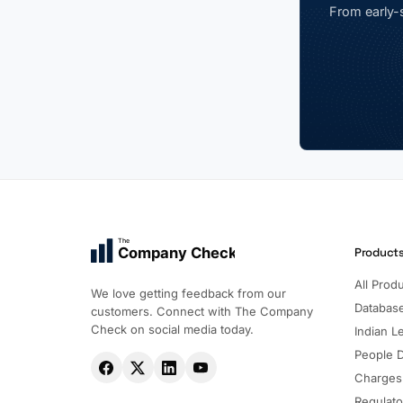
From early-s
The
Company Check
Product
All Prod
We love getting feedback from our
Databas
customers. Connect with The Company
Check on social media today.
Indian Le
People 
Charges
Regulato