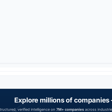
Explore millions of companies 
ructured, verified intelligence on
7M+ companies
across industrie