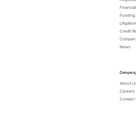
Financia
Funding
Litigatio
Credit R
Company
News
Compan
About U
Careers
Contact
Pricing