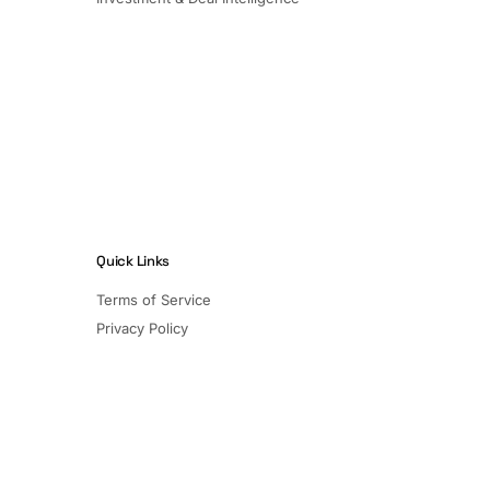
Quick Links
Terms of Service
Privacy Policy