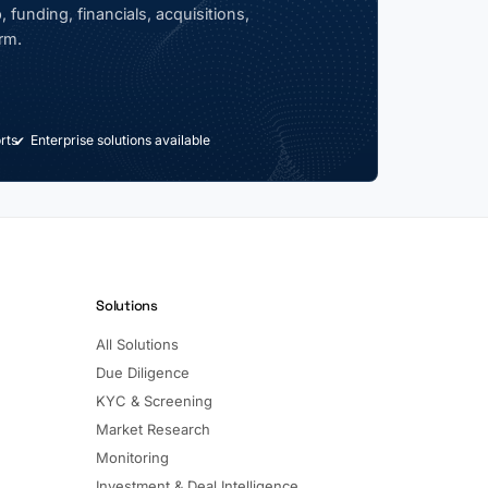
 funding, financials, acquisitions,
rm.
rts
Enterprise solutions available
Solutions
All Solutions
Due Diligence
KYC & Screening
Market Research
Monitoring
Investment & Deal Intelligence