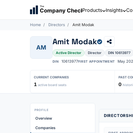
The
Products
Insights
Co
Company Check
Home
Directors
Amit Modak
Amit Modak
AM
Active Director
Director
DIN 10613977
10613977
May 20
DIN
FIRST APPOINTMENT
CURRENT COMPANIES
PAST CO
1
0
active board seats
histori
PROFILE
DIRECTORSHI
Overview
Companies