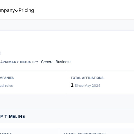
mpany
Pricing
24
General Business
PRIMARY INDUSTRY
MPANIES
TOTAL AFFILIATIONS
1
cal roles
Since May 2024
P TIMELINE