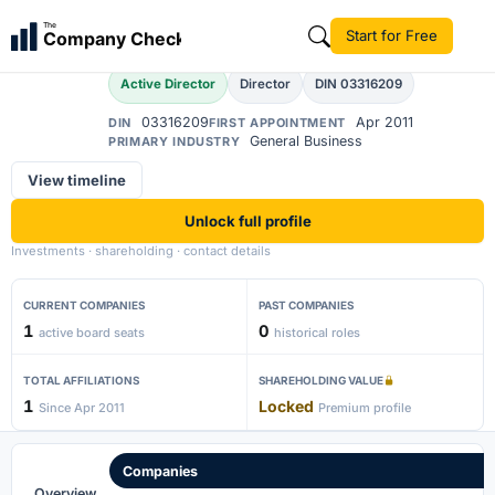
Amit More
The
Start for Free
Company Check
AM
Active Director
Director
DIN 03316209
03316209
Apr 2011
DIN
FIRST APPOINTMENT
General Business
PRIMARY INDUSTRY
View timeline
Unlock full profile
Investments · shareholding · contact details
CURRENT COMPANIES
PAST COMPANIES
1
0
active board seats
historical roles
TOTAL AFFILIATIONS
SHAREHOLDING VALUE
1
Locked
Since Apr 2011
Premium profile
Companies
Overview