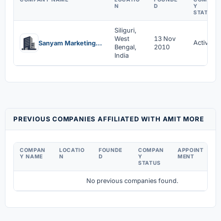
N
D
Y
STATUS
Siliguri,
West
13 Nov
Active
Sanyam Marketing Private Limited
Bengal,
2010
India
PREVIOUS COMPANIES AFFILIATED WITH AMIT MORE
COMPAN
LOCATIO
FOUNDE
COMPAN
APPOINT
D
Y NAME
N
D
Y
MENT
C
STATUS
No previous companies found.