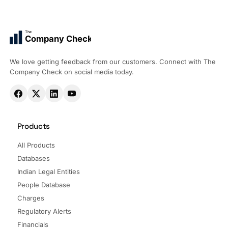
The
Company Check
We love getting feedback from our customers. Connect with The
Company Check on social media today.
Products
All Products
Databases
Indian Legal Entities
People Database
Charges
Regulatory Alerts
Financials