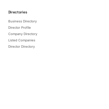
Directories
Business Directory
Director Profile
Company Directory
Listed Companies
Director Directory
Sectors and Segments
Quick Links
Terms of Service
Privacy Policy
© 2026 The Company Check. All rights reserved.