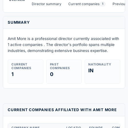
Director summary
Current companies
Previous
1
SUMMARY
Amit More is a professional director currently associated with
1 active companies . The director's portfolio spans multiple
industries, demonstrating extensive business expertise.
CURRENT
PAST
NATIONALITY
COMPANIES
COMPANIES
IN
1
0
CURRENT COMPANIES AFFILIATED WITH AMIT MORE
COMPANY NAME
LOCATIO
FOUNDE
COMPAN