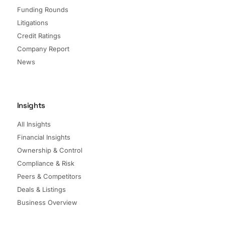
Funding Rounds
Litigations
Credit Ratings
Company Report
News
Insights
All Insights
Financial Insights
Ownership & Control
Compliance & Risk
Peers & Competitors
Deals & Listings
Business Overview