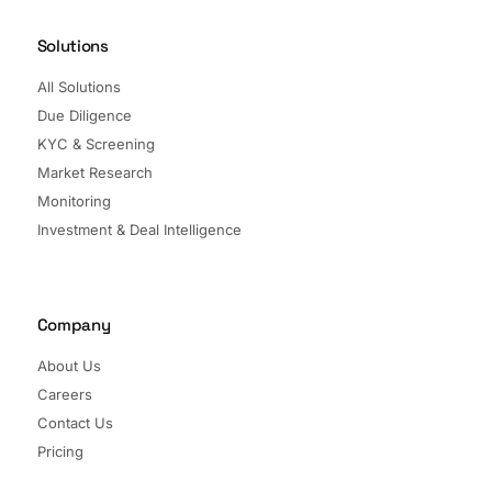
Solutions
All Solutions
Due Diligence
KYC & Screening
Market Research
Monitoring
Investment & Deal Intelligence
Company
About Us
Careers
Contact Us
Pricing