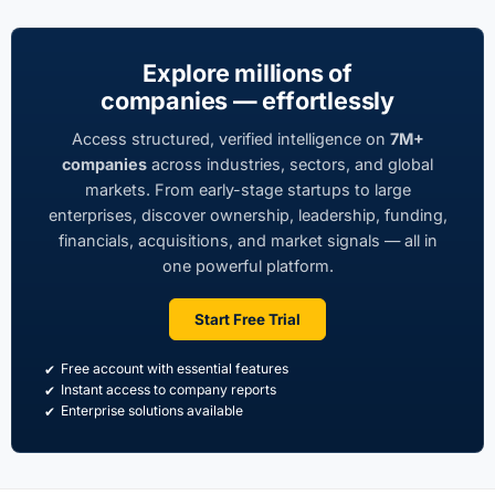
Explore millions of
companies — effortlessly
Access structured, verified intelligence on
7M+
companies
across industries, sectors, and global
markets. From early-stage startups to large
enterprises, discover ownership, leadership, funding,
financials, acquisitions, and market signals — all in
one powerful platform.
Start Free Trial
Free account with essential features
Instant access to company reports
Enterprise solutions available