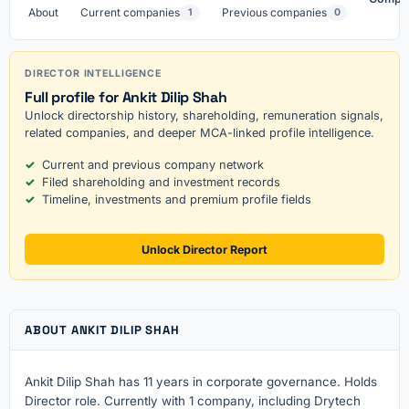
About
Current companies
Previous companies
1
0
DIRECTOR INTELLIGENCE
Full profile for Ankit Dilip Shah
Unlock directorship history, shareholding, remuneration signals,
related companies, and deeper MCA-linked profile intelligence.
Current and previous company network
Filed shareholding and investment records
Timeline, investments and premium profile fields
Unlock Director Report
ABOUT ANKIT DILIP SHAH
Ankit Dilip Shah has 11 years in corporate governance. Holds
Director role. Currently with 1 company, including Drytech