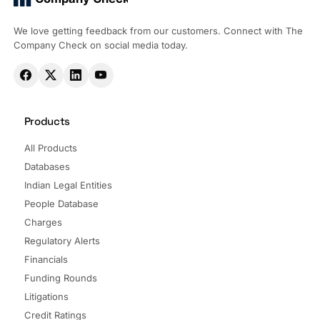
We love getting feedback from our customers. Connect with The
Company Check on social media today.
Products
All Products
Databases
Indian Legal Entities
People Database
Charges
Regulatory Alerts
Financials
Funding Rounds
Litigations
Credit Ratings