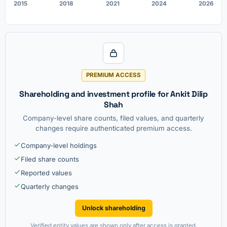
2015
2018
2021
2024
2026
PREMIUM ACCESS
Shareholding and investment profile for Ankit Dilip
Shah
Company-level share counts, filed values, and quarterly
changes require authenticated premium access.
Company-level holdings
Filed share counts
Reported values
Quarterly changes
Unlock shareholding
Verified entity values are shown only after access is granted.