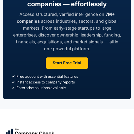
companies — effortlessly
Access structured, verified intelligence on
7M+
companies
across industries, sectors, and global
markets. From early-stage startups to large
enterprises, discover ownership, leadership, funding,
financials, acquisitions, and market signals — all in
one powerful platform.
Start Free Trial
Free account with essential features
Instant access to company reports
Enterprise solutions available
The
Company Check