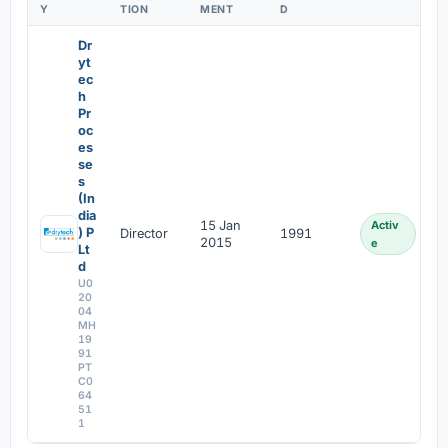
Y
TION
MENT
D
Dr
yt
ec
h
Pr
oc
es
se
s
(In
dia
15 Jan
Activ
) P
Director
1991
2015
e
Lt
d
U0
20
04
MH
19
91
PT
C0
64
51
1