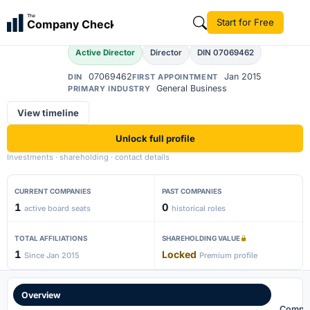
Ankit Dilip Shah
The
Start for Free
Company Check
Active Director
Director
DIN 07069462
07069462
Jan 2015
DIN
FIRST APPOINTMENT
General Business
PRIMARY INDUSTRY
View timeline
Unlock full profile
Investments · shareholding · contact details
CURRENT COMPANIES
PAST COMPANIES
1
0
active board seats
historical roles
TOTAL AFFILIATIONS
SHAREHOLDING VALUE
1
Locked
Since Jan 2015
Premium profile
Overview
Compa