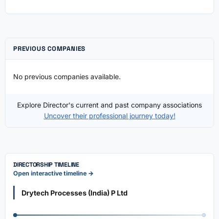
PREVIOUS COMPANIES
No previous companies available.
Explore Director's current and past company associations
Uncover their professional journey today!
DIRECTORSHIP TIMELINE
Open interactive timeline →
Drytech Processes (India) P Ltd