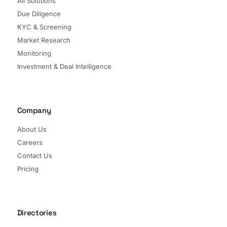
All Solutions
Due Diligence
KYC & Screening
Market Research
Monitoring
Investment & Deal Intelligence
Company
About Us
Careers
Contact Us
Pricing
Directories