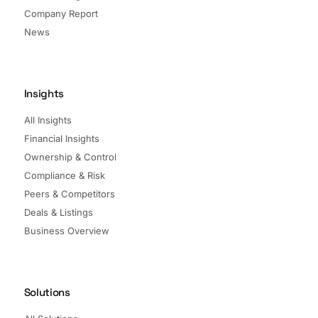
Company Report
News
Insights
All Insights
Financial Insights
Ownership & Control
Compliance & Risk
Peers & Competitors
Deals & Listings
Business Overview
Solutions