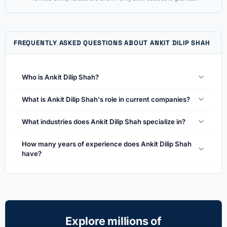
FREQUENTLY ASKED QUESTIONS ABOUT ANKIT DILIP SHAH
Who is Ankit Dilip Shah?
What is Ankit Dilip Shah's role in current companies?
What industries does Ankit Dilip Shah specialize in?
How many years of experience does Ankit Dilip Shah
have?
Explore millions of