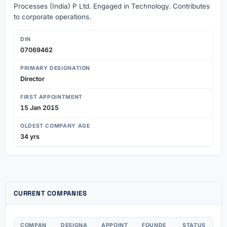
Processes (India) P Ltd. Engaged in Technology. Contributes
to corporate operations.
DIN
07069462
PRIMARY DESIGNATION
Director
FIRST APPOINTMENT
15 Jan 2015
OLDEST COMPANY AGE
34 yrs
CURRENT COMPANIES
COMPAN
DESIGNA
APPOINT
FOUNDE
STATUS