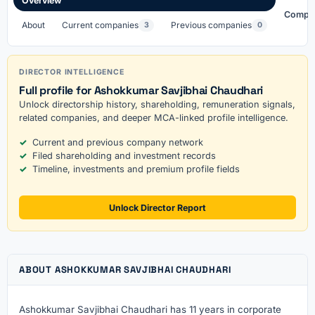
Overview
Compa
About
Current companies
Previous companies
3
0
DIRECTOR INTELLIGENCE
Full profile for Ashokkumar Savjibhai Chaudhari
Unlock directorship history, shareholding, remuneration signals,
related companies, and deeper MCA-linked profile intelligence.
Current and previous company network
Filed shareholding and investment records
Timeline, investments and premium profile fields
Unlock Director Report
ABOUT ASHOKKUMAR SAVJIBHAI CHAUDHARI
Ashokkumar Savjibhai Chaudhari has 11 years in corporate