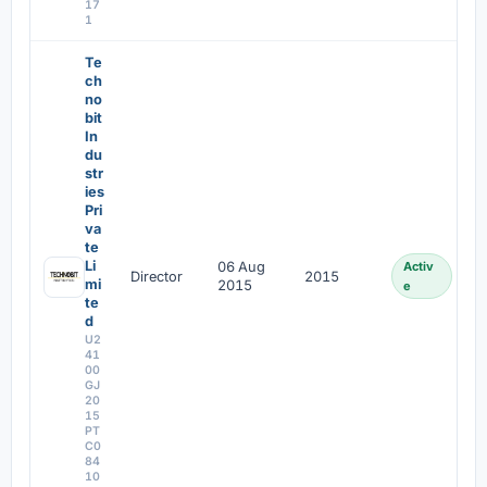
17
1
Te
ch
no
bit
In
du
str
ies
Pri
va
te
Li
06 Aug
Activ
Director
2015
mi
2015
e
te
d
U2
41
00
GJ
20
15
PT
C0
84
10