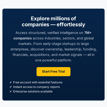
Explore millions of
companies — effortlessly
Access structured, verified intelligence on
7M+
companies
across industries, sectors, and global
markets. From early-stage startups to large
enterprises, discover ownership, leadership, funding,
financials, acquisitions, and market signals — all in
one powerful platform.
Start Free Trial
Free account with essential features
Instant access to company reports
Enterprise solutions available