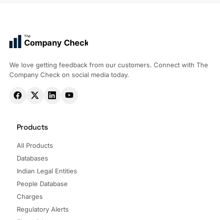
The
Company Check
We love getting feedback from our customers. Connect with The
Company Check on social media today.
Products
All Products
Databases
Indian Legal Entities
People Database
Charges
Regulatory Alerts