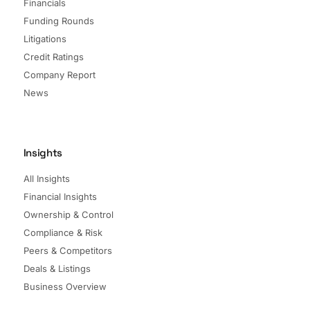
Financials
Funding Rounds
Litigations
Credit Ratings
Company Report
News
Insights
All Insights
Financial Insights
Ownership & Control
Compliance & Risk
Peers & Competitors
Deals & Listings
Business Overview