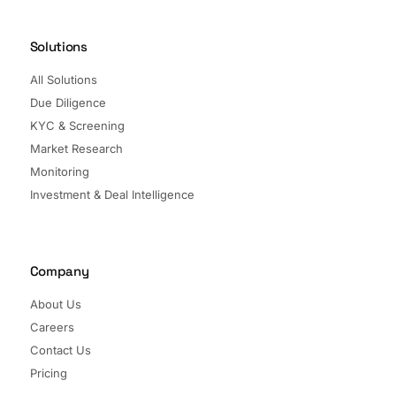
Solutions
All Solutions
Due Diligence
KYC & Screening
Market Research
Monitoring
Investment & Deal Intelligence
Company
About Us
Careers
Contact Us
Pricing