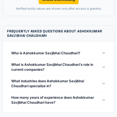
Verified entity values are shown only after access is granted.
FREQUENTLY ASKED QUESTIONS ABOUT ASHOKKUMAR
SAVJIBHAI CHAUDHARI
Who is Ashokkumar Savjibhai Chaudhari?
What is Ashokkumar Savjibhai Chaudhari's role in
current companies?
What industries does Ashokkumar Savjibhai
Chaudhari specialize in?
How many years of experience does Ashokkumar
Savjibhai Chaudhari have?