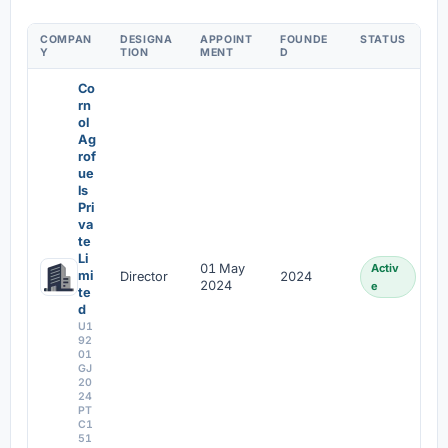
COMPAN
DESIGNA
APPOINT
FOUNDE
STATUS
Y
TION
MENT
D
Co
rn
ol
Ag
rof
ue
ls
Pri
va
te
Li
01 May
Activ
mi
Director
2024
2024
e
te
d
U1
92
01
GJ
20
24
PT
C1
51