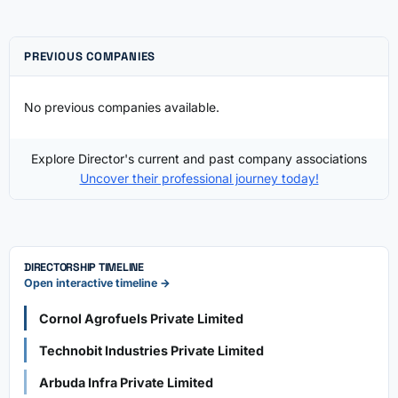
PREVIOUS COMPANIES
No previous companies available.
Explore Director's current and past company associations
Uncover their professional journey today!
DIRECTORSHIP TIMELINE
Open interactive timeline →
Cornol Agrofuels Private Limited
Technobit Industries Private Limited
Arbuda Infra Private Limited