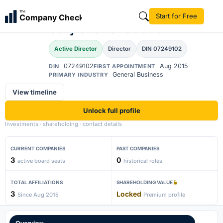
Ashokkumar
The
Start for Free
Company Check
Savjibhai Chaudhari
Active Director
Director
DIN 07249102
07249102
Aug 2015
DIN
FIRST APPOINTMENT
General Business
PRIMARY INDUSTRY
View timeline
Unlock full profile
Investments · shareholding · contact details
CURRENT COMPANIES
PAST COMPANIES
3
0
active board seats
historical roles
TOTAL AFFILIATIONS
SHAREHOLDING VALUE
3
Locked
Since Aug 2015
Premium profile