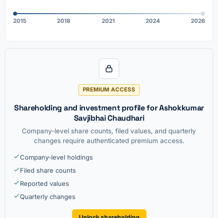
2015
2018
2021
2024
2026
PREMIUM ACCESS
Shareholding and investment profile for Ashokkumar
Savjibhai Chaudhari
Company-level share counts, filed values, and quarterly
changes require authenticated premium access.
Company-level holdings
Filed share counts
Reported values
Quarterly changes
Unlock shareholding