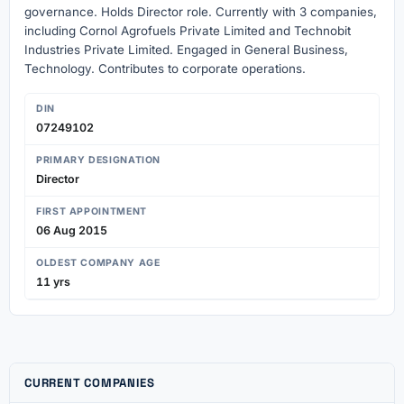
governance. Holds Director role. Currently with 3 companies,
including Cornol Agrofuels Private Limited and Technobit
Industries Private Limited. Engaged in General Business,
Technology. Contributes to corporate operations.
DIN
07249102
PRIMARY DESIGNATION
Director
FIRST APPOINTMENT
06 Aug 2015
OLDEST COMPANY AGE
11 yrs
CURRENT COMPANIES