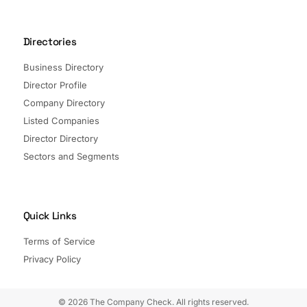
Directories
Business Directory
Director Profile
Company Directory
Listed Companies
Director Directory
Sectors and Segments
Quick Links
Terms of Service
Privacy Policy
© 2026 The Company Check. All rights reserved.