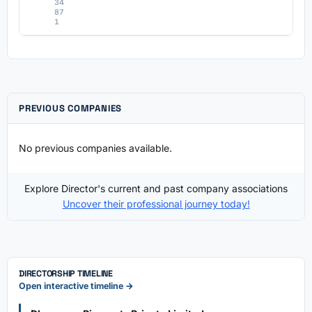
34
87
1
PREVIOUS COMPANIES
No previous companies available.
Explore Director's current and past company associations
Uncover their professional journey today!
DIRECTORSHIP TIMELINE
Open interactive timeline →