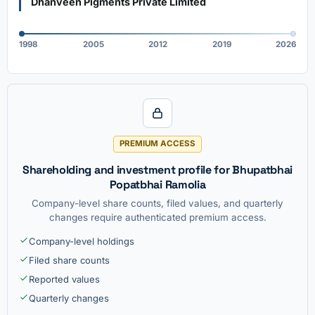
Dhanveen Pigments Private Limited
1998
2005
2012
2019
2026
PREMIUM ACCESS
Shareholding and investment profile for Bhupatbhai
Popatbhai Ramolia
Company-level share counts, filed values, and quarterly
changes require authenticated premium access.
Company-level holdings
Filed share counts
Reported values
Quarterly changes