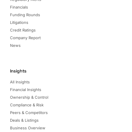
Financials
Funding Rounds
Litigations
Credit Ratings
Company Report
News
Insights
All Insights
Financial Insights
Ownership & Control
Compliance & Risk
Peers & Competitors
Deals & Listings
Business Overview