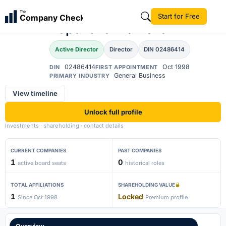
Bhupatbhai
The
Start for Free
Company Check
BP
Popatbhai Ramolia
Active Director
Director
DIN 02486414
02486414
Oct 1998
DIN
FIRST APPOINTMENT
General Business
PRIMARY INDUSTRY
View timeline
Unlock full profile
Investments · shareholding · contact details
CURRENT COMPANIES
PAST COMPANIES
1
0
active board seats
historical roles
TOTAL AFFILIATIONS
SHAREHOLDING VALUE
1
Locked
Since Oct 1998
Premium profile