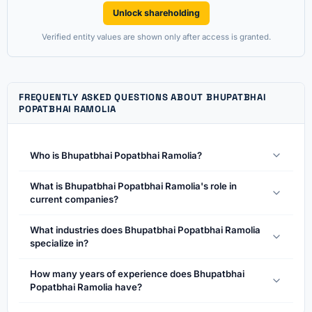
Unlock shareholding
Verified entity values are shown only after access is granted.
FREQUENTLY ASKED QUESTIONS ABOUT BHUPATBHAI
POPATBHAI RAMOLIA
Who is Bhupatbhai Popatbhai Ramolia?
What is Bhupatbhai Popatbhai Ramolia's role in
current companies?
What industries does Bhupatbhai Popatbhai Ramolia
specialize in?
How many years of experience does Bhupatbhai
Popatbhai Ramolia have?