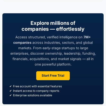
Explore millions of
companies — effortlessly
Access structured, verified intelligence on
7M+
companies
across industries, sectors, and global
markets. From early-stage startups to large
enterprises, discover ownership, leadership, funding,
financials, acquisitions, and market signals — all in
one powerful platform.
Start Free Trial
Free account with essential features
Instant access to company reports
Enterprise solutions available