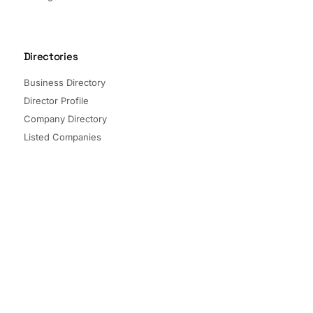
Directories
Business Directory
Director Profile
Company Directory
Listed Companies
Director Directory
Sectors and Segments
Quick Links
Terms of Service
Privacy Policy