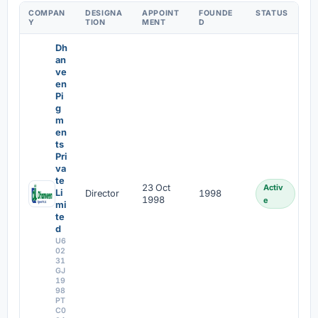
COMPAN
DESIGNA
APPOINT
FOUNDE
STATUS
Y
TION
MENT
D
Dh
an
ve
en
Pi
g
m
en
ts
Pri
va
te
23 Oct
Activ
Li
Director
1998
1998
e
mi
te
d
U6
02
31
GJ
19
98
PT
C0