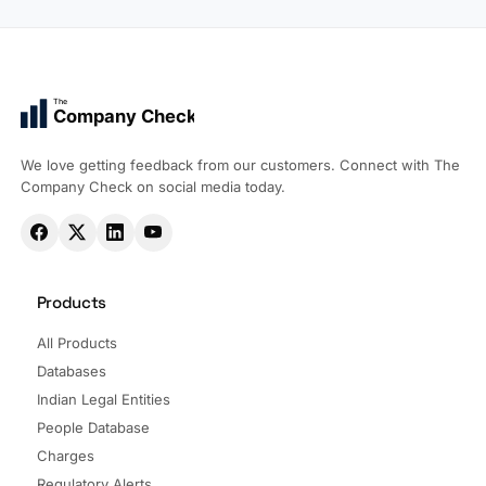
The
Company Check
We love getting feedback from our customers. Connect with The
Company Check on social media today.
Products
All Products
Databases
Indian Legal Entities
People Database
Charges
Regulatory Alerts