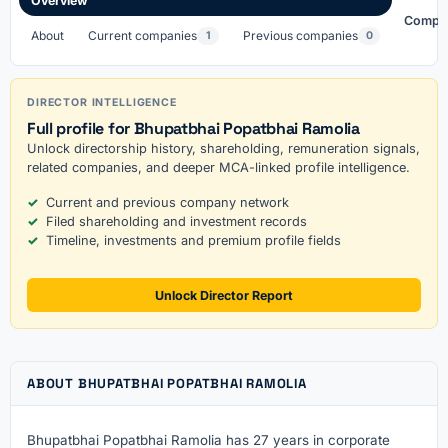
Overview
Compa
About
Current companies
Previous companies
1
0
DIRECTOR INTELLIGENCE
Full profile for Bhupatbhai Popatbhai Ramolia
Unlock directorship history, shareholding, remuneration signals,
related companies, and deeper MCA-linked profile intelligence.
Current and previous company network
Filed shareholding and investment records
Timeline, investments and premium profile fields
Unlock Director Report
ABOUT BHUPATBHAI POPATBHAI RAMOLIA
Bhupatbhai Popatbhai Ramolia has 27 years in corporate