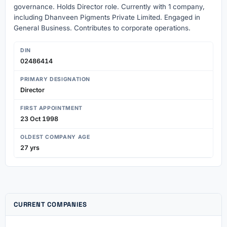
governance. Holds Director role. Currently with 1 company,
including Dhanveen Pigments Private Limited. Engaged in
General Business. Contributes to corporate operations.
DIN
02486414
PRIMARY DESIGNATION
Director
FIRST APPOINTMENT
23 Oct 1998
OLDEST COMPANY AGE
27 yrs
CURRENT COMPANIES