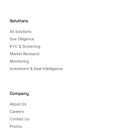
Solutions
All Solutions
Due Diligence
KYC & Screening
Market Research
Monitoring
Investment & Deal Intelligence
Company
About Us
Careers
Contact Us
Pricing