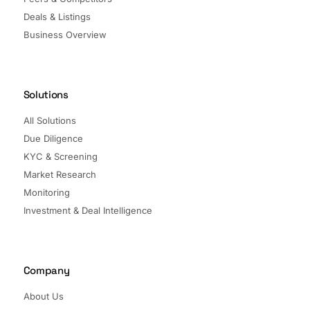
Deals & Listings
Business Overview
Solutions
All Solutions
Due Diligence
KYC & Screening
Market Research
Monitoring
Investment & Deal Intelligence
Company
About Us