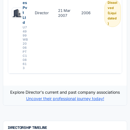
es
Dissol
Pv
ved
21 Mar
t
Director
2006
(Liqui
2007
Lt
dated
d
)
U7
49
99
WB
20
06
PT
C1
08
61
3
Explore Director's current and past company associations
Uncover their professional journey today!
DIRECTORSHIP TIMELINE