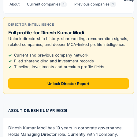
About
Current companies
Previous companies
1
1
DIRECTOR INTELLIGENCE
Full profile for Dinesh Kumar Modi
Unlock directorship history, shareholding, remuneration signals,
related companies, and deeper MCA-linked profile intelligence.
Current and previous company network
Filed shareholding and investment records
Timeline, investments and premium profile fields
Unlock Director Report
ABOUT DINESH KUMAR MODI
Dinesh Kumar Modi has 19 years in corporate governance.
Holds Managing Director role. Currently with 1 company,