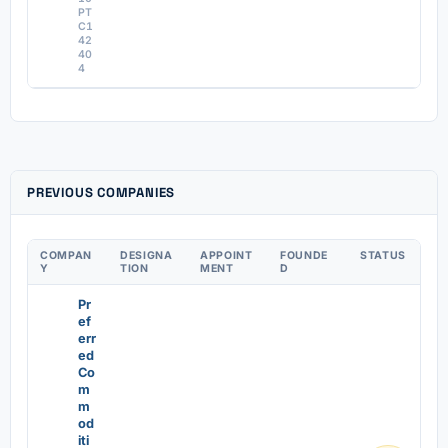
PT
C1
42
40
4
PREVIOUS COMPANIES
COMPAN
DESIGNA
APPOINT
FOUNDE
STATUS
Y
TION
MENT
D
Pr
ef
err
ed
Co
m
m
od
iti