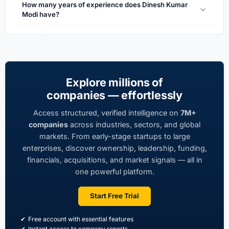
How many years of experience does Dinesh Kumar
Modi have?
Explore millions of
companies — effortlessly
Access structured, verified intelligence on
7M+
companies
across industries, sectors, and global
markets. From early-stage startups to large
enterprises, discover ownership, leadership, funding,
financials, acquisitions, and market signals — all in
one powerful platform.
Start Free Trial
Free account with essential features
Instant access to company reports