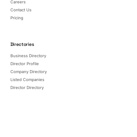
Careers
Contact Us
Pricing
Directories
Business Directory
Director Profile
Company Directory
Listed Companies
Director Directory
Sectors and Segments
Quick Links
Terms of Service