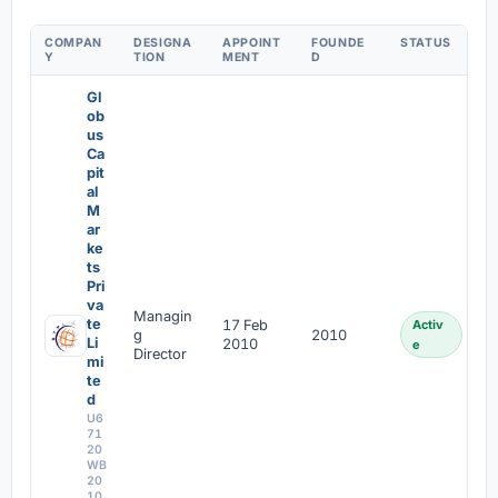
COMPAN
DESIGNA
APPOINT
FOUNDE
STATUS
Y
TION
MENT
D
Gl
ob
us
Ca
pit
al
M
ar
ke
ts
Pri
va
Managin
te
17 Feb
Activ
g
2010
Li
2010
e
Director
mi
te
d
U6
71
20
WB
20
10