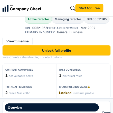
Dinesh Kumar Modi
The
Start for Free
Company Check
DK
Active Director
Managing Director
DIN 00521265
00521265
Mar 2007
DIN
FIRST APPOINTMENT
General Business
PRIMARY INDUSTRY
View timeline
Unlock full profile
Investments · shareholding · contact details
CURRENT COMPANIES
PAST COMPANIES
1
1
active board seats
historical roles
TOTAL AFFILIATIONS
SHAREHOLDING VALUE
2
Locked
Since Mar 2007
Premium profile
Overview
Compa