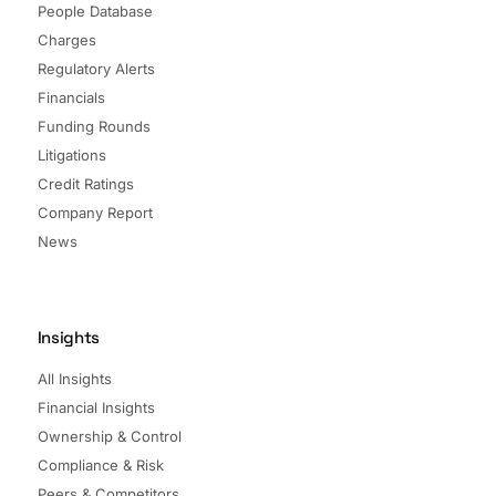
People Database
Charges
Regulatory Alerts
Financials
Funding Rounds
Litigations
Credit Ratings
Company Report
News
Insights
All Insights
Financial Insights
Ownership & Control
Compliance & Risk
Peers & Competitors