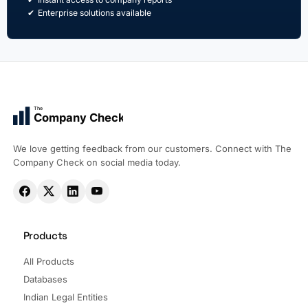
Enterprise solutions available
The
Company Check
We love getting feedback from our customers. Connect with The
Company Check on social media today.
Products
All Products
Databases
Indian Legal Entities