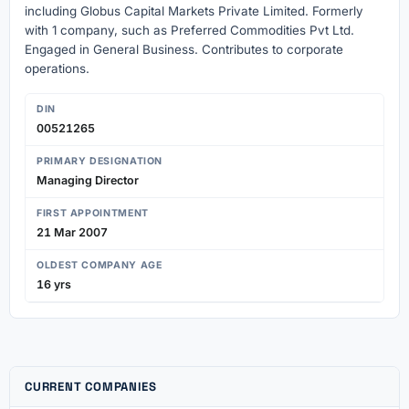
including Globus Capital Markets Private Limited. Formerly
with 1 company, such as Preferred Commodities Pvt Ltd.
Engaged in General Business. Contributes to corporate
operations.
DIN
00521265
PRIMARY DESIGNATION
Managing Director
FIRST APPOINTMENT
21 Mar 2007
OLDEST COMPANY AGE
16 yrs
CURRENT COMPANIES