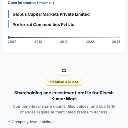
Open interactive timeline →
Globus Capital Markets Private Limited
Preferred Commodities Pvt Ltd
2007
2012
2017
2022
2026
PREMIUM ACCESS
Shareholding and investment profile for Dinesh
Kumar Modi
Company-level share counts, filed values, and quarterly
changes require authenticated premium access.
Company-level holdings