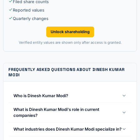
Filed share counts
Reported values
Quarterly changes
Unlock shareholding
Verified entity values are shown only after access is granted.
FREQUENTLY ASKED QUESTIONS ABOUT DINESH KUMAR
MODI
Who is Dinesh Kumar Modi?
What is Dinesh Kumar Modi's role in current
companies?
What industries does Dinesh Kumar Modi specialize in?