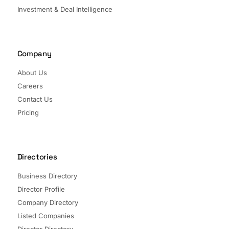
Investment & Deal Intelligence
Company
About Us
Careers
Contact Us
Pricing
Directories
Business Directory
Director Profile
Company Directory
Listed Companies
Director Directory