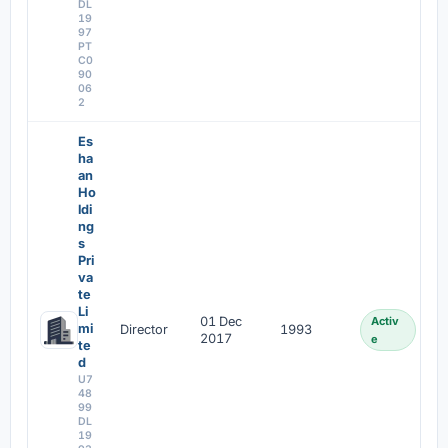
DL
19
97
PT
C0
90
06
2
Es
ha
an
Ho
ldi
ng
s
Pri
va
te
Li
01 Dec
Activ
mi
Director
1993
2017
e
te
d
U7
48
99
DL
19