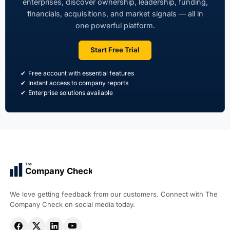
enterprises, discover ownership, leadership, funding,
financials, acquisitions, and market signals — all in
one powerful platform.
Start Free Trial
Free account with essential features
Instant access to company reports
Enterprise solutions available
The
Company Check
We love getting feedback from our customers. Connect with The
Company Check on social media today.