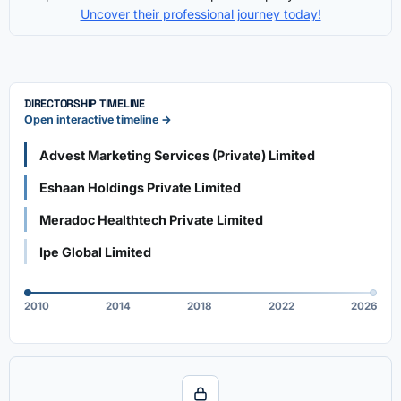
Uncover their professional journey today!
DIRECTORSHIP TIMELINE
Open interactive timeline →
Advest Marketing Services (Private) Limited
Eshaan Holdings Private Limited
Meradoc Healthtech Private Limited
Ipe Global Limited
2010
2014
2018
2022
2026