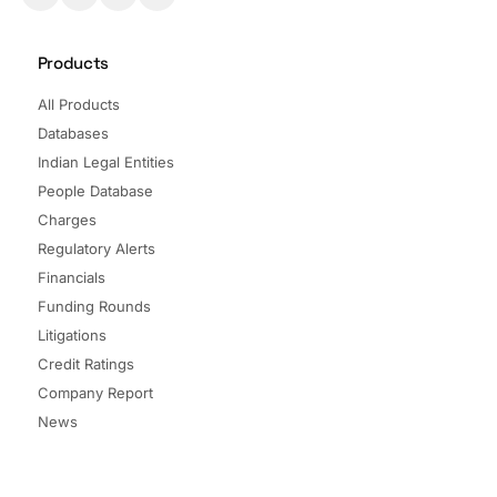
Products
All Products
Databases
Indian Legal Entities
People Database
Charges
Regulatory Alerts
Financials
Funding Rounds
Litigations
Credit Ratings
Company Report
News