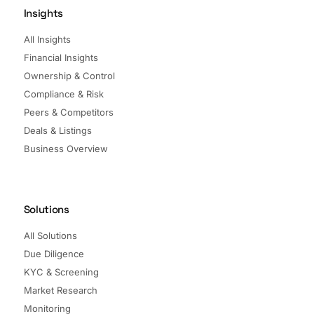
Insights
All Insights
Financial Insights
Ownership & Control
Compliance & Risk
Peers & Competitors
Deals & Listings
Business Overview
Solutions
All Solutions
Due Diligence
KYC & Screening
Market Research
Monitoring