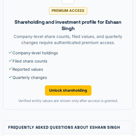
PREMIUM ACCESS
Shareholding and investment profile for Eshaan
Singh
Company-level share counts, filed values, and quarterly
changes require authenticated premium access.
Company-level holdings
Filed share counts
Reported values
Quarterly changes
Unlock shareholding
Verified entity values are shown only after access is granted.
FREQUENTLY ASKED QUESTIONS ABOUT ESHAAN SINGH