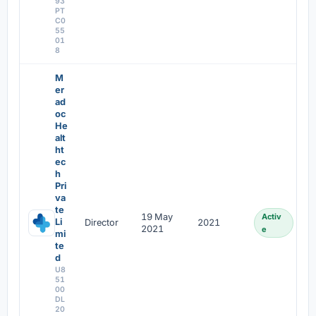
93
PT
C0
55
01
8
M
er
ad
oc
He
alt
ht
ec
h
Pri
va
te
19 May
Activ
Li
Director
2021
2021
e
mi
te
d
U8
51
00
DL
20