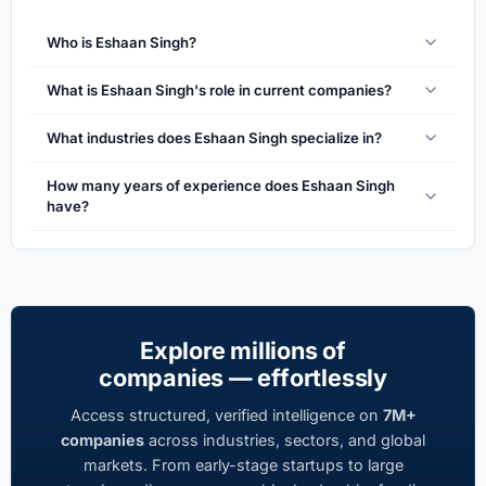
Who is Eshaan Singh?
What is Eshaan Singh's role in current companies?
What industries does Eshaan Singh specialize in?
How many years of experience does Eshaan Singh
have?
Explore millions of
companies — effortlessly
Access structured, verified intelligence on
7M+
companies
across industries, sectors, and global
markets. From early-stage startups to large