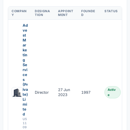
COMPAN
DESIGNA
APPOINT
FOUNDE
STATUS
Y
TION
MENT
D
Ad
ve
st
M
ar
ke
tin
g
Se
rvi
ce
s
(Pr
iva
27 Jun
Activ
Director
1997
te)
2023
e
Li
mi
te
d
U5
11
09