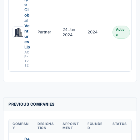
e
Gl
ob
al
Ve
24 Jan
Activ
nt
Partner
2024
2024
e
ur
es
Llp
AC
F-
12
12
PREVIOUS COMPANIES
COMPAN
DESIGNA
APPOINT
FOUNDE
STATUS
Y
TION
MENT
D
De