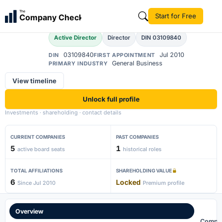
Eshaan Singh
The
Start for Free
Company Check
ES
Active Director
Director
DIN 03109840
03109840
Jul 2010
DIN
FIRST APPOINTMENT
General Business
PRIMARY INDUSTRY
View timeline
Unlock full profile
Investments · shareholding · contact details
CURRENT COMPANIES
PAST COMPANIES
5
1
active board seats
historical roles
TOTAL AFFILIATIONS
SHAREHOLDING VALUE
6
Locked
Since Jul 2010
Premium profile
Overview
Compa