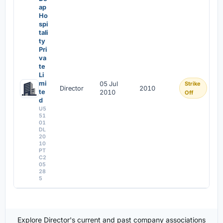
ap
Ho
spi
tali
ty
Pri
va
te
Li
mi
05 Jul
Strike
Director
2010
te
2010
Off
d
U5
51
01
DL
20
10
PT
C2
05
28
5
Explore Director's current and past company associations