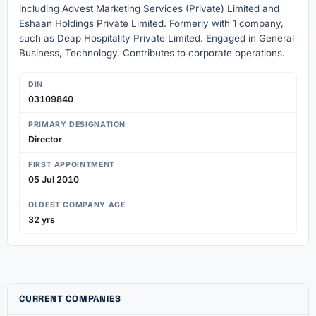
including Advest Marketing Services (Private) Limited and
Eshaan Holdings Private Limited. Formerly with 1 company,
such as Deap Hospitality Private Limited. Engaged in General
Business, Technology. Contributes to corporate operations.
DIN
03109840
PRIMARY DESIGNATION
Director
FIRST APPOINTMENT
05 Jul 2010
OLDEST COMPANY AGE
32 yrs
CURRENT COMPANIES