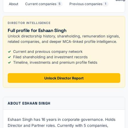
About
Current companies
Previous companies
5
1
DIRECTOR INTELLIGENCE
Full profile for Eshaan Singh
Unlock directorship history, shareholding, remuneration signals,
related companies, and deeper MCA-linked profile intelligence.
Current and previous company network
Filed shareholding and investment records
Timeline, investments and premium profile fields
Unlock Director Report
ABOUT ESHAAN SINGH
Eshaan Singh has 16 years in corporate governance. Holds
Director and Partner roles. Currently with 5 companies,