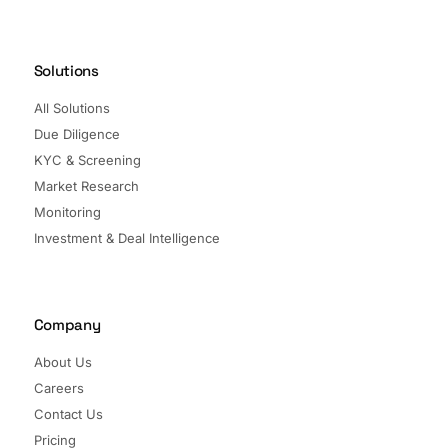
Solutions
All Solutions
Due Diligence
KYC & Screening
Market Research
Monitoring
Investment & Deal Intelligence
Company
About Us
Careers
Contact Us
Pricing