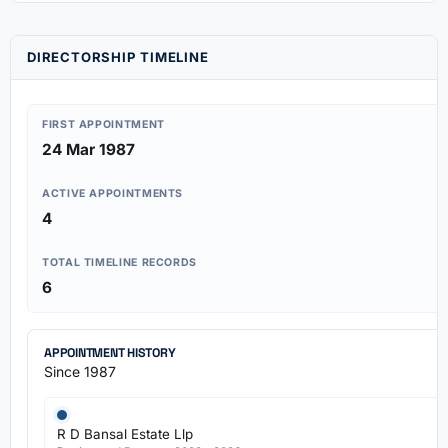
DIRECTORSHIP TIMELINE
FIRST APPOINTMENT
24 Mar 1987
ACTIVE APPOINTMENTS
4
TOTAL TIMELINE RECORDS
6
APPOINTMENT HISTORY
Since 1987
R D Bansal Estate Llp