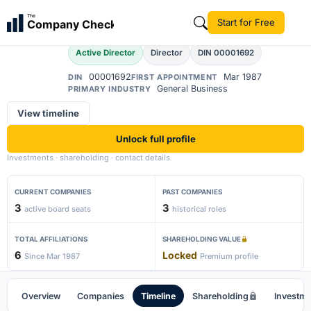
Krishan Kumar Bansal
The
Start for Free
Company Check
Active Director
Director
DIN 00001692
00001692
Mar 1987
DIN
FIRST APPOINTMENT
General Business
PRIMARY INDUSTRY
View timeline
Unlock full profile
Investments · shareholding · contact details
CURRENT COMPANIES
PAST COMPANIES
3
3
active board seats
historical roles
TOTAL AFFILIATIONS
SHAREHOLDING VALUE
6
Locked
Since Mar 1987
Premium profile
Overview
Companies
Timeline
Shareholding
Investm