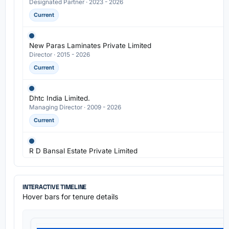
Designated Partner · 2023 - 2026
Current
New Paras Laminates Private Limited
Director · 2015 - 2026
Current
Dhtc India Limited.
Managing Director · 2009 - 2026
Current
R D Bansal Estate Private Limited
Director · 2005 - 2026
Current
INTERACTIVE TIMELINE
Hover bars for tenure details
Regalia Laminates Private Limited
Director · 2013 - 2024
Previous