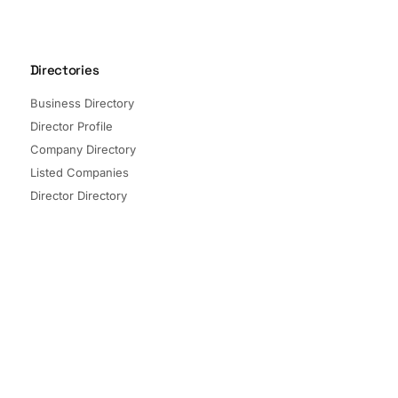
Directories
Business Directory
Director Profile
Company Directory
Listed Companies
Director Directory
Sectors and Segments
Quick Links
Terms of Service
Privacy Policy