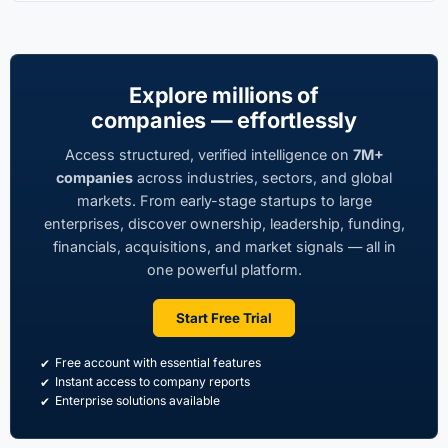
Explore millions of
companies — effortlessly
Access structured, verified intelligence on
7M+
companies
across industries, sectors, and global
markets. From early-stage startups to large
enterprises, discover ownership, leadership, funding,
financials, acquisitions, and market signals — all in
one powerful platform.
Start Free Trial
Free account with essential features
Instant access to company reports
Enterprise solutions available