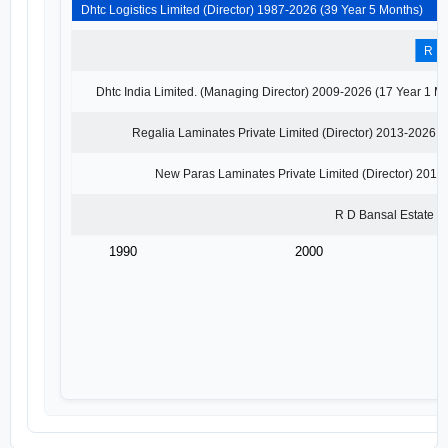
Dhtc Logistics Limited (Director) 1987-2026 (39 Year 5 Months)
Dhtc Logistics Limited
Director · 1987 - 2010
Dhtc India Limited. (M
Previous
1990
2000