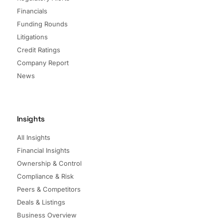
Financials
Funding Rounds
Litigations
Credit Ratings
Company Report
News
Insights
All Insights
Financial Insights
Ownership & Control
Compliance & Risk
Peers & Competitors
Deals & Listings
Business Overview