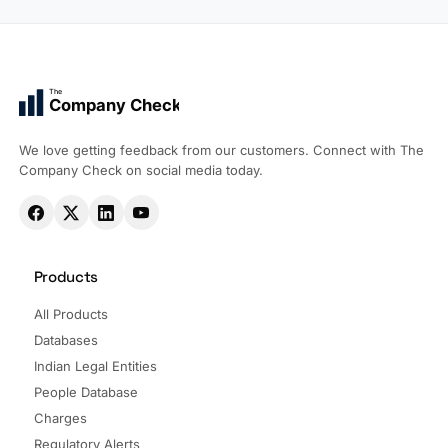
The
Company Check
We love getting feedback from our customers. Connect with The
Company Check on social media today.
Products
All Products
Databases
Indian Legal Entities
People Database
Charges
Regulatory Alerts