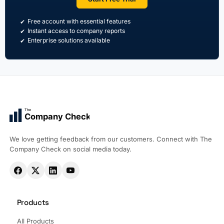
Free account with essential features
Instant access to company reports
Enterprise solutions available
The
Company Check
We love getting feedback from our customers. Connect with The
Company Check on social media today.
Products
All Products