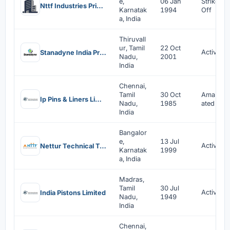
e,
06 Jan
Strike
Nttf Industries Private Limited
Karnatak
1994
Off
a, India
Thiruvall
ur, Tamil
22 Oct
Active
Stanadyne India Private Limited
Nadu,
2001
India
Chennai,
Tamil
30 Oct
Amalgam
Ip Pins & Liners Limited
Nadu,
1985
ated
India
Bangalor
e,
13 Jul
Active
Nettur Technical Training Foundation
Karnatak
1999
a, India
Madras,
Tamil
30 Jul
Active
India Pistons Limited
Nadu,
1949
India
Chennai,