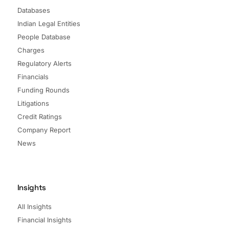
Databases
Indian Legal Entities
People Database
Charges
Regulatory Alerts
Financials
Funding Rounds
Litigations
Credit Ratings
Company Report
News
Insights
All Insights
Financial Insights