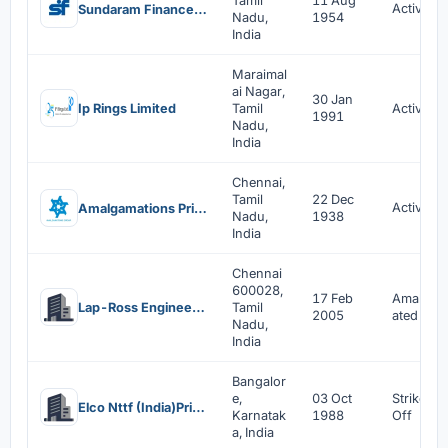
Tamil
11 Aug
Active
Sundaram Finance Limited
Nadu,
1954
India
Maraimal
ai Nagar,
30 Jan
Ip Rings Limited
Tamil
Active
1991
Nadu,
India
Chennai,
Tamil
22 Dec
Active
Amalgamations Private Limited
Nadu,
1938
India
Chennai
600028,
17 Feb
Amalgam
Lap-Ross Engineering Limited
Tamil
2005
ated
Nadu,
India
Bangalor
e,
03 Oct
Strike
Elco Nttf (India)Private Limited
Karnatak
1988
Off
a, India