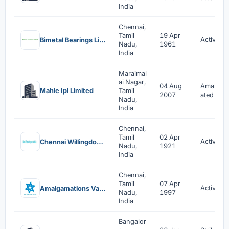
India
Chennai,
Tamil
19 Apr
Active
Bimetal Bearings Limited
Nadu,
1961
India
Maraimal
ai Nagar,
04 Aug
Amalgam
Mahle Ipl Limited
Tamil
2007
ated
Nadu,
India
Chennai,
Tamil
02 Apr
Active
Chennai Willingdon Corporate Foundation
Nadu,
1921
India
Chennai,
Tamil
07 Apr
Active
Amalgamations Valeo Clutch Private Limited
Nadu,
1997
India
Bangalor