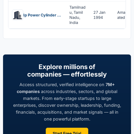
Tamilnad
u, Tamil
27 Jan
Amalgam
Ip Power Cylinder Systems Limited
Nadu,
1994
ated
India
Explore millions of
companies — effortlessly
Access structured, verified intelligence on
7M+
companies
across industries, sectors, and global
markets. From early-stage startups to large
enterprises, discover ownership, leadership, funding,
financials, acquisitions, and market signals — all in
one powerful platform.
Start Free Trial