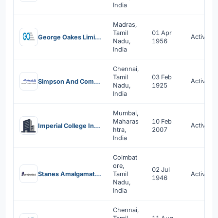
India
Madras,
Tamil
01 Apr
Active
George Oakes Limited
Nadu,
1956
India
Chennai,
Tamil
03 Feb
Active
Simpson And Company Limited
Nadu,
1925
India
Mumbai,
Maharas
10 Feb
Active
Imperial College India Foundation
htra,
2007
India
Coimbat
ore,
02 Jul
Stanes Amalgamated Estates Limited
Tamil
Active
1946
Nadu,
India
Chennai,