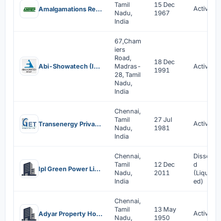
Tamil
15 Dec
Active
Amalgamations Repco Limited
Nadu,
1967
India
67,Cham
iers
Road,
18 Dec
Abi-Showatech (India) Private Limited
Madras-
Active
1991
28, Tamil
Nadu,
India
Chennai,
Tamil
27 Jul
Active
Transenergy Private Limited
Nadu,
1981
India
Chennai,
Dissolve
Tamil
12 Dec
d
Ipl Green Power Limited
Nadu,
2011
(Liquidat
India
ed)
Chennai,
Tamil
13 May
Active
Adyar Property Holding Company Private Limited
Nadu,
1950