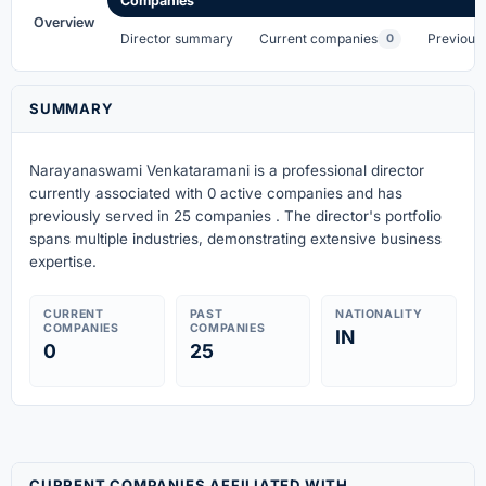
Companies
Overview
Director summary
Current companies
Previous
0
SUMMARY
Narayanaswami Venkataramani is a professional director
currently associated with 0 active companies
and has
previously served in 25 companies
. The director's portfolio
spans multiple industries, demonstrating extensive business
expertise.
CURRENT
PAST
NATIONALITY
COMPANIES
COMPANIES
IN
0
25
CURRENT COMPANIES AFFILIATED WITH