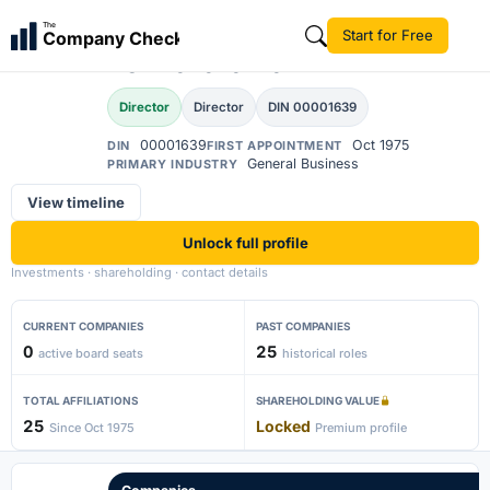
Narayanaswami
The
Start for Free
Company Check
Venkataramani
Director
Director
DIN 00001639
00001639
Oct 1975
DIN
FIRST APPOINTMENT
General Business
PRIMARY INDUSTRY
View timeline
Unlock full profile
Investments · shareholding · contact details
CURRENT COMPANIES
PAST COMPANIES
0
25
active board seats
historical roles
TOTAL AFFILIATIONS
SHAREHOLDING VALUE
25
Locked
Since Oct 1975
Premium profile