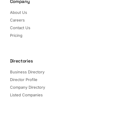
Company
About Us
Careers
Contact Us
Pricing
Directories
Business Directory
Director Profile
Company Directory
Listed Companies
Director Directory
Sectors and Segments