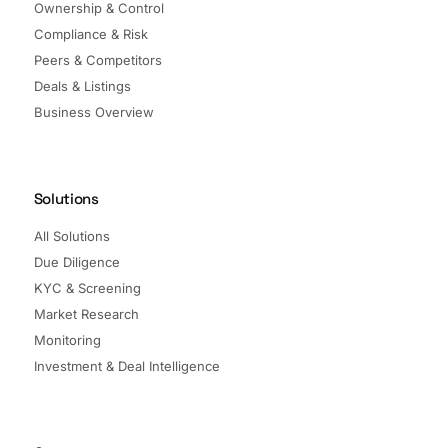
Ownership & Control
Compliance & Risk
Peers & Competitors
Deals & Listings
Business Overview
Solutions
All Solutions
Due Diligence
KYC & Screening
Market Research
Monitoring
Investment & Deal Intelligence