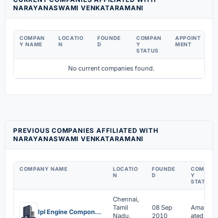
NARAYANASWAMI VENKATARAMANI
COMPAN
LOCATIO
FOUNDE
COMPAN
APPOINT
Y NAME
N
D
Y
MENT
STATUS
No current companies found.
PREVIOUS COMPANIES AFFILIATED WITH
NARAYANASWAMI VENKATARAMANI
COMPANY NAME
LOCATIO
FOUNDE
COMPAN
N
D
Y
STATUS
Chennai,
Tamil
08 Sep
Amalgam
Ipl Engine Components Private Limited
Nadu,
2010
ated