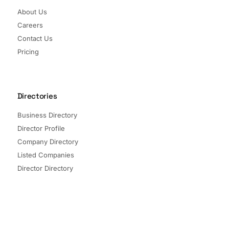
About Us
Careers
Contact Us
Pricing
Directories
Business Directory
Director Profile
Company Directory
Listed Companies
Director Directory
Sectors and Segments
Quick Links