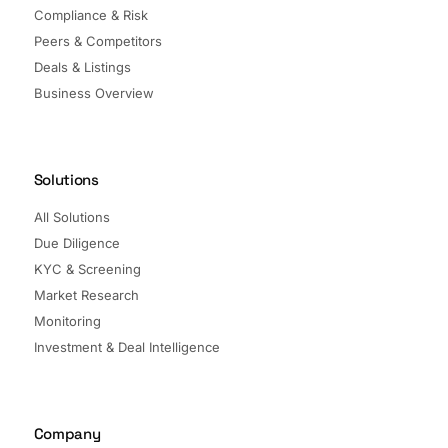
Compliance & Risk
Peers & Competitors
Deals & Listings
Business Overview
Solutions
All Solutions
Due Diligence
KYC & Screening
Market Research
Monitoring
Investment & Deal Intelligence
Company