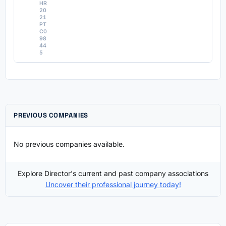
HR
20
21
PT
C0
98
44
5
PREVIOUS COMPANIES
No previous companies available.
Explore Director's current and past company associations
Uncover their professional journey today!