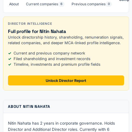
About
Current companies
Previous companies
6
0
DIRECTOR INTELLIGENCE
Full profile for Nitin Nahata
Unlock directorship history, shareholding, remuneration signals,
related companies, and deeper MCA-linked profile intelligence.
Current and previous company network
Filed shareholding and investment records
Timeline, investments and premium profile fields
Unlock Director Report
ABOUT NITIN NAHATA
Nitin Nahata has 2 years in corporate governance. Holds
Director and Additional Director roles. Currently with 6