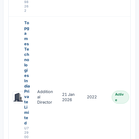
98
26
2
To
pg
a
m
es
Te
ch
no
lo
gi
es
In
dia
Pri
Addition
21 Jan
Activ
va
al
2022
2026
e
te
Director
Li
mi
te
d
U7
29
00