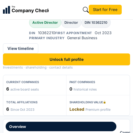
Nitin Nahata
The
Start for Free
Company Check
NN
Active Director
Director
DIN 10362210
10362210
Oct 2023
DIN
FIRST APPOINTMENT
General Business
PRIMARY INDUSTRY
View timeline
Unlock full profile
Investments · shareholding · contact details
CURRENT COMPANIES
PAST COMPANIES
6
0
active board seats
historical roles
TOTAL AFFILIATIONS
SHAREHOLDING VALUE
6
Locked
Since Oct 2023
Premium profile
Overview
Compa