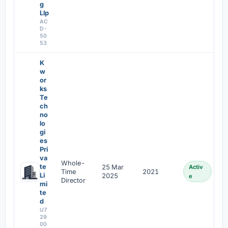
g
Llp
AC
D-
50
53
K
w
or
ks
Te
ch
no
lo
gi
es
Pri
va
Whole-
te
25 Mar
Activ
Time
2021
Li
2025
e
Director
mi
te
d
U7
29
00