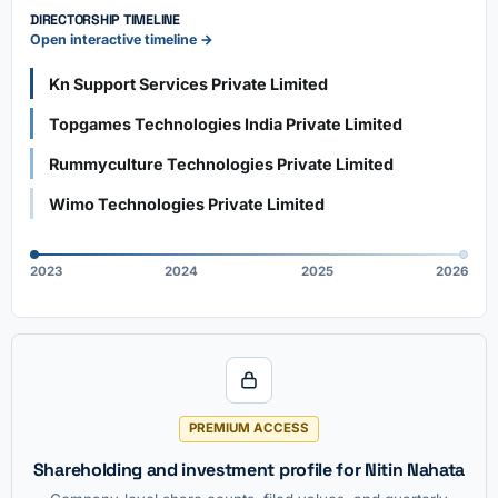
DIRECTORSHIP TIMELINE
Open interactive timeline →
Kn Support Services Private Limited
Topgames Technologies India Private Limited
Rummyculture Technologies Private Limited
Wimo Technologies Private Limited
2023
2024
2025
2026
PREMIUM ACCESS
Shareholding and investment profile for Nitin Nahata