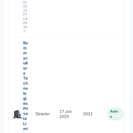
DL
20
22
PT
C4
05
16
2
Ru
m
m
yc
ult
ur
e
Te
ch
no
lo
gi
es
Pri
17 Jun
Activ
va
Director
2022
2025
e
te
Li
mi