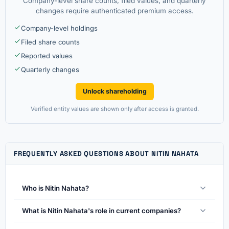
Company-level share counts, filed values, and quarterly
changes require authenticated premium access.
Company-level holdings
Filed share counts
Reported values
Quarterly changes
Unlock shareholding
Verified entity values are shown only after access is granted.
FREQUENTLY ASKED QUESTIONS ABOUT NITIN NAHATA
Who is Nitin Nahata?
What is Nitin Nahata's role in current companies?