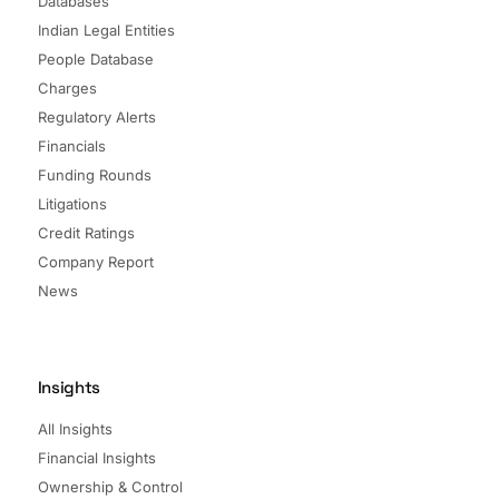
Databases
Indian Legal Entities
People Database
Charges
Regulatory Alerts
Financials
Funding Rounds
Litigations
Credit Ratings
Company Report
News
Insights
All Insights
Financial Insights
Ownership & Control