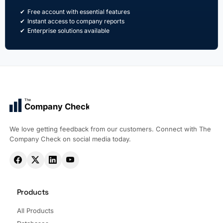
Free account with essential features
Instant access to company reports
Enterprise solutions available
The
Company Check
We love getting feedback from our customers. Connect with The
Company Check on social media today.
Products
All Products