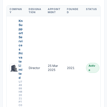
COMPAN
DESIGNA
APPOINT
FOUNDE
STATUS
Y
TION
MENT
D
Kn
Su
pp
ort
Se
rvi
ce
s
Pri
va
te
Li
25 Mar
Activ
Director
2021
mi
2025
e
te
d
U7
49
99
HR
20
21
PT
C0