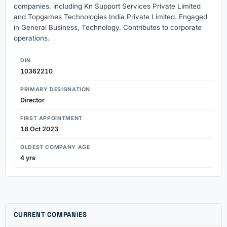
companies, including Kn Support Services Private Limited
and Topgames Technologies India Private Limited. Engaged
in General Business, Technology. Contributes to corporate
operations.
DIN
10362210
PRIMARY DESIGNATION
Director
FIRST APPOINTMENT
18 Oct 2023
OLDEST COMPANY AGE
4 yrs
CURRENT COMPANIES