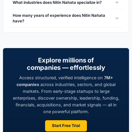
What industries does Nitin Nahata specialize in?
How many years of experience does Nitin Nahata
have?
Explore millions of
companies — effortlessly
Access structured, verified intelligence on
7M+
companies
across industries, sectors, and global
markets. From early-stage startups to large
enterprises, discover ownership, leadership, funding,
financials, acquisitions, and market signals — all in
one powerful platform.
Start Free Trial