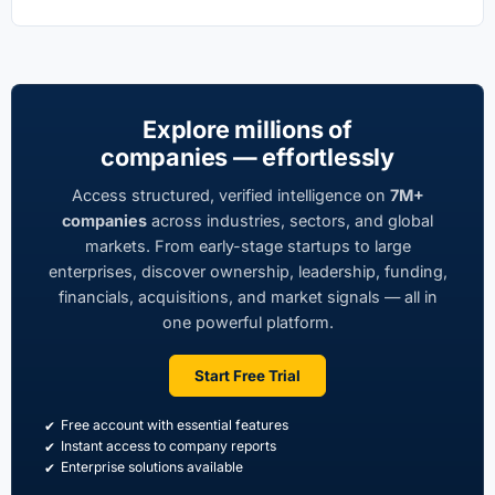
Explore millions of
companies — effortlessly
Access structured, verified intelligence on
7M+
companies
across industries, sectors, and global
markets. From early-stage startups to large
enterprises, discover ownership, leadership, funding,
financials, acquisitions, and market signals — all in
one powerful platform.
Start Free Trial
Free account with essential features
Instant access to company reports
Enterprise solutions available