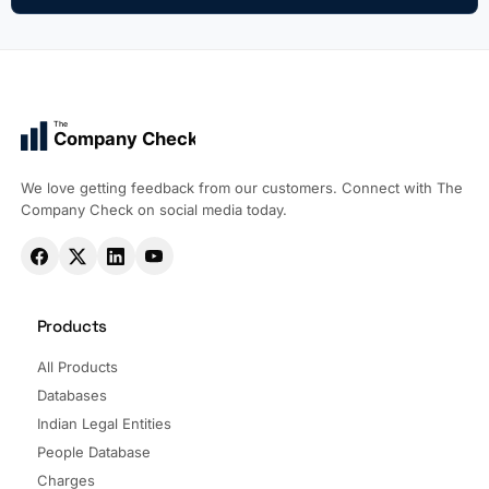
The
Company Check
We love getting feedback from our customers. Connect with The
Company Check on social media today.
Products
All Products
Databases
Indian Legal Entities
People Database
Charges