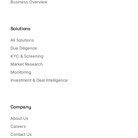
Business Overview
Solutions
All Solutions
Due Diligence
KYC & Screening
Market Research
Monitoring
Investment & Deal Intelligence
Company
About Us
Careers
Contact Us