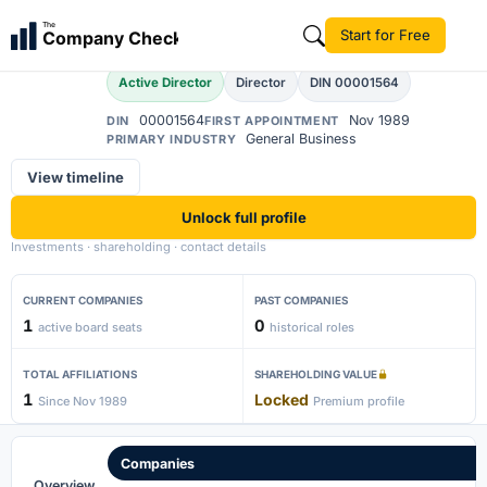
Pawan Kumar Gupta
The
Start for Free
Company Check
Active Director
Director
DIN 00001564
00001564
Nov 1989
DIN
FIRST APPOINTMENT
General Business
PRIMARY INDUSTRY
View timeline
Unlock full profile
Investments · shareholding · contact details
CURRENT COMPANIES
PAST COMPANIES
1
0
active board seats
historical roles
TOTAL AFFILIATIONS
SHAREHOLDING VALUE
1
Locked
Since Nov 1989
Premium profile
Companies
Overview