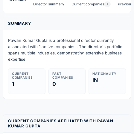
Director summary
Current companies
Previous
1
SUMMARY
Pawan Kumar Gupta is a professional director currently
associated with 1 active companies . The director's portfolio
spans multiple industries, demonstrating extensive business
expertise.
CURRENT
PAST
NATIONALITY
COMPANIES
COMPANIES
IN
1
0
CURRENT COMPANIES AFFILIATED WITH PAWAN
KUMAR GUPTA