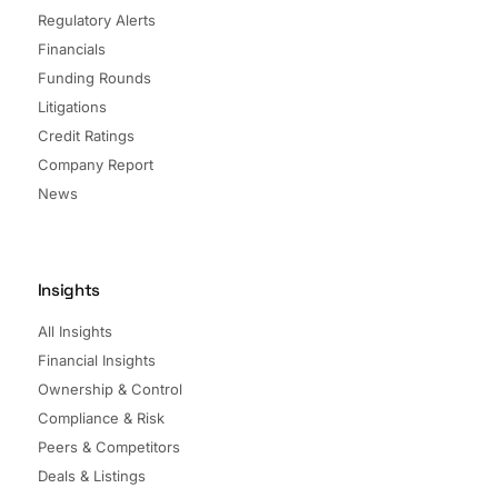
Regulatory Alerts
Financials
Funding Rounds
Litigations
Credit Ratings
Company Report
News
Insights
All Insights
Financial Insights
Ownership & Control
Compliance & Risk
Peers & Competitors
Deals & Listings