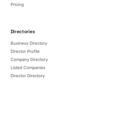
Pricing
Directories
Business Directory
Director Profile
Company Directory
Listed Companies
Director Directory
Sectors and Segments
Quick Links
Terms of Service
Privacy Policy