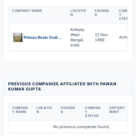
COMPANY NAME
LOCATIO
FOUNDE
COMPAN
N
D
Y
STATUS
Kolkata,
West
21 Nov
Active
Primex Resin (India) Pvt Ltd
Bengal,
1989
India
PREVIOUS COMPANIES AFFILIATED WITH PAWAN
KUMAR GUPTA
COMPAN
LOCATIO
FOUNDE
COMPAN
APPOINT
D
Y NAME
N
D
Y
MENT
C
STATUS
No previous companies found.