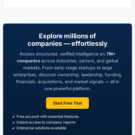
Explore millions of
companies — effortlessly
Access structured, verified intelligence on
7M+
companies
across industries, sectors, and global
markets. From early-stage startups to large
enterprises, discover ownership, leadership, funding,
financials, acquisitions, and market signals — all in
one powerful platform.
Start Free Trial
Free account with essential features
Instant access to company reports
Enterprise solutions available