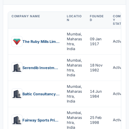
COMPANY NAME
LOCATIO
FOUNDE
COMPAN
N
D
Y
STATUS
Mumbai,
Maharas
09 Jan
Active
The Ruby Mills Limited
htra,
1917
India
Mumbai,
Maharas
18 Nov
Active
Serendib Investments Pvt Ltd
htra,
1982
India
Mumbai,
Maharas
14 Jun
Active
Baltic Consultancy And Services Private Limited
htra,
1984
India
Mumbai,
Maharas
25 Feb
Active
Fairway Sports Private Limited
htra,
1998
India