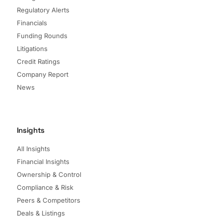
Regulatory Alerts
Financials
Funding Rounds
Litigations
Credit Ratings
Company Report
News
Insights
All Insights
Financial Insights
Ownership & Control
Compliance & Risk
Peers & Competitors
Deals & Listings