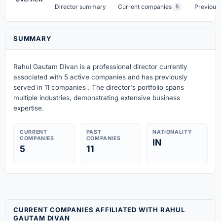
Director summary
Current companies
Previous
5
SUMMARY
Rahul Gautam Divan is a professional director currently
associated with 5 active companies
and has previously
served in 11 companies
. The director's portfolio spans
multiple industries, demonstrating extensive business
expertise.
CURRENT
PAST
NATIONALITY
COMPANIES
COMPANIES
IN
5
11
CURRENT COMPANIES AFFILIATED WITH RAHUL
GAUTAM DIVAN