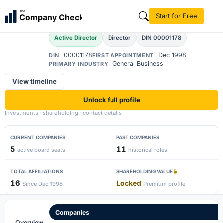
Rahul Gautam Divan
The
Start for Free
Company Check
Active Director
Director
DIN 00001178
00001178
Dec 1998
DIN
FIRST APPOINTMENT
General Business
PRIMARY INDUSTRY
View timeline
Unlock full profile
Investments · shareholding · contact details
CURRENT COMPANIES
PAST COMPANIES
5
11
active board seats
historical roles
TOTAL AFFILIATIONS
SHAREHOLDING VALUE
16
Locked
Since Dec 1998
Premium profile
Companies
Overview