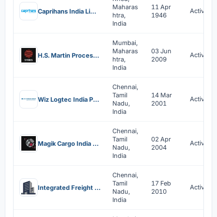
Maharas
11 Apr
Active
Caprihans India Limited
htra,
1946
India
Mumbai,
Maharas
03 Jun
Active
H.S. Martin Process Systems (India) Private Limited
htra,
2009
India
Chennai,
Tamil
14 Mar
Active
Wiz Logtec India Private Limited
Nadu,
2001
India
Chennai,
Tamil
02 Apr
Active
Magik Cargo India Private Limited
Nadu,
2004
India
Chennai,
Tamil
17 Feb
Active
Integrated Freight Services India Private Limited
Nadu,
2010
India