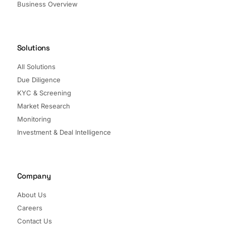
Business Overview
Solutions
All Solutions
Due Diligence
KYC & Screening
Market Research
Monitoring
Investment & Deal Intelligence
Company
About Us
Careers
Contact Us