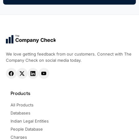
The
Company Check
We love getting feedback from our customers. Connect with The
Company Check on social media today.
Products
All Products
Databases
Indian Legal Entities
People Database
Charges