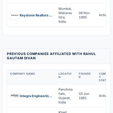
Mumbai,
Maharas
06 Nov
Active
Keystone Realtors Limited
htra,
1995
India
PREVIOUS COMPANIES AFFILIATED WITH RAHUL
GAUTAM DIVAN
COMPANY NAME
LOCATIO
FOUNDE
COMPAN
N
D
Y
STATUS
Panchma
hals,
03 Jun
Active
Integra Engineering India Limited
Gujarat,
1981
India
Khed,