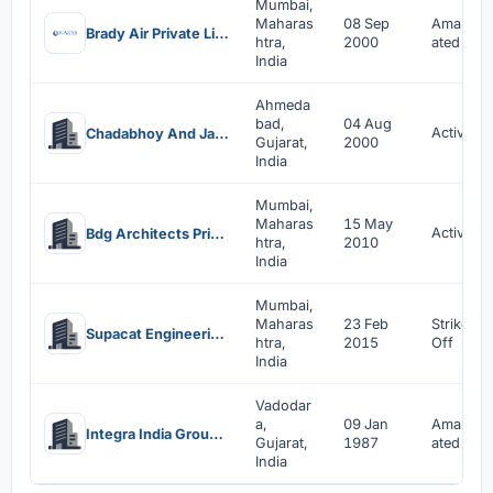
Mumbai,
Maharas
08 Sep
Amalgam
Brady Air Private Limited
htra,
2000
ated
India
Ahmeda
bad,
04 Aug
Active
Chadabhoy And Jassoobhoy Consultants Private Limited
Gujarat,
2000
India
Mumbai,
Maharas
15 May
Active
Bdg Architects Private Limited
htra,
2010
India
Mumbai,
Maharas
23 Feb
Strike
Supacat Engineering Services Private Limited
htra,
2015
Off
India
Vadodar
a,
09 Jan
Amalgam
Integra India Group Company Limited
Gujarat,
1987
ated
India