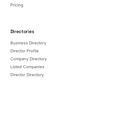
Pricing
Directories
Business Directory
Director Profile
Company Directory
Listed Companies
Director Directory
Sectors and Segments
Quick Links
Terms of Service
Privacy Policy