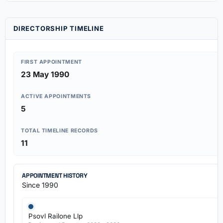
DIRECTORSHIP TIMELINE
FIRST APPOINTMENT
23 May 1990
ACTIVE APPOINTMENTS
5
TOTAL TIMELINE RECORDS
11
APPOINTMENT HISTORY
Since 1990
Psovl Railone Llp