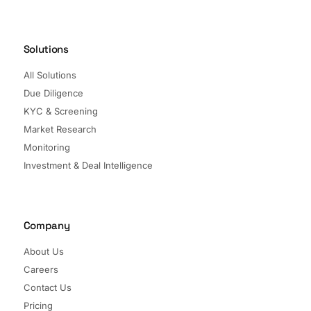
Solutions
All Solutions
Due Diligence
KYC & Screening
Market Research
Monitoring
Investment & Deal Intelligence
Company
About Us
Careers
Contact Us
Pricing