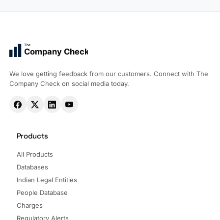
The
Company Check
We love getting feedback from our customers. Connect with The
Company Check on social media today.
Products
All Products
Databases
Indian Legal Entities
People Database
Charges
Regulatory Alerts