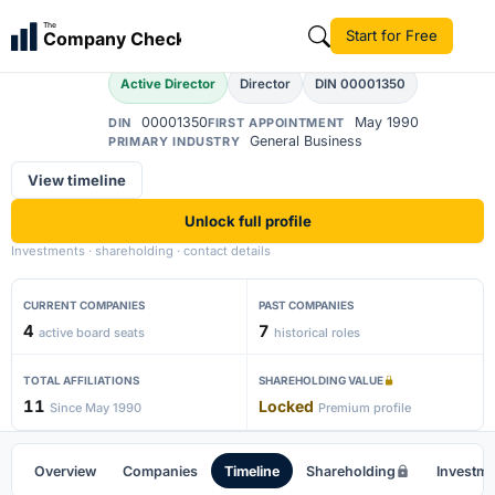
Sabyasachi Munshi
The
Start for Free
Company Check
Active Director
Director
DIN 00001350
00001350
May 1990
DIN
FIRST APPOINTMENT
General Business
PRIMARY INDUSTRY
View timeline
Unlock full profile
Investments · shareholding · contact details
CURRENT COMPANIES
PAST COMPANIES
4
7
active board seats
historical roles
TOTAL AFFILIATIONS
SHAREHOLDING VALUE
11
Locked
Since May 1990
Premium profile
Overview
Companies
Timeline
Shareholding
Investm