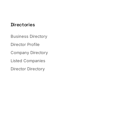
Directories
Business Directory
Director Profile
Company Directory
Listed Companies
Director Directory
Sectors and Segments
Quick Links
Terms of Service
Privacy Policy