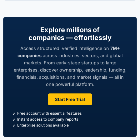
Uttar Banga Residency Private Limited
Director · 2006 - 2024
Previous
Explore millions of
companies — effortlessly
Gpt Castings Limited
Director · 2005 - 2009
Access structured, verified intelligence on
7M+
Previous
companies
across industries, sectors, and global
markets. From early-stage startups to large
enterprises, discover ownership, leadership, funding,
financials, acquisitions, and market signals — all in
one powerful platform.
Start Free Trial
Free account with essential features
Instant access to company reports
Enterprise solutions available