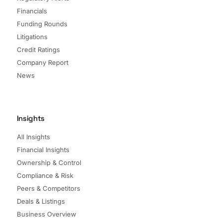
Financials
Funding Rounds
Litigations
Credit Ratings
Company Report
News
Insights
All Insights
Financial Insights
Ownership & Control
Compliance & Risk
Peers & Competitors
Deals & Listings
Business Overview