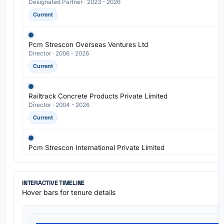
Designated Partner · 2023 - 2026
Current
Pcm Strescon Overseas Ventures Ltd
Director · 2006 - 2026
Current
Railtrack Concrete Products Private Limited
Director · 2004 - 2026
Current
Pcm Strescon International Private Limited
Director · 2003 - 2026
Current
INTERACTIVE TIMELINE
Hover bars for tenure details
Strescon Industries Ltd
Managing Director · 1990 - 2026
Current