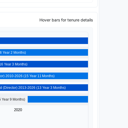
Hover bars for tenure details
Devashilpi Estate Developers Private Limited (Director) 2008-2026 (18 Year 2 Months)
Darsh Tradecom Private Limited (Director) 2010-2026 (16 Year 3 Months)
Shree Maateshwari Mercantile Private Limited (Director) 2010-2026 (15 Year 11 Months)
Devashilpi Realtors Private Limited (Director) 2013-2026 (13 Year 3 Months)
Volcano Marbles And Minerals Private Limited (Director) 2020-2026 (5 Year 9 Months)
2020