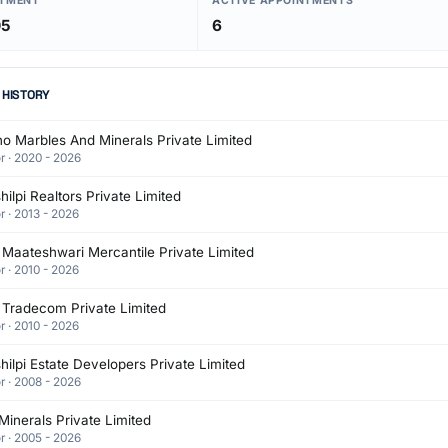
NTMENT
ACTIVE APPOINTMENTS
05
6
 HISTORY
o Marbles And Minerals Private Limited
r · 2020 - 2026
ilpi Realtors Private Limited
r · 2013 - 2026
Maateshwari Mercantile Private Limited
r · 2010 - 2026
 Tradecom Private Limited
r · 2010 - 2026
ilpi Estate Developers Private Limited
r · 2008 - 2026
Minerals Private Limited
r · 2005 - 2026