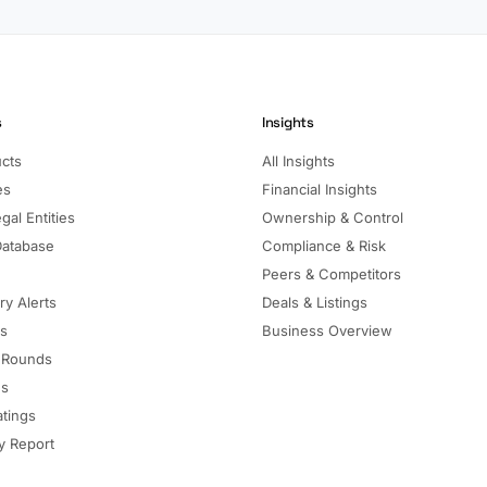
s
Insights
ucts
All Insights
es
Financial Insights
gal Entities
Ownership & Control
Database
Compliance & Risk
Peers & Competitors
ry Alerts
Deals & Listings
ls
Business Overview
 Rounds
ns
atings
 Report