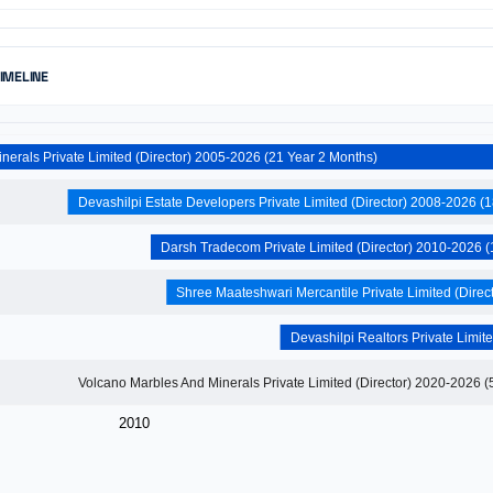
TIMELINE
Nihar Minerals Private Limited (Director) 2005-2026 (21 Year 2 Months)
2010