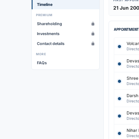
FIRST APPOI
Timeline
21 Jun 20
PREMIUM
Shareholding
APPOINTMENT
Investments
Volcan
Contact details
Directo
MORE
Devash
FAQs
Directo
Shree 
Directo
Darsh
Directo
Devash
Directo
Nihar 
Directo