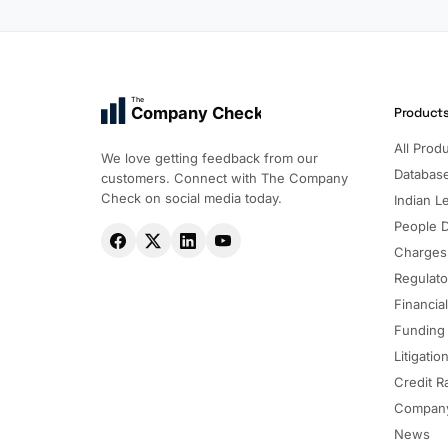
The
Company Check
Product
All Prod
We love getting feedback from our
Databas
customers. Connect with The Company
Check on social media today.
Indian Le
People 
Charges
Regulato
Financia
Funding
Litigatio
Credit R
Company
News