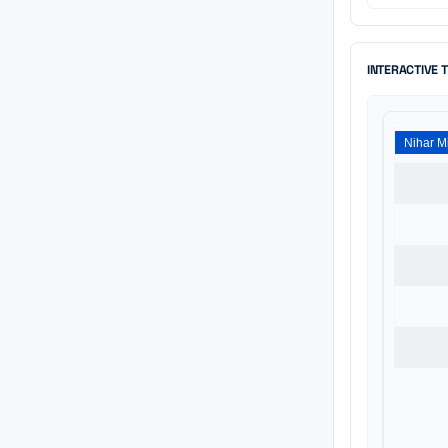
INTERACTIVE 