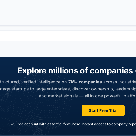
Explore millions of companies 
ructured, verified intelligence on
7M+ companies
across industrie
tage startups to large enterprises, discover ownership, leadership,
and market signals — all in one powerful platfo
Start Free Trial
Free account with essential features
Instant access to company repo