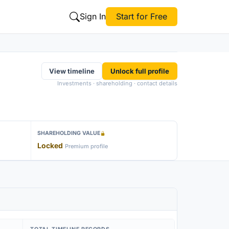
Sign In
Start for Free
View timeline
Unlock full profile
Investments · shareholding · contact details
SHAREHOLDING VALUE
Locked
Premium profile