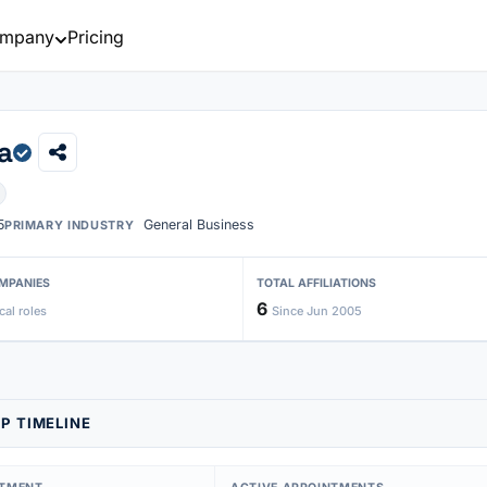
mpany
Pricing
a
5
General Business
PRIMARY INDUSTRY
MPANIES
TOTAL AFFILIATIONS
6
cal roles
Since Jun 2005
P TIMELINE