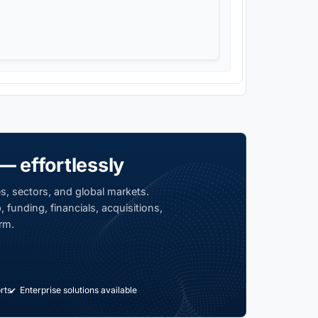
— effortlessly
s, sectors, and global markets.
 funding, financials, acquisitions,
rm.
rts
Enterprise solutions available