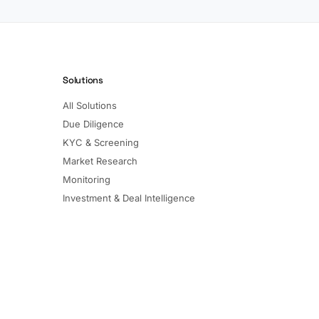
Solutions
All Solutions
Due Diligence
KYC & Screening
Market Research
Monitoring
Investment & Deal Intelligence