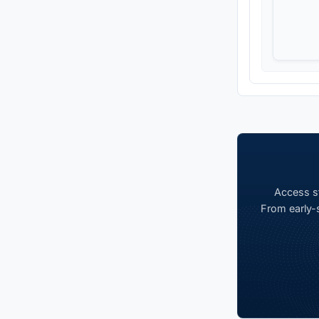
Access st
From early-s