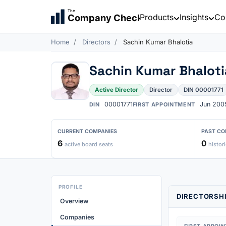
The
Products
Insights
Co
Company Check
Home
Directors
Sachin Kumar Bhalotia
Sachin Kumar Bhaloti
Active Director
Director
DIN 00001771
00001771
Jun 200
DIN
FIRST APPOINTMENT
CURRENT COMPANIES
PAST CO
6
0
active board seats
histori
PROFILE
DIRECTORSHI
Overview
Companies