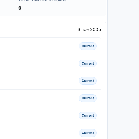
TOTAL TIMELINE RECORDS
6
Since 2005
Current
Current
Current
Current
Current
Current