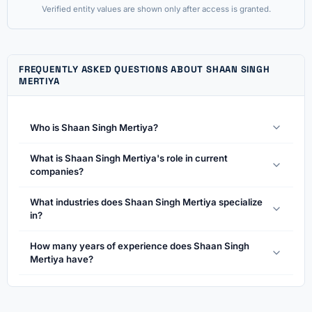
Verified entity values are shown only after access is granted.
FREQUENTLY ASKED QUESTIONS ABOUT SHAAN SINGH
MERTIYA
Who is Shaan Singh Mertiya?
What is Shaan Singh Mertiya's role in current
companies?
What industries does Shaan Singh Mertiya specialize
in?
How many years of experience does Shaan Singh
Mertiya have?