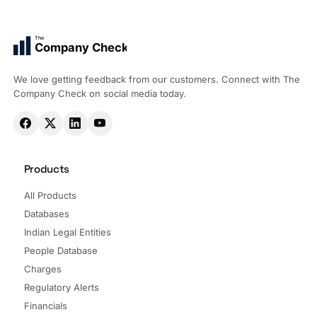
The
Company Check
We love getting feedback from our customers. Connect with The
Company Check on social media today.
Products
All Products
Databases
Indian Legal Entities
People Database
Charges
Regulatory Alerts
Financials