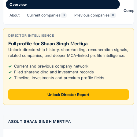
Overview
Compa
About
Current companies
Previous companies
3
0
DIRECTOR INTELLIGENCE
Full profile for Shaan Singh Mertiya
Unlock directorship history, shareholding, remuneration signals,
related companies, and deeper MCA-linked profile intelligence.
Current and previous company network
Filed shareholding and investment records
Timeline, investments and premium profile fields
Unlock Director Report
ABOUT SHAAN SINGH MERTIYA