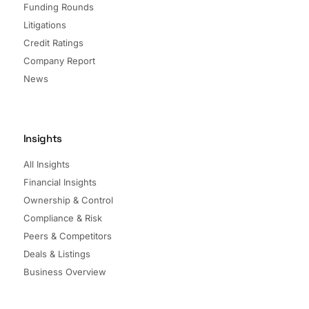
Funding Rounds
Litigations
Credit Ratings
Company Report
News
Insights
All Insights
Financial Insights
Ownership & Control
Compliance & Risk
Peers & Competitors
Deals & Listings
Business Overview