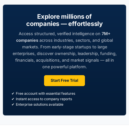
Explore millions of
companies — effortlessly
Access structured, verified intelligence on
7M+
companies
across industries, sectors, and global
markets. From early-stage startups to large
enterprises, discover ownership, leadership, funding,
financials, acquisitions, and market signals — all in
one powerful platform.
Start Free Trial
Free account with essential features
Instant access to company reports
Enterprise solutions available