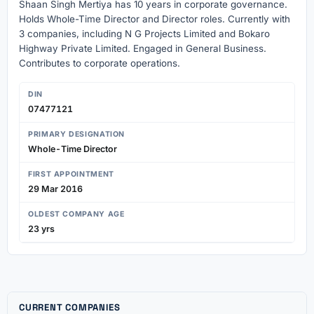
Shaan Singh Mertiya has 10 years in corporate governance.
Holds Whole-Time Director and Director roles. Currently with
3 companies, including N G Projects Limited and Bokaro
Highway Private Limited. Engaged in General Business.
Contributes to corporate operations.
DIN
07477121
PRIMARY DESIGNATION
Whole-Time Director
FIRST APPOINTMENT
29 Mar 2016
OLDEST COMPANY AGE
23 yrs
CURRENT COMPANIES