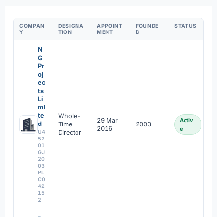
COMPAN
DESIGNA
APPOINT
FOUNDE
STATUS
Y
TION
MENT
D
N
G
Pr
oj
ec
ts
Li
mi
te
Whole-
29 Mar
Activ
d
Time
2003
2016
e
U4
Director
52
01
GJ
20
03
PL
C0
42
15
2