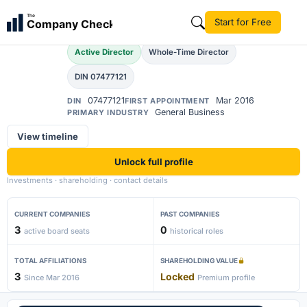
Shaan Singh Mertiya
The
Start for Free
Company Check
SS
Active Director
Whole-Time Director
DIN 07477121
07477121
Mar 2016
DIN
FIRST APPOINTMENT
General Business
PRIMARY INDUSTRY
View timeline
Unlock full profile
Investments · shareholding · contact details
CURRENT COMPANIES
PAST COMPANIES
3
0
active board seats
historical roles
TOTAL AFFILIATIONS
SHAREHOLDING VALUE
3
Locked
Since Mar 2016
Premium profile