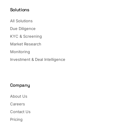
Solutions
All Solutions
Due Diligence
KYC & Screening
Market Research
Monitoring
Investment & Deal Intelligence
Company
About Us
Careers
Contact Us
Pricing