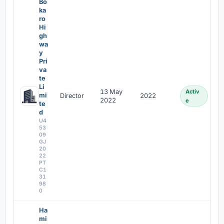
Bo
ka
ro
Hi
gh
wa
y
Pri
va
te
Li
13 May
Activ
mi
Director
2022
2022
e
te
d
U4
53
09
GJ
20
22
PT
C1
31
98
0
Ha
mi