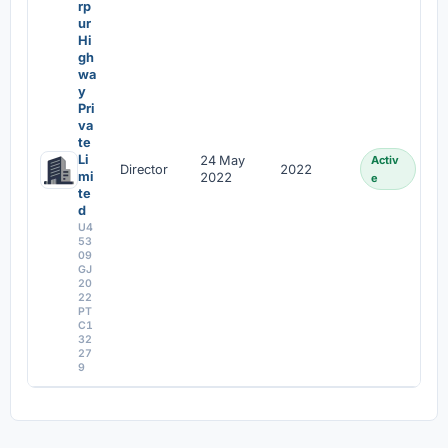
rp
ur
Hi
gh
wa
y
Pri
va
te
Li
24 May
Activ
Director
2022
mi
2022
e
te
d
U4
53
09
GJ
20
22
PT
C1
32
27
9