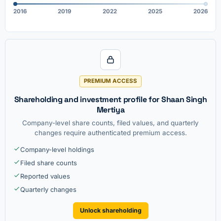
2016
2019
2022
2025
2026
PREMIUM ACCESS
Shareholding and investment profile for Shaan Singh
Mertiya
Company-level share counts, filed values, and quarterly
changes require authenticated premium access.
Company-level holdings
Filed share counts
Reported values
Quarterly changes
Unlock shareholding