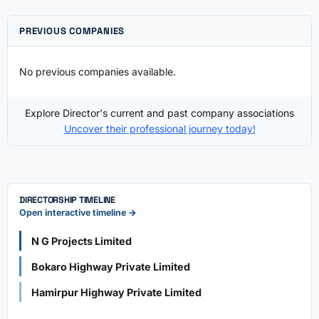
PREVIOUS COMPANIES
No previous companies available.
Explore Director's current and past company associations
Uncover their professional journey today!
DIRECTORSHIP TIMELINE
Open interactive timeline →
N G Projects Limited
Bokaro Highway Private Limited
Hamirpur Highway Private Limited