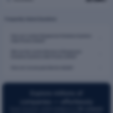
Frequently Asked Questions
How can I contact Borgwarner Emissions Systems
India Private Limited?
Who are the current directors of Borgwarner
Emissions Systems India Private Limited?
How can I access past director details?
Explore millions of
companies — effortlessly
Access structured, verified intelligence on
7M+ companies