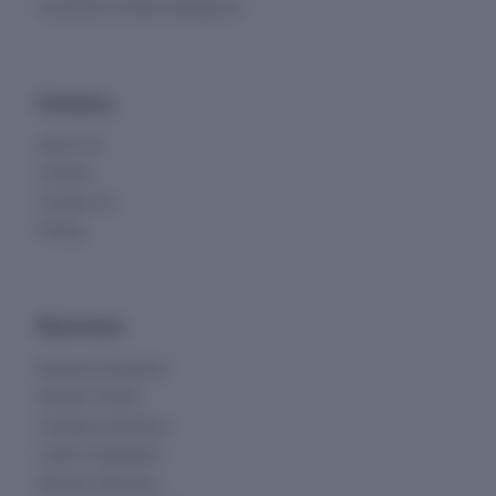
Investment & Deal Intelligence
Company
About Us
Careers
Contact Us
Pricing
Directories
Business Directory
Director Profile
Company Directory
Listed Companies
Director Directory