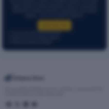
across industries, sectors, and global markets. From early-
stage startups to large enterprises, discover ownership,
leadership, funding, financials, acquisitions, and market
signals — all in one powerful platform.
Start Free Trial
Free account with essential features
Instant access to company reports
Enterprise solutions available
The
Company Check
We love getting feedback from our customers. Connect with The
Company Check on social media today.