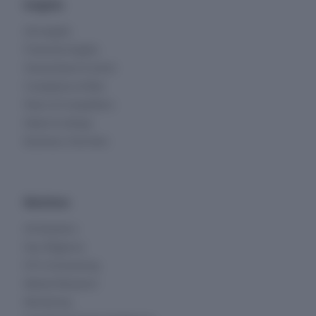
Insights
All Insights
Financial Insights
Ownership & Control
Compliance & Risk
Peers & Competitors
Deals & Listings
Business Overview
Solutions
All Solutions
Due Diligence
KYC & Screening
Market Research
Monitoring