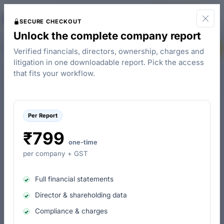
The
Start for Free
Company Check
SECURE CHECKOUT
Unlock the complete company report
Borgwarner Emissions Systems India Private Limited - Board Members
Buy Report
Verified financials, directors, ownership, charges and
litigation in one downloadable report. Pick the access
Overview
People & Contacts
Charges
Control & Ownership
that fits your workflow.
Per Report
Current Directors & Signatories
Past Directors & Signatories
₹799
one-time
per company + GST
Name
Designation
Appoint
Full financial statements
Sudhir Kumar Chawla
Director
11-Mar-
Appointed as Director since March 2013
Director & shareholding data
Compliance & charges