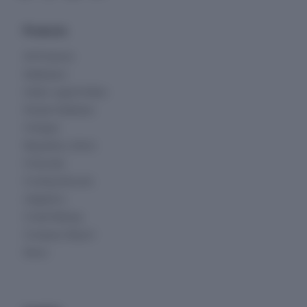
Products
All Products
Databases
Indian Legal Entities
People Database
Charges
Regulatory Alerts
Financials
Funding Rounds
Litigations
Credit Ratings
Company Report
News