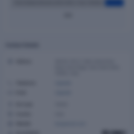
Pierre Boitard (Director) (2024-2026, 2 Year 2 Months)
Ritesh Vats (Additional Director) (2025-2026, 9 Months)
2020
Contact Details
Address
16A/20, W.E.A. Main Ajmal Khan
Road, Karol Bagh, New Delhi Delhi,
110005, India
Telephone
Upgrade
Email
Upgrade
Pin Code
110005
Country
India
Website
borgwarner.com
Social Media