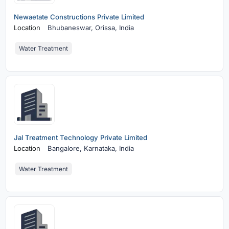
Newaetate Constructions Private Limited
Location
Bhubaneswar,
Orissa, India
Water Treatment
Jal Treatment Technology Private Limited
Location
Bangalore,
Karnataka, India
Water Treatment