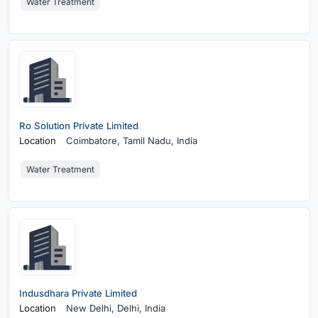
Water Treatment
Ro Solution Private Limited
Location
Coimbatore,
Tamil Nadu, India
Water Treatment
Indusdhara Private Limited
Location
New Delhi,
Delhi, India