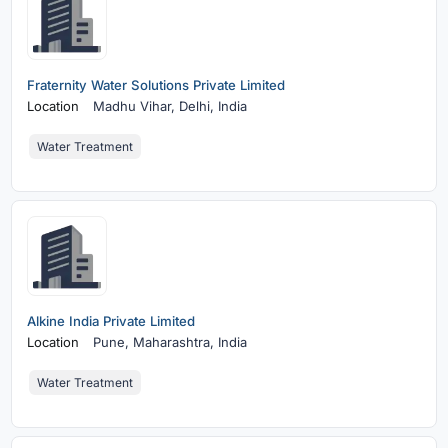
Fraternity Water Solutions Private Limited
Location
Madhu Vihar,
Delhi, India
Water Treatment
Alkine India Private Limited
Location
Pune,
Maharashtra, India
Water Treatment