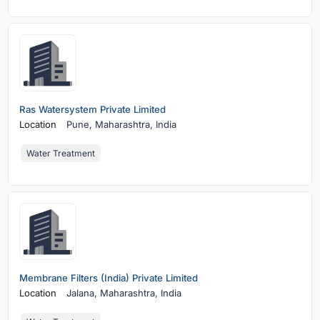
Ras Watersystem Private Limited
Location
Pune,
Maharashtra, India
Water Treatment
Membrane Filters (India) Private Limited
Location
Jalana,
Maharashtra, India