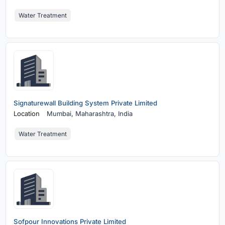
Water Treatment
Signaturewall Building System Private Limited
Location
Mumbai,
Maharashtra, India
Water Treatment
Sofpour Innovations Private Limited