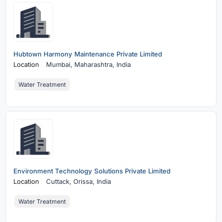
Hubtown Harmony Maintenance Private Limited
Location
Mumbai,
Maharashtra, India
Water Treatment
Environment Technology Solutions Private Limited
Location
Cuttack,
Orissa, India
Water Treatment