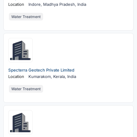
Location
Indore,
Madhya Pradesh, India
Water Treatment
Specterra Geotech Private Limited
Location
Kumarakom,
Kerala, India
Water Treatment