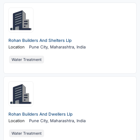
Rohan Builders And Shelters Llp
Location
Pune City,
Maharashtra, India
Water Treatment
Rohan Builders And Dwellers Llp
Location
Pune City,
Maharashtra, India
Water Treatment