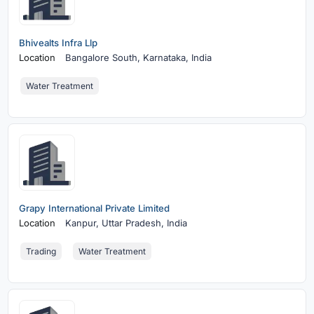
Bhivealts Infra Llp
Location
Bangalore South,
Karnataka, India
Water Treatment
Grapy International Private Limited
Location
Kanpur,
Uttar Pradesh, India
Trading
Water Treatment