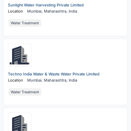
Sunlight Water Harvesting Private Limited
Location
Mumbai,
Maharashtra, India
Water Treatment
Techno India Water & Waste Water Private Limited
Location
Mumbai,
Maharashtra, India
Water Treatment