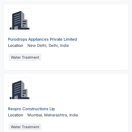
Purodrops Appliances Private Limited
Location
New Delhi,
Delhi, India
Water Treatment
Rexpro Constructions Llp
Location
Mumbai,
Maharashtra, India
Water Treatment