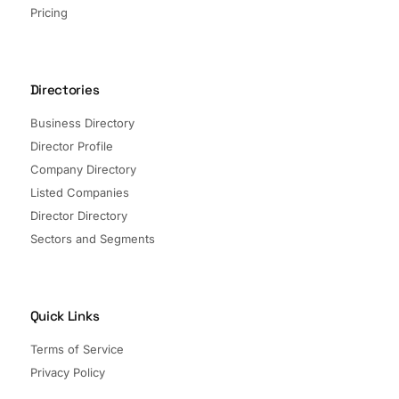
Pricing
Directories
Business Directory
Director Profile
Company Directory
Listed Companies
Director Directory
Sectors and Segments
Quick Links
Terms of Service
Privacy Policy