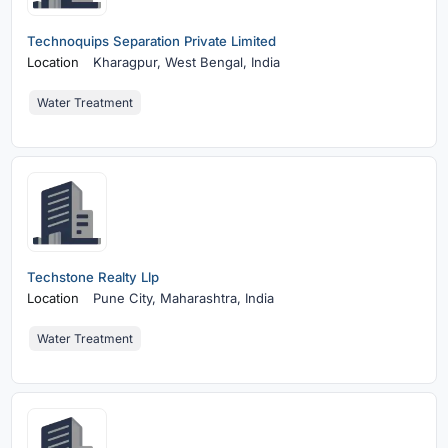
Technoquips Separation Private Limited
Location
Kharagpur,
West Bengal, India
Water Treatment
Techstone Realty Llp
Location
Pune City,
Maharashtra, India
Water Treatment