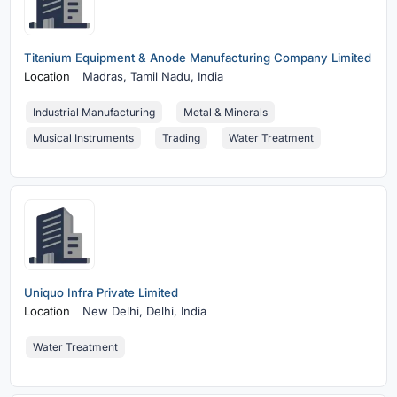
Titanium Equipment & Anode Manufacturing Company Limited
Location
Madras,
Tamil Nadu, India
Industrial Manufacturing
Metal & Minerals
Musical Instruments
Trading
Water Treatment
Uniquo Infra Private Limited
Location
New Delhi,
Delhi, India
Water Treatment