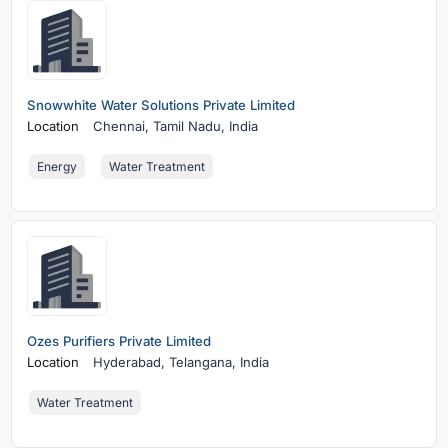
Snowwhite Water Solutions Private Limited
Location
Chennai,
Tamil Nadu, India
Energy
Water Treatment
Ozes Purifiers Private Limited
Location
Hyderabad,
Telangana, India
Water Treatment