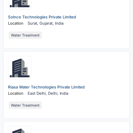
Solnce Technologies Private Limited
Location
Surat,
Gujarat, India
Water Treatment
Riasa Water Technologies Private Limited
Location
East Delhi,
Delhi, India
Water Treatment