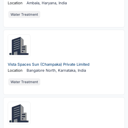
Location
Ambala,
Haryana, India
Water Treatment
Vista Spaces Sun (Champaka) Private Limited
Location
Bangalore North,
Karnataka, India
Water Treatment