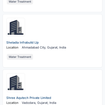
Water Treatment
Sheladia Infrabuild Llp
Location
Ahmadabad City,
Gujarat, India
Water Treatment
Shree Aqutech Private Limited
Location
Vadodara,
Gujarat, India