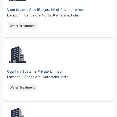
Vista Spaces Sun (Banjara Hills) Private Limited
Location
Bangalore North,
Karnataka, India
Water Treatment
Qualifina Systems Private Limited
Location
Bangalore,
Karnataka, India
Water Treatment