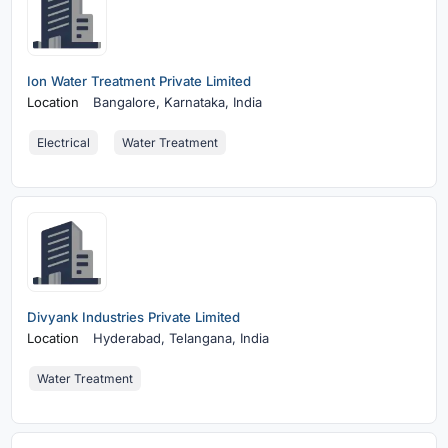
Ion Water Treatment Private Limited
Location
Bangalore,
Karnataka, India
Electrical
Water Treatment
Divyank Industries Private Limited
Location
Hyderabad,
Telangana, India
Water Treatment