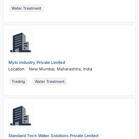
Water Treatment
Mylo Industry Private Limited
Location
New Mumbai,
Maharashtra, India
Trading
Water Treatment
Standard Tech Water Solutions Private Limited