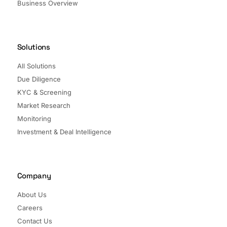
Business Overview
Solutions
All Solutions
Due Diligence
KYC & Screening
Market Research
Monitoring
Investment & Deal Intelligence
Company
About Us
Careers
Contact Us