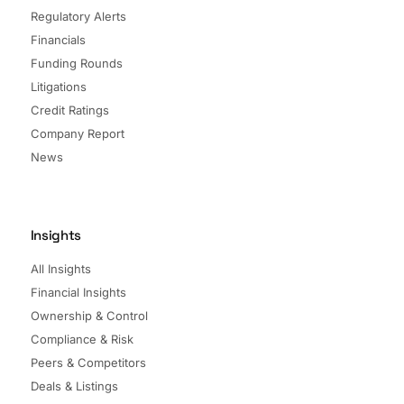
Regulatory Alerts
Financials
Funding Rounds
Litigations
Credit Ratings
Company Report
News
Insights
All Insights
Financial Insights
Ownership & Control
Compliance & Risk
Peers & Competitors
Deals & Listings