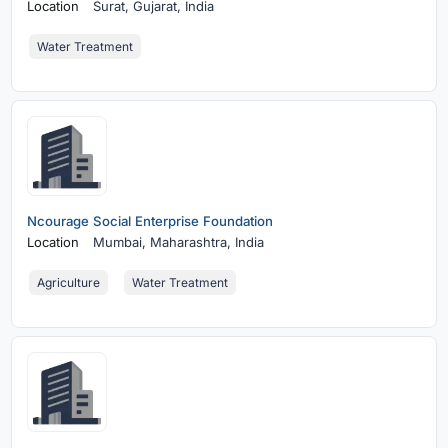
Location
Surat,
Gujarat, India
Water Treatment
Ncourage Social Enterprise Foundation
Location
Mumbai,
Maharashtra, India
Agriculture
Water Treatment