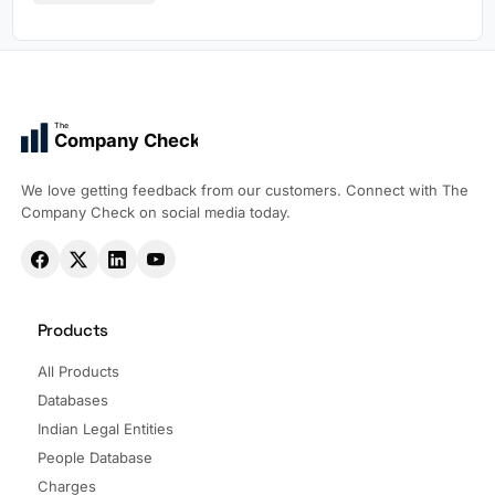
The
Company Check
We love getting feedback from our customers. Connect with The
Company Check on social media today.
Products
All Products
Databases
Indian Legal Entities
People Database
Charges