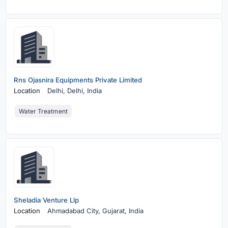
Rns Ojasnira Equipments Private Limited
Location
Delhi,
Delhi, India
Water Treatment
Sheladia Venture Llp
Location
Ahmadabad City,
Gujarat, India