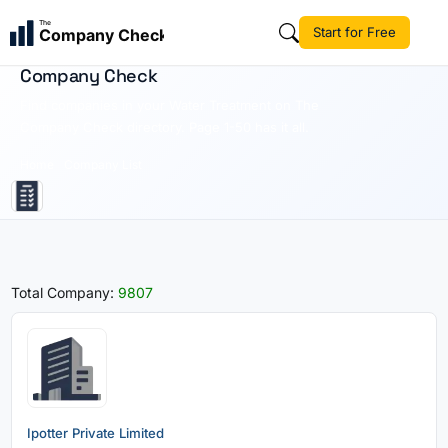
The
Start for Free
Company Check
Water Treatment | Business Directory | The
Company Check
Find companies in your Water Treatment on The
Company Check directory. Page 1-50 has it all.
Home
Company List
Total Company:
9807
Ipotter Private Limited