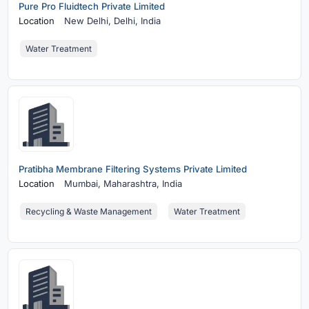
Pure Pro Fluidtech Private Limited
Location
New Delhi,
Delhi, India
Water Treatment
Pratibha Membrane Filtering Systems Private Limited
Location
Mumbai,
Maharashtra, India
Recycling & Waste Management
Water Treatment