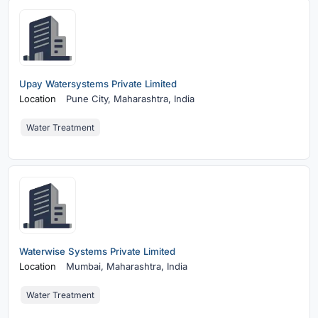
Upay Watersystems Private Limited
Location
Pune City,
Maharashtra, India
Water Treatment
Waterwise Systems Private Limited
Location
Mumbai,
Maharashtra, India
Water Treatment