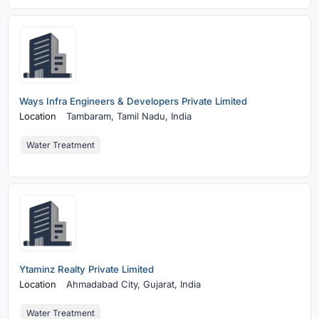
Ways Infra Engineers & Developers Private Limited
Location
Tambaram,
Tamil Nadu, India
Water Treatment
Ytaminz Realty Private Limited
Location
Ahmadabad City,
Gujarat, India
Water Treatment