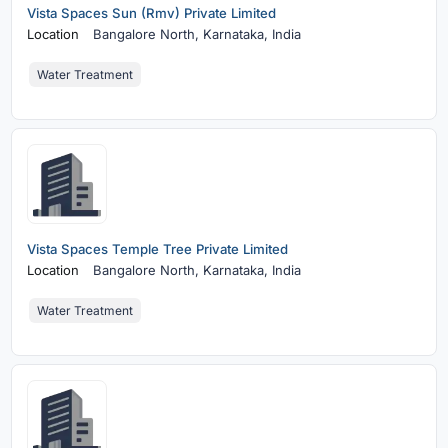
Vista Spaces Sun (Rmv) Private Limited
Location
Bangalore North,
Karnataka, India
Water Treatment
Vista Spaces Temple Tree Private Limited
Location
Bangalore North,
Karnataka, India
Water Treatment