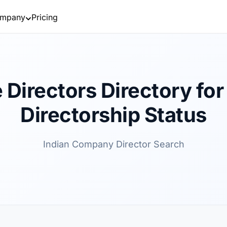
mpany
Pricing
 Directors Directory for 
Directorship Status
Indian Company Director Search