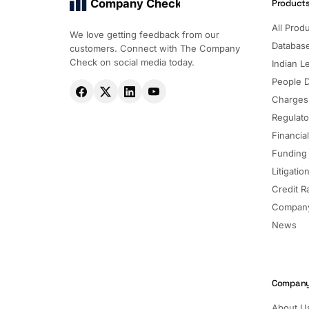
Company Check
Product
All Prod
We love getting feedback from our
Databas
customers. Connect with The Company
Check on social media today.
Indian Le
People 
Charges
Regulato
Financia
Funding
Litigatio
Credit R
Company
News
Compan
About U