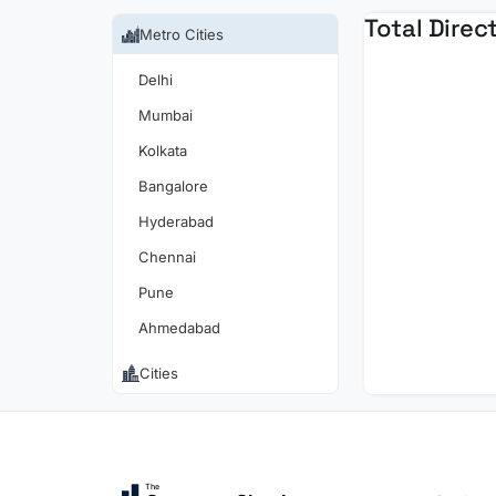
Total Direc
Metro Cities
Delhi
Mumbai
Kolkata
Bangalore
Hyderabad
Chennai
Pune
Ahmedabad
Cities
The