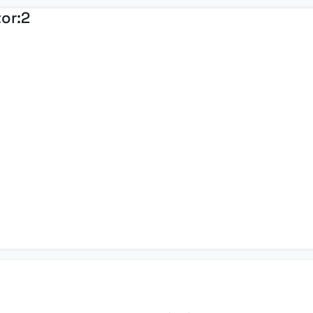
tor:
2