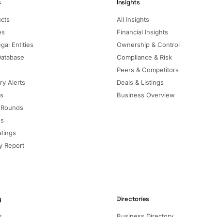
s
Insights
ucts
All Insights
es
Financial Insights
gal Entities
Ownership & Control
Database
Compliance & Risk
Peers & Competitors
ry Alerts
Deals & Listings
ls
Business Overview
 Rounds
ns
atings
 Report
y
Directories
s
Business Directory