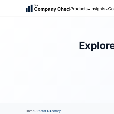
The
Products
Insights
Co
Company Check
Explore
Home
Director Directory