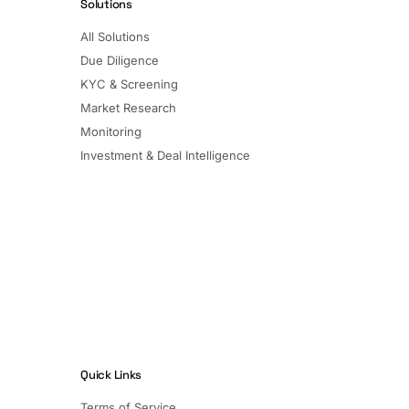
Solutions
All Solutions
Due Diligence
KYC & Screening
Market Research
Monitoring
Investment & Deal Intelligence
Quick Links
Terms of Service