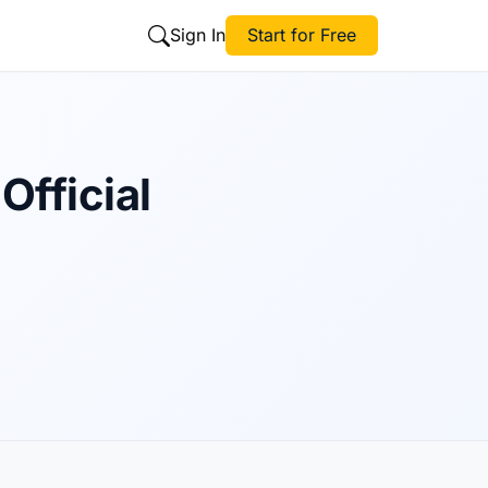
Sign In
Start for Free
Official