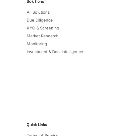
Solutions
All Solutions
Due Diligence
KYC & Screening
Market Research
Monitoring
Investment & Deal Intelligence
Quick Links
Terms of Service