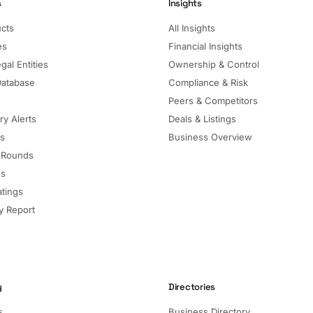
s
Insights
ucts
All Insights
es
Financial Insights
gal Entities
Ownership & Control
Database
Compliance & Risk
Peers & Competitors
ry Alerts
Deals & Listings
ls
Business Overview
 Rounds
ns
atings
 Report
y
Directories
s
Business Directory