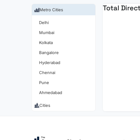
Total Direc
Metro Cities
Delhi
Mumbai
Kolkata
Bangalore
Hyderabad
Chennai
Pune
Ahmedabad
Cities
The