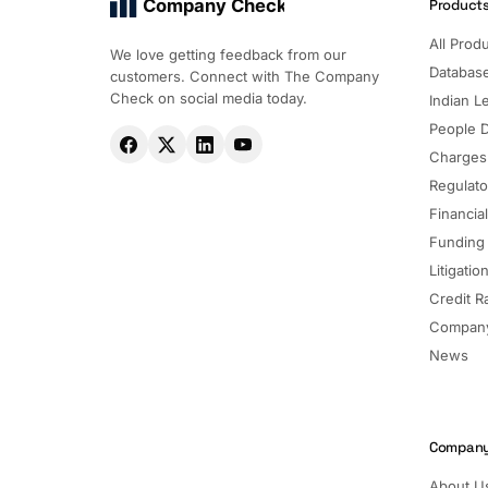
Company Check
Product
All Prod
We love getting feedback from our
Databas
customers. Connect with The Company
Check on social media today.
Indian Le
People 
Charges
Regulato
Financia
Funding
Litigatio
Credit R
Company
News
Compan
About U