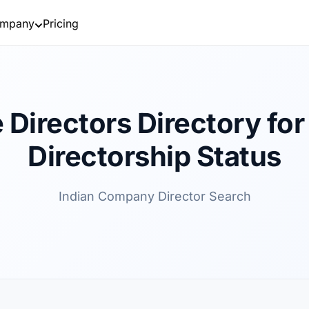
mpany
Pricing
 Directors Directory for 
Directorship Status
Indian Company Director Search