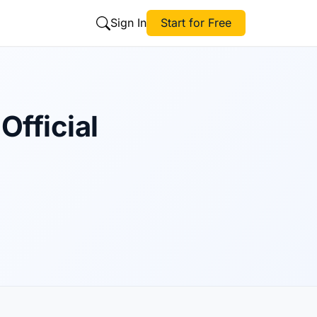
Sign In
Start for Free
Official