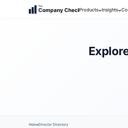
The
Products
Insights
Co
Company Check
Explore
Home
Director Directory