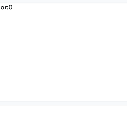
tor:
0