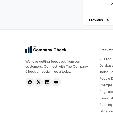
St
Previous
5
The
Company Check
Product
All Prod
We love getting feedback from our
Databas
customers. Connect with The Company
Check on social media today.
Indian Le
People 
Charges
Regulato
Financia
Funding
Litigatio