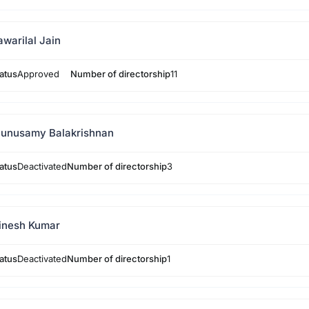
awarilal Jain
atus
Approved
Number of directorship
11
unusamy Balakrishnan
atus
Deactivated
Number of directorship
3
inesh Kumar
atus
Deactivated
Number of directorship
1