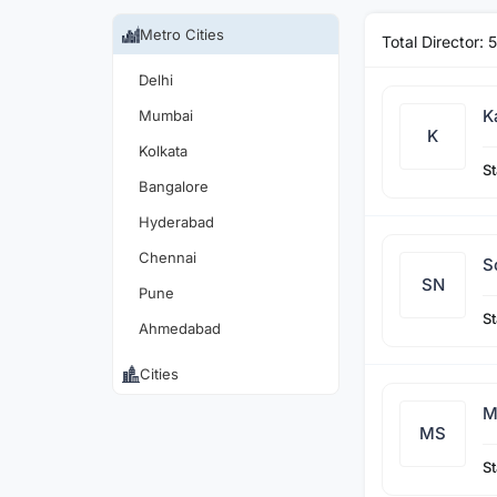
Metro Cities
Total Director:
5
Delhi
K
Mumbai
K
Kolkata
St
Bangalore
Hyderabad
Chennai
S
SN
Pune
St
Ahmedabad
Cities
M
MS
St