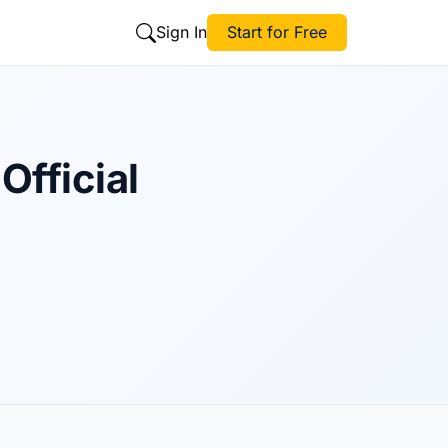
Sign In
Start for Free
Official