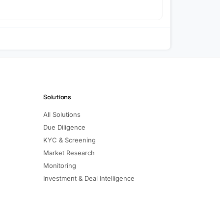
Solutions
All Solutions
Due Diligence
KYC & Screening
Market Research
Monitoring
Investment & Deal Intelligence