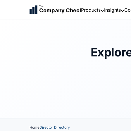
The
Products
Insights
Co
Company Check
Explore
Home
Director Directory