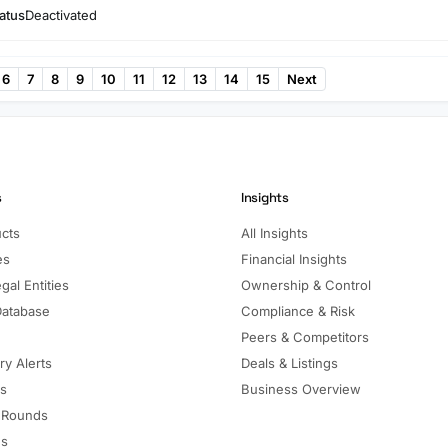
atus
Deactivated
6
7
8
9
10
11
12
13
14
15
Next
s
Insights
ucts
All Insights
es
Financial Insights
gal Entities
Ownership & Control
Database
Compliance & Risk
Peers & Competitors
ry Alerts
Deals & Listings
ls
Business Overview
 Rounds
ns