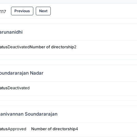
Previous
Next
117
arunanidhi
atus
Deactivated
Number of directorship
2
oundararajan Nadar
atus
Deactivated
anivannan Soundararajan
atus
Approved
Number of directorship
4