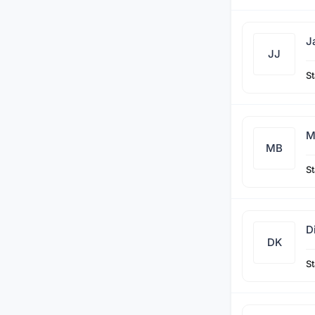
J
JJ
St
M
MB
St
D
DK
St