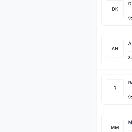
D
DK
St
A
AH
St
R
R
St
M
MM