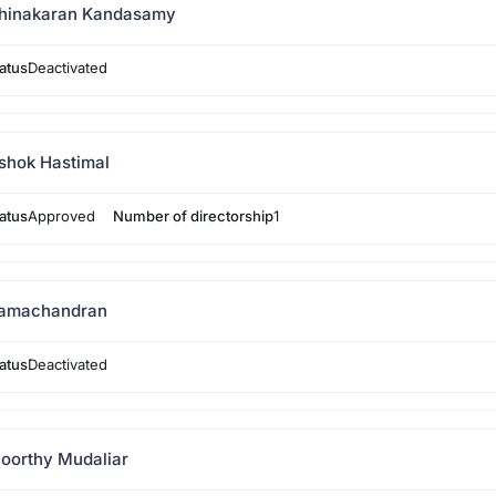
hinakaran Kandasamy
atus
Deactivated
shok Hastimal
atus
Approved
Number of directorship
1
amachandran
atus
Deactivated
oorthy Mudaliar