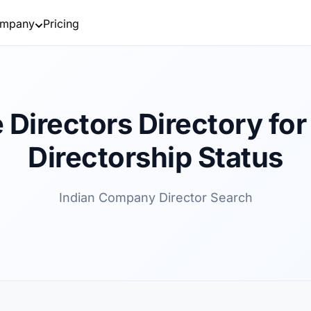
mpany
Pricing
 Directors Directory for 
Directorship Status
Indian Company Director Search