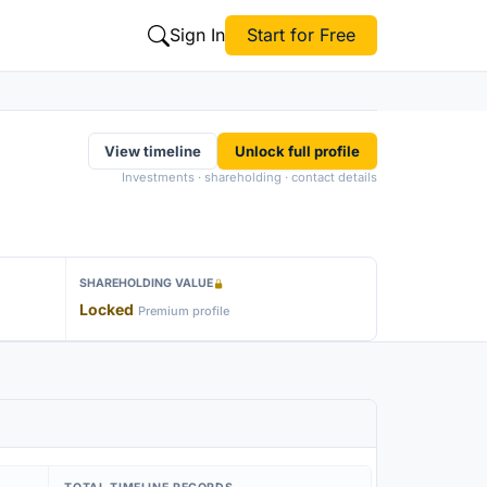
Sign In
Start for Free
View timeline
Unlock full profile
Investments · shareholding · contact details
SHAREHOLDING VALUE
Locked
Premium profile