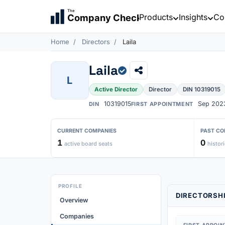
The
Products
Insights
Co
Company Check
Home
Directors
Laila
Laila
L
Active Director
Director
DIN 10319015
10319015
Sep 202
DIN
FIRST APPOINTMENT
CURRENT COMPANIES
PAST CO
1
0
active board seats
histori
PROFILE
DIRECTORSHI
Overview
Companies