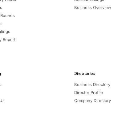
ls
Business Overview
 Rounds
ns
atings
 Report
y
Directories
s
Business Directory
Director Profile
 Us
Company Directory
Listed Companies
Director Directory
Sectors and Segments