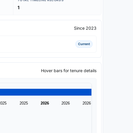
TOTAL TIMELINE RECORDS
1
Since 2023
Current
Hover bars for tenure details
2025
2025
2026
2026
2026