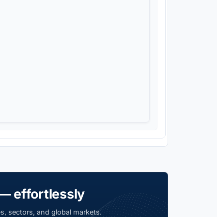
— effortlessly
s, sectors, and global markets.