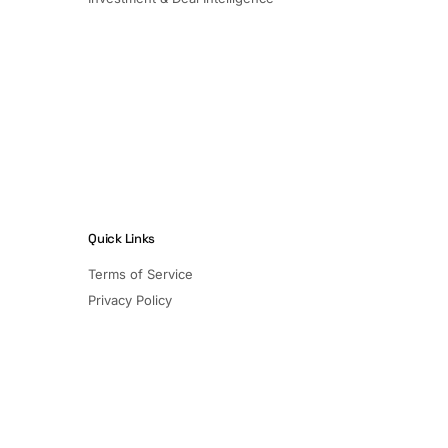
Quick Links
Terms of Service
Privacy Policy