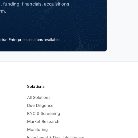
 funding, financials, acquisitions,
rm.
rts
Enterprise solutions available
Solutions
All Solutions
Due Diligence
KYC & Screening
Market Research
Monitoring
Investment & Deal Intelligence