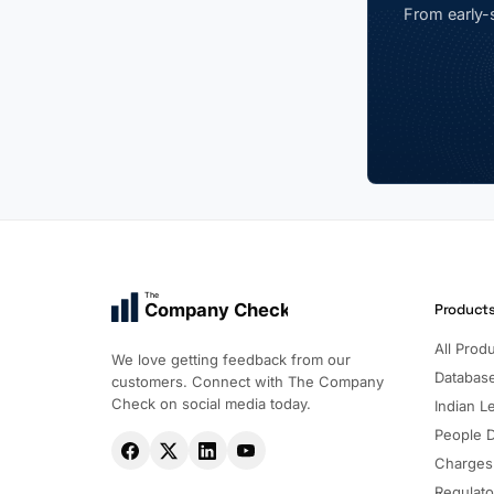
From early-s
The
Company Check
Product
All Prod
We love getting feedback from our
Databas
customers. Connect with The Company
Check on social media today.
Indian Le
People 
Charges
Regulato