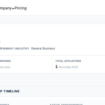
mpany
Pricing
3
General Business
PRIMARY INDUSTRY
MPANIES
TOTAL AFFILIATIONS
1
cal roles
Since Sep 2023
P TIMELINE