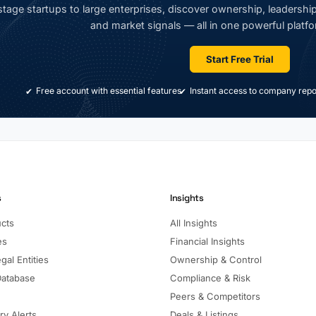
tage startups to large enterprises, discover ownership, leadership,
and market signals — all in one powerful platfo
Start Free Trial
Free account with essential features
Instant access to company repo
s
Insights
ucts
All Insights
es
Financial Insights
gal Entities
Ownership & Control
Database
Compliance & Risk
Peers & Competitors
ry Alerts
Deals & Listings