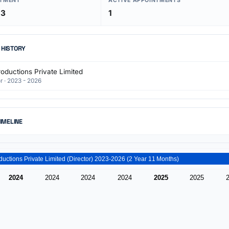
NTMENT
ACTIVE APPOINTMENTS
23
1
 HISTORY
oductions Private Limited
r · 2023 - 2026
TIMELINE
Lns Productions Private Limited (Director) 2023-2026 (2 Year 11 Months)
2024
2024
2024
2024
2025
2025