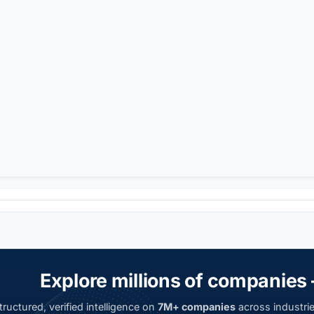
Explore millions of companies 
ructured, verified intelligence on
7M+ companies
across industrie