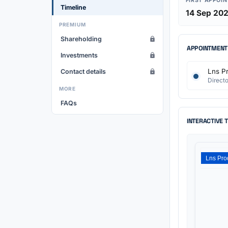
FIRST APPOI
Timeline
14 Sep 20
PREMIUM
Shareholding
APPOINTMENT
Investments
Lns Pr
Contact details
Directo
MORE
FAQs
INTERACTIVE 