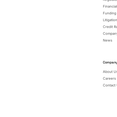
Financia
Funding
Litigatio
Credit R
Company
News
Compan
About U
Careers
Contact
Pricing