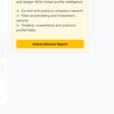
and deeper MCA-linked profile intelligence.
Current and previous company network
Filed shareholding and investment
records
Timeline, investments and premium
profile fields
Unlock Director Report