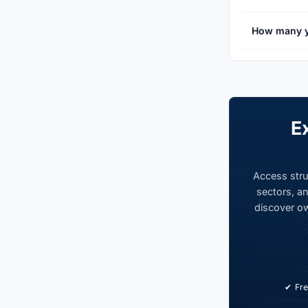
How many y
E
Access stru
sectors, an
discover ow
Fre