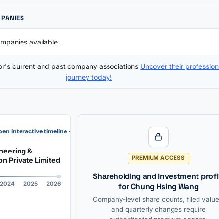
MPANIES
mpanies available.
tor's current and past company associations
Uncover their profession
journey today!
en interactive timeline →
neering &
PREMIUM ACCESS
on Private Limited
Shareholding and investment profi
2024
2025
2026
for Chung Hsing Wang
Company-level share counts, filed value
and quarterly changes require
authenticated premium access.