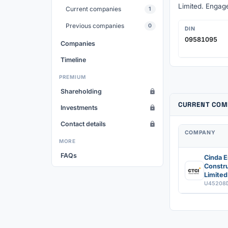
Limited. Engage
Current companies
1
Previous companies
0
DIN
09581095
Companies
Timeline
PREMIUM
Shareholding
CURRENT COM
Investments
Contact details
COMPANY
MORE
FAQs
Cinda E
Constru
Limited
U45208