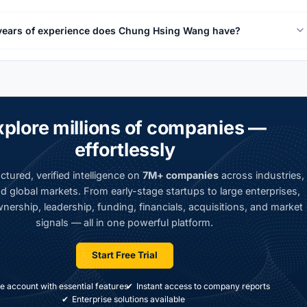
ears of experience does Chung Hsing Wang have?
xplore millions of companies —
effortlessly
ctured, verified intelligence on
7M+ companies
across industries,
d global markets. From early-stage startups to large enterprises,
nership, leadership, funding, financials, acquisitions, and market
signals — all in one powerful platform.
Start Free Trial
e account with essential features
Instant access to company reports
Enterprise solutions available