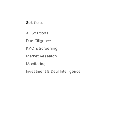
Solutions
All Solutions
Due Diligence
KYC & Screening
Market Research
Monitoring
Investment & Deal Intelligence