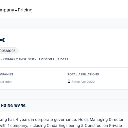
mpany
Pricing
 09581095
22
General Business
PRIMARY INDUSTRY
MPANIES
TOTAL AFFILIATIONS
1
cal roles
Since Apr 2022
 HSING WANG
ng has 4 years in corporate governance. Holds Managing Director
 with 1 company, including Cinda Engineering & Construction Private