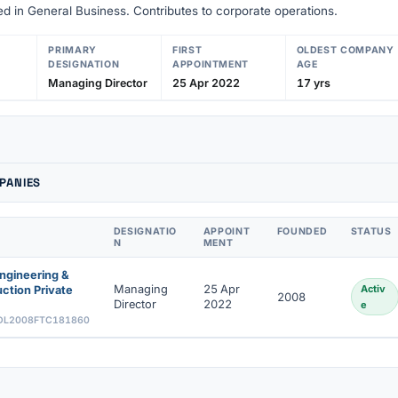
d in General Business. Contributes to corporate operations.
PRIMARY
FIRST
OLDEST COMPANY
DESIGNATION
APPOINTMENT
AGE
Managing Director
25 Apr 2022
17 yrs
PANIES
DESIGNATIO
APPOINT
FOUNDED
STATUS
N
MENT
ngineering &
Managing
25 Apr
Activ
ction Private
2008
Director
2022
e
DL2008FTC181860