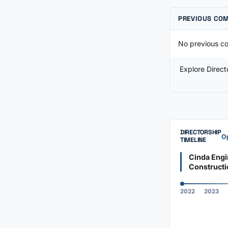
PREVIOUS CO
No previous co
Explore Direc
DIRECTORSHIP
Op
TIMELINE
Cinda Engi
Constructi
2022
2023