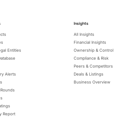
s
Insights
ucts
All Insights
es
Financial Insights
gal Entities
Ownership & Control
Database
Compliance & Risk
Peers & Competitors
ry Alerts
Deals & Listings
ls
Business Overview
 Rounds
ns
atings
 Report