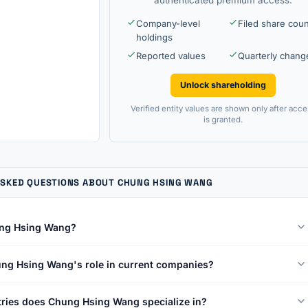
Company-level
Filed share cou
holdings
Reported values
Quarterly chang
Unlock shareholding
Verified entity values are shown only after acce
is granted.
ASKED QUESTIONS ABOUT CHUNG HSING WANG
ng Hsing Wang?
ng Hsing Wang's role in current companies?
ries does Chung Hsing Wang specialize in?