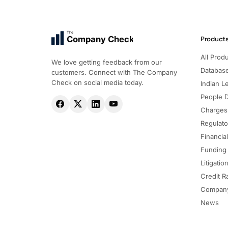
The
Company Check
Product
All Prod
We love getting feedback from our
Databas
customers. Connect with The Company
Check on social media today.
Indian Le
People 
Charges
Regulato
Financia
Funding
Litigatio
Credit R
Company
News