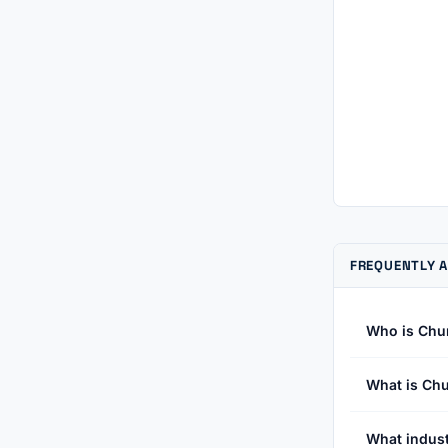
FREQUENTLY 
Who is Chu
What is Chu
What indust