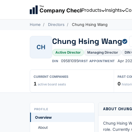
The
Products
Insights
Co
Company Check
Home
Directors
Chung Hsing Wang
Chung Hsing Wang
CH
Active Director
Managing Director
DIN
09581095
Apr 20
DIN
FIRST APPOINTMENT
CURRENT COMPANIES
PAST CO
1
0
active board seats
histori
ABOUT CHUNG
PROFILE
Overview
Chung Hsing Wa
About
role. Currently