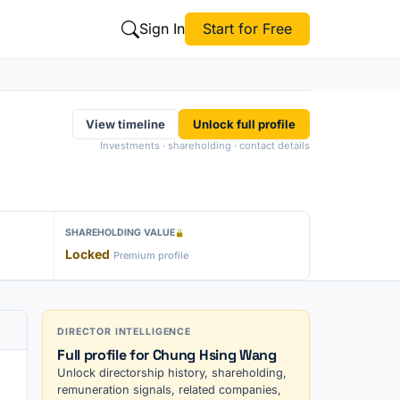
Sign In
Start for Free
View timeline
Unlock full profile
Investments · shareholding · contact details
SHAREHOLDING VALUE
Locked
Premium profile
DIRECTOR INTELLIGENCE
Full profile for Chung Hsing Wang
Unlock directorship history, shareholding,
remuneration signals, related companies,