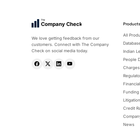
The
Company Check
Product
All Prod
We love getting feedback from our
Databas
customers. Connect with The Company
Check on social media today.
Indian Le
People 
Charges
Regulato
Financia
Funding
Litigatio
Credit R
Company
News