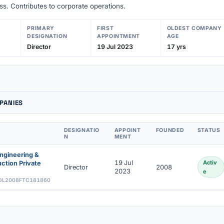
s. Contributes to corporate operations.
PRIMARY
FIRST
OLDEST COMPANY
DESIGNATION
APPOINTMENT
AGE
Director
19 Jul 2023
17 yrs
PANIES
DESIGNATIO
APPOINT
FOUNDED
STATUS
N
MENT
ngineering &
19 Jul
Activ
ction Private
Director
2008
2023
e
DL2008FTC181860