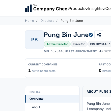
The
Products
Insights
Co
Company Check
Home
Directors
Pung Bin June
Pung Bin June
PB
Active Director
Director
DIN 10234487
10234487
Jul 202
DIN
FIRST APPOINTMENT
CURRENT COMPANIES
PAST CO
1
0
active board seats
histori
ABOUT PUNG 
PROFILE
Overview
Pung Bin June h
About
1 company, incl