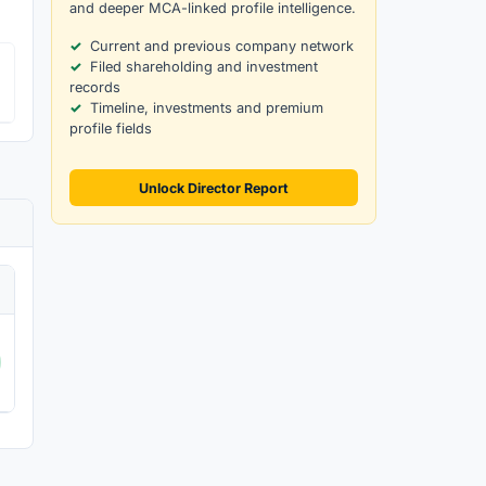
and deeper MCA-linked profile intelligence.
Current and previous company network
Filed shareholding and investment
records
Timeline, investments and premium
profile fields
Unlock Director Report