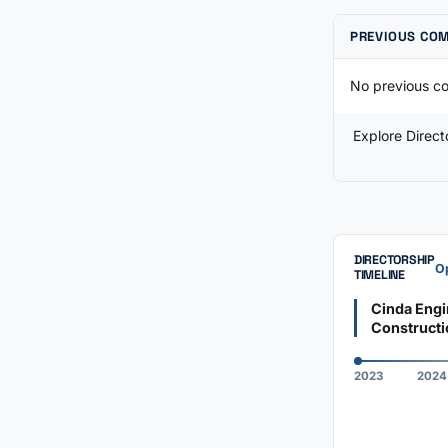
PREVIOUS CO
No previous co
Explore Direc
DIRECTORSHIP
Op
TIMELINE
Cinda Engi
Constructi
2023
2024