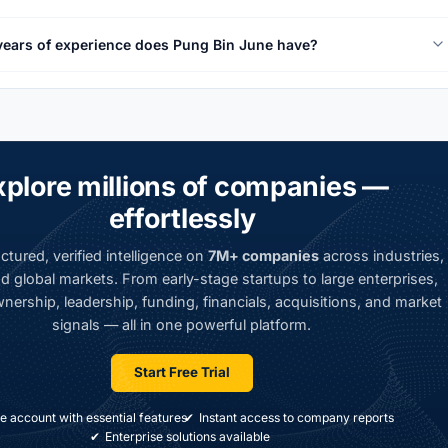
ears of experience does Pung Bin June have?
xplore millions of companies —
effortlessly
ctured, verified intelligence on
7M+ companies
across industries,
d global markets. From early-stage startups to large enterprises,
nership, leadership, funding, financials, acquisitions, and market
signals — all in one powerful platform.
Start Free Trial
e account with essential features
Instant access to company reports
Enterprise solutions available