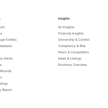
s
Insights
ucts
All Insights
es
Financial Insights
gal Entities
Ownership & Control
Database
Compliance & Risk
Peers & Competitors
ry Alerts
Deals & Listings
ls
Business Overview
 Rounds
ns
atings
 Report