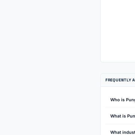
FREQUENTLY A
Who is Pun
What is Pun
What indust