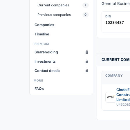
General Busines
Current companies
1
Previous companies
0
DIN
10234487
Companies
Timeline
PREMIUM
Shareholding
CURRENT COM
Investments
Contact details
COMPANY
MORE
FAQs
Cinda E
Constru
Limited
U45208