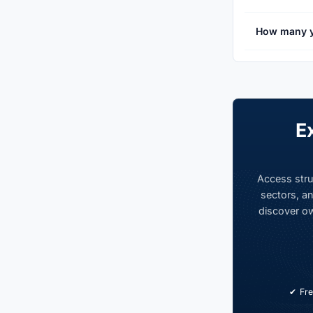
How many y
E
Access stru
sectors, an
discover ow
Fre