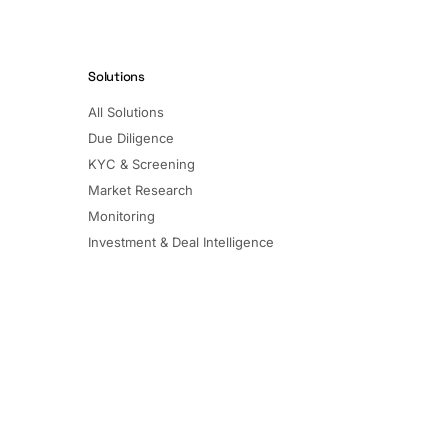
Solutions
All Solutions
Due Diligence
KYC & Screening
Market Research
Monitoring
Investment & Deal Intelligence