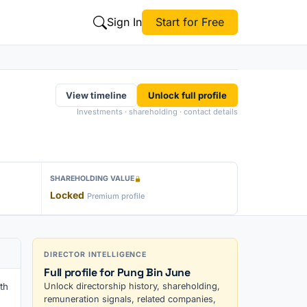
Sign In
Start for Free
View timeline
Unlock full profile
Investments · shareholding · contact details
SHAREHOLDING VALUE
Locked
Premium profile
DIRECTOR INTELLIGENCE
Full profile for Pung Bin June
th
Unlock directorship history, shareholding,
remuneration signals, related companies,