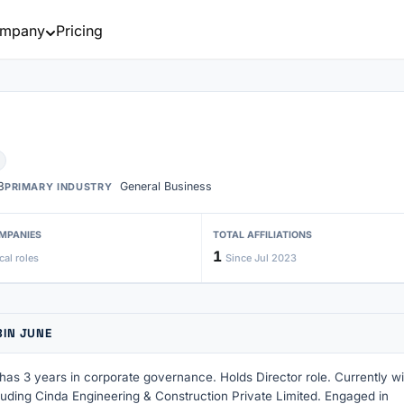
mpany
Pricing
3
General Business
PRIMARY INDUSTRY
MPANIES
TOTAL AFFILIATIONS
1
cal roles
Since Jul 2023
BIN JUNE
as 3 years in corporate governance. Holds Director role. Currently wi
uding Cinda Engineering & Construction Private Limited. Engaged in