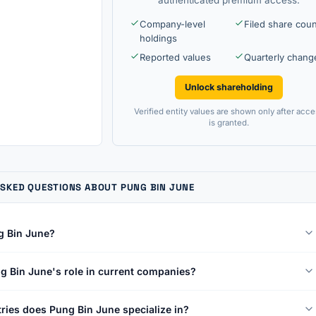
Company-level
Filed share cou
holdings
Reported values
Quarterly chang
Unlock shareholding
Verified entity values are shown only after acce
is granted.
SKED QUESTIONS ABOUT PUNG BIN JUNE
g Bin June?
g Bin June's role in current companies?
ries does Pung Bin June specialize in?