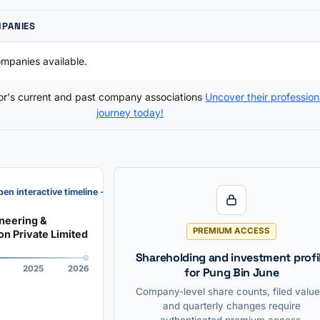
MPANIES
mpanies available.
tor's current and past company associations
Uncover their profession
journey today!
en interactive timeline →
neering &
PREMIUM ACCESS
on Private Limited
Shareholding and investment profi
2025
2026
for Pung Bin June
Company-level share counts, filed value
and quarterly changes require
authenticated premium access.