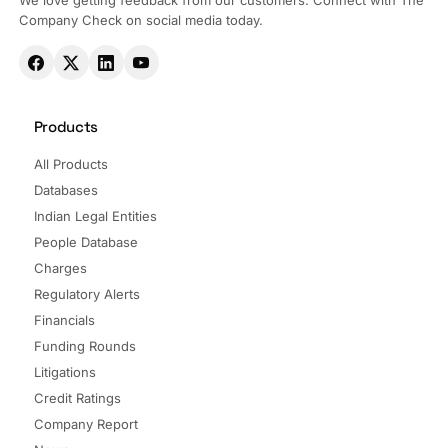
We love getting feedback from our customers. Connect with The
Company Check on social media today.
Products
All Products
Databases
Indian Legal Entities
People Database
Charges
Regulatory Alerts
Financials
Funding Rounds
Litigations
Credit Ratings
Company Report