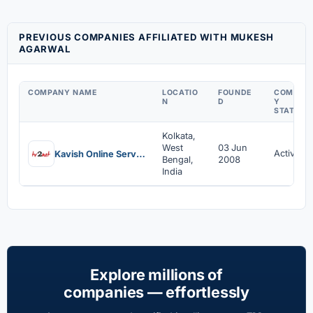
PREVIOUS COMPANIES AFFILIATED WITH MUKESH
AGARWAL
COMPANY NAME
LOCATIO
FOUNDE
COMPAN
N
D
Y
STATUS
Kolkata,
West
03 Jun
Active
Kavish Online Services Private Limited
Bengal,
2008
India
Explore millions of
companies — effortlessly