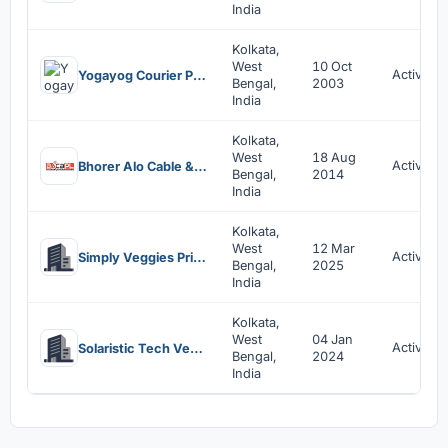
India
Kolkata,
West
10 Oct
Active
Yogayog Courier Private Limited
Bengal,
2003
India
Kolkata,
West
18 Aug
Active
Bhorer Alo Cable & Broadband Private Limited
Bengal,
2014
India
Kolkata,
West
12 Mar
Active
Simply Veggies Private Limited
Bengal,
2025
India
Kolkata,
West
04 Jan
Active
Solaristic Tech Ventures Llp
Bengal,
2024
India