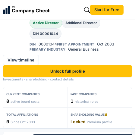
Mukesh Agarwal
The
Start for Free
Company Check
MA
Active Director
Additional Director
DIN 00001044
00001044
Oct 2003
DIN
FIRST APPOINTMENT
General Business
PRIMARY INDUSTRY
View timeline
Unlock full profile
Investments · shareholding · contact details
CURRENT COMPANIES
PAST COMPANIES
8
1
active board seats
historical roles
TOTAL AFFILIATIONS
SHAREHOLDING VALUE
9
Locked
Since Oct 2003
Premium profile