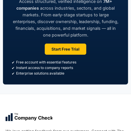
Access structured, verified intelligence on
7M+
companies
across industries, sectors, and global
markets. From early-stage startups to large
enterprises, discover ownership, leadership, funding,
financials, acquisitions, and market signals — all in
one powerful platform.
Start Free Trial
Free account with essential features
Instant access to company reports
Enterprise solutions available
The
Company Check