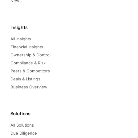
News
Insights
All Insights
Financial Insights
Ownership & Control
Compliance & Risk
Peers & Competitors
Deals & Listings
Business Overview
Solutions
All Solutions
Due Diligence