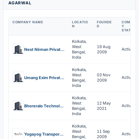
AGARWAL
COMPANY NAME
LOCATIO
FOUNDE
COMPAN
N
D
Y
STATUS
Kolkata,
West
19 Aug
Active
Nest Nirman Private Limited
Bengal,
2009
India
Kolkata,
West
03 Nov
Active
Umang Exim Private Limited
Bengal,
2009
India
Kolkata,
West
12 May
Active
Bhoreralo Technologies Private Limited
Bengal,
2021
India
Kolkata,
West
11 Sep
Active
Yogayog Transport Private Limited
Bengal,
2009