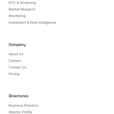
KYC & Screening
Market Research
Monitoring
Investment & Deal Intelligence
Company
About Us
Careers
Contact Us
Pricing
Directories
Business Directory
Director Profile