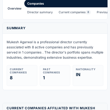
Companies
Overview
Director summary
Current companies
Previous
8
SUMMARY
Mukesh Agarwal is a professional director currently
associated with 8 active companies
and has previously
served in 1 companies
. The director's portfolio spans multiple
industries, demonstrating extensive business expertise.
CURRENT
PAST
NATIONALITY
COMPANIES
COMPANIES
IN
8
1
CURRENT COMPANIES AFFILIATED WITH MUKESH