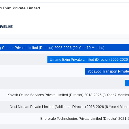
 Exim Private Limited
r · 2009 - 2026
g Courier Private Limited
TIMELINE
r · 2003 - 2026
 Online Services Private Limited
r · 2018 - 2019
Yogayog Courier Private Limited (Director) 2003-2026 (22 Year 10 Months)
Kavish Online Services Private Limited (Director) 2018-2026 (8 Year 7 
Nest Nirman Private Limited (Additional Director) 2018-2