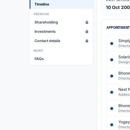
FIRST APPOI
Timeline
10 Oct 20
PREMIUM
Shareholding
APPOINTMENT
Investments
Simply
Contact details
Directo
MORE
Solari
FAQs
Design
Bhorer
Directo
Nest N
Additio
Bhorer
Directo
Yogayo
Directo