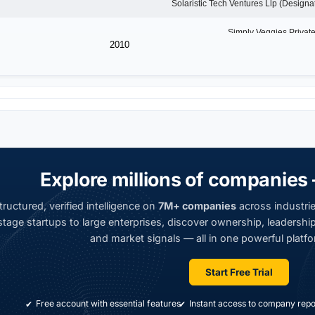
2010
Explore millions of companies 
ructured, verified intelligence on
7M+ companies
across industrie
tage startups to large enterprises, discover ownership, leadership,
and market signals — all in one powerful platfo
Start Free Trial
Free account with essential features
Instant access to company repo