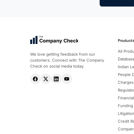
The
Company Check
Product
All Prod
We love getting feedback from our
Databas
customers. Connect with The Company
Check on social media today.
Indian Le
People 
Charges
Regulato
Financia
Funding
Litigatio
Credit R
Company