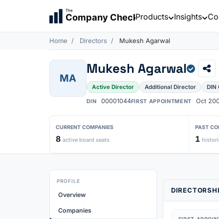
The
Products
Insights
Co
Company Check
Home
Directors
Mukesh Agarwal
Mukesh Agarwal
MA
Active Director
Additional Director
DIN
00001044
Oct 20
DIN
FIRST APPOINTMENT
CURRENT COMPANIES
PAST CO
8
1
active board seats
histori
PROFILE
DIRECTORSHI
Overview
Companies