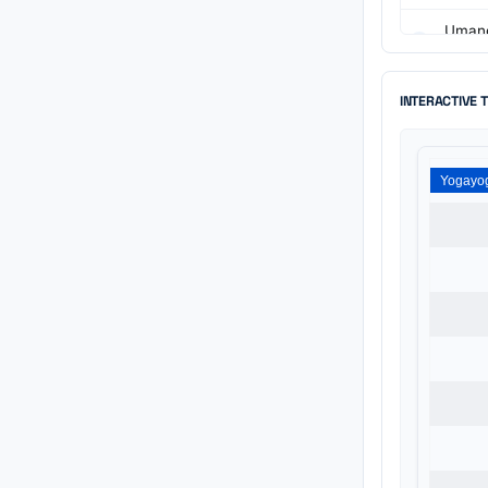
Umang
Directo
Yogayo
INTERACTIVE 
Directo
Kavish
Directo