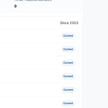
TOTAL TIMELINE RECORDS
9
Since 2003
Current
Current
Current
Current
Current
Current