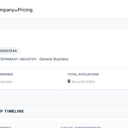
mpany
Pricing
 00001044
03
General Business
PRIMARY INDUSTRY
MPANIES
TOTAL AFFILIATIONS
9
cal roles
Since Oct 2003
P TIMELINE