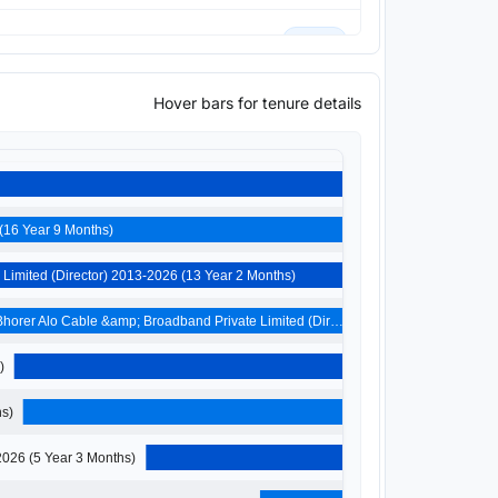
Current
Hover bars for tenure details
Current
Previous
Umang Exim Private Limited (Director) 2009-2026 (16 Year 9 Months)
Yogayog Transport Private Limited (Director) 2013-2026 (13 Year 2 Months)
Bhorer Alo Cable &amp; Broadband Private Limited (Dir…
Months)
026 (8 Year 4 Months)
Bhoreralo Technologies Private Limited (Director) 2021-2026 (5 Year 3 Months)