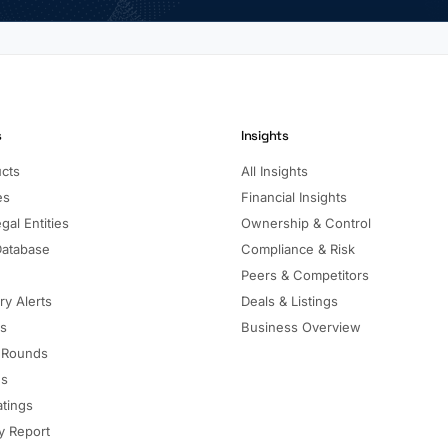
s
Insights
ucts
All Insights
es
Financial Insights
gal Entities
Ownership & Control
Database
Compliance & Risk
Peers & Competitors
ry Alerts
Deals & Listings
ls
Business Overview
 Rounds
ns
atings
 Report