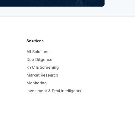
Solutions
All Solutions
Due Diligence
KYC & Screening
Market Research
Monitoring
Investment & Deal Intelligence