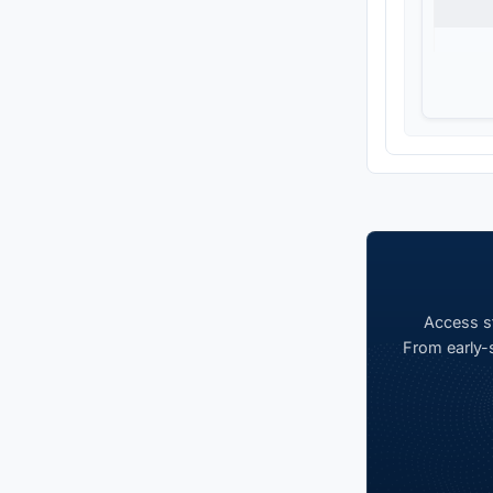
Access st
From early-s