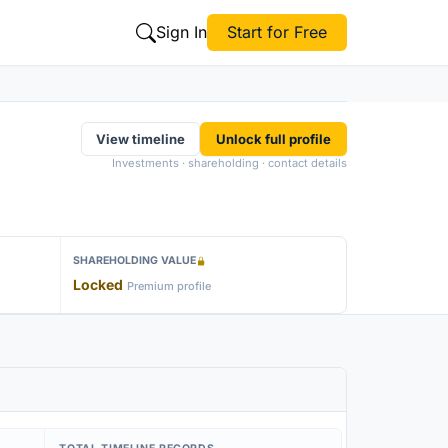
Sign In
Start for Free
View timeline
Unlock full profile
Investments · shareholding · contact details
SHAREHOLDING VALUE
Locked
Premium profile