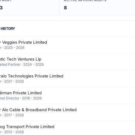
NTMENT
ACTIVE APPOINTMENTS
03
8
 HISTORY
 Veggies Private Limited
r · 2025 - 2026
stic Tech Ventures Llp
ated Partner · 2024 - 2026
alo Technologies Private Limited
r · 2021 - 2026
irman Private Limited
nal Director · 2018 - 2026
 Alo Cable & Broadband Private Limited
r · 2017 - 2026
g Transport Private Limited
r · 2013 - 2026