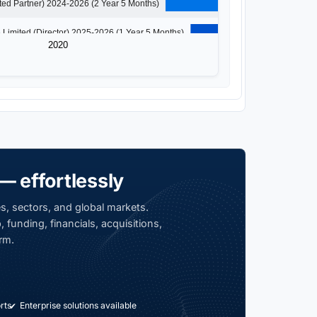
Solaristic Tech Ventures Llp (Designated Partner) 2024-2026 (2 Year 5 Months)
Simply Veggies Private Limited (Director) 2025-2026 (1 Year 5 Months)
2020
— effortlessly
s, sectors, and global markets.
 funding, financials, acquisitions,
rm.
rts
Enterprise solutions available