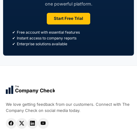
one powerful platform.
Start Free Trial
Free account with essential features
Instant access to company reports
Enterprise solutions available
The
Company Check
We love getting feedback from our customers. Connect with The
Company Check on social media today.