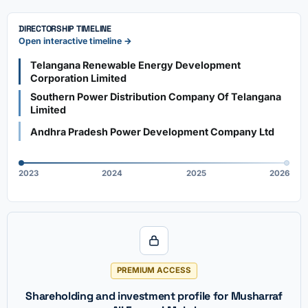
DIRECTORSHIP TIMELINE
Open interactive timeline →
Telangana Renewable Energy Development
Corporation Limited
Southern Power Distribution Company Of Telangana
Limited
Andhra Pradesh Power Development Company Ltd
2023
2024
2025
2026
PREMIUM ACCESS
Shareholding and investment profile for Musharraf