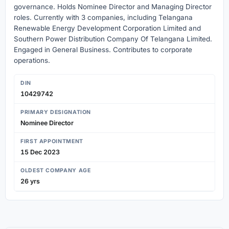
governance. Holds Nominee Director and Managing Director
roles. Currently with 3 companies, including Telangana
Renewable Energy Development Corporation Limited and
Southern Power Distribution Company Of Telangana Limited.
Engaged in General Business. Contributes to corporate
operations.
DIN
10429742
PRIMARY DESIGNATION
Nominee Director
FIRST APPOINTMENT
15 Dec 2023
OLDEST COMPANY AGE
26 yrs