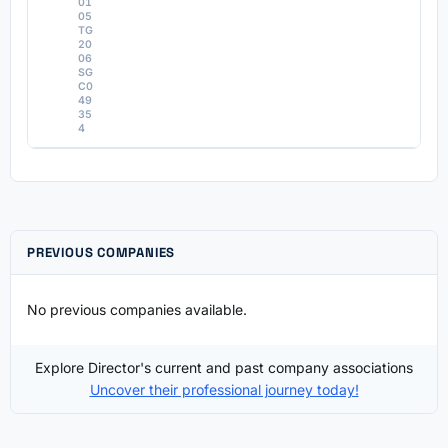
01
05
TG
20
06
SG
C0
49
35
4
PREVIOUS COMPANIES
No previous companies available.
Explore Director's current and past company associations
Uncover their professional journey today!