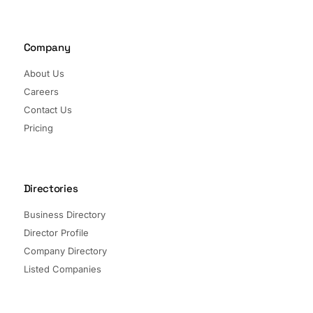
Company
About Us
Careers
Contact Us
Pricing
Directories
Business Directory
Director Profile
Company Directory
Listed Companies
Director Directory
Sectors and Segments