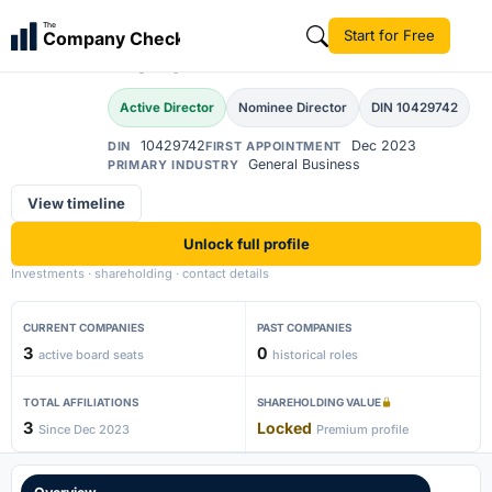
Musharraf Ali Faruqui
The
Start for Free
Company Check
MA
Mohd
Active Director
Nominee Director
DIN 10429742
10429742
Dec 2023
DIN
FIRST APPOINTMENT
General Business
PRIMARY INDUSTRY
View timeline
Unlock full profile
Investments · shareholding · contact details
CURRENT COMPANIES
PAST COMPANIES
3
0
active board seats
historical roles
TOTAL AFFILIATIONS
SHAREHOLDING VALUE
3
Locked
Since Dec 2023
Premium profile