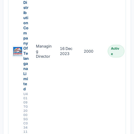
Di
str
ib
uti
on
Co
m
pa
ny
Managin
Of
16 Dec
Activ
g
2000
Te
2023
e
Director
lan
ga
na
Li
mi
te
d
U4
01
09
TG
20
00
SG
C0
34
11