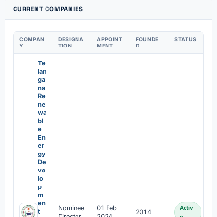
CURRENT COMPANIES
COMPAN
DESIGNA
APPOINT
FOUNDE
STATUS
Y
TION
MENT
D
Te
lan
ga
na
Re
ne
wa
bl
e
En
er
gy
De
ve
lo
p
m
en
Nominee
01 Feb
Activ
t
2014
Director
2024
e