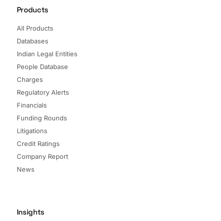
Products
All Products
Databases
Indian Legal Entities
People Database
Charges
Regulatory Alerts
Financials
Funding Rounds
Litigations
Credit Ratings
Company Report
News
Insights