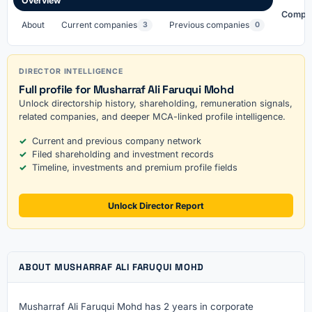
Overview
Compa
About
Current companies
Previous companies
3
0
DIRECTOR INTELLIGENCE
Full profile for Musharraf Ali Faruqui Mohd
Unlock directorship history, shareholding, remuneration signals,
related companies, and deeper MCA-linked profile intelligence.
Current and previous company network
Filed shareholding and investment records
Timeline, investments and premium profile fields
Unlock Director Report
ABOUT MUSHARRAF ALI FARUQUI MOHD
Musharraf Ali Faruqui Mohd has 2 years in corporate