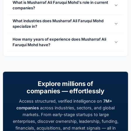
What is Musharraf Ali Faruqui Mohd's role in current
companies?
What industries does Musharraf Ali Faruqui Mohd
specialize in?
How many years of experience does Musharraf Ali
Faruqui Mohd have?
Explore millions of
companies — effortlessly
Access structured, verified intelligence on
7M+
companies
across industries, sectors, and global
markets. From early-stage startups to large
enterprises, discover ownership, leadership, funding,
financials, acquisitions, and market signals — all in