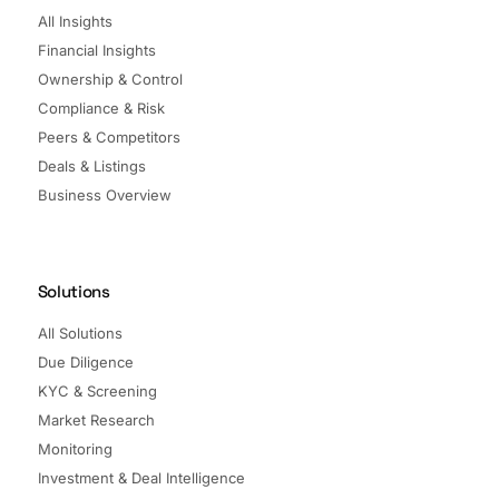
All Insights
Financial Insights
Ownership & Control
Compliance & Risk
Peers & Competitors
Deals & Listings
Business Overview
Solutions
All Solutions
Due Diligence
KYC & Screening
Market Research
Monitoring
Investment & Deal Intelligence