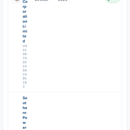
Co
rp
or
ati
on
Li
mi
te
d
U4
01
08
TG
20
14
SG
C0
95
18
3
So
ut
he
rn
Po
w
er