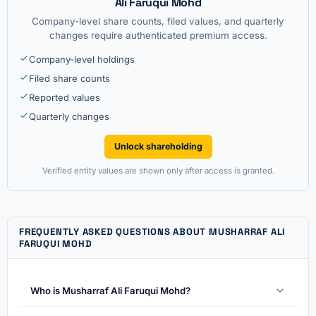
Ali Faruqui Mohd
Company-level share counts, filed values, and quarterly
changes require authenticated premium access.
Company-level holdings
Filed share counts
Reported values
Quarterly changes
Unlock shareholding
Verified entity values are shown only after access is granted.
FREQUENTLY ASKED QUESTIONS ABOUT MUSHARRAF ALI
FARUQUI MOHD
Who is Musharraf Ali Faruqui Mohd?