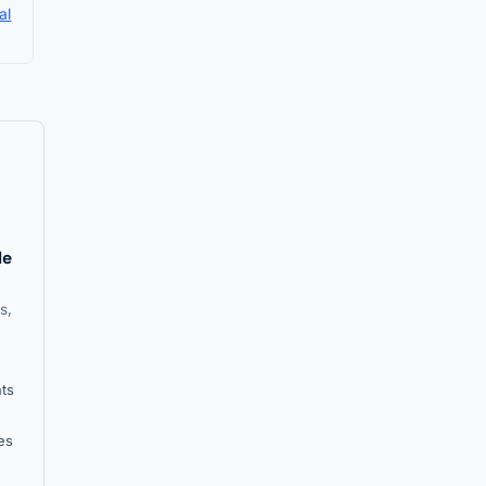
al
le
s,
nts
es