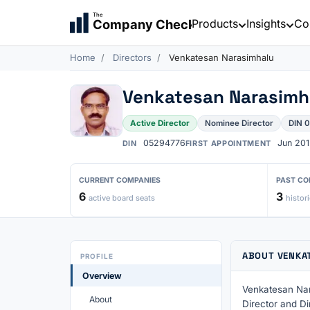
The
Products
Insights
Co
Company Check
Home
Directors
Venkatesan Narasimhalu
Venkatesan Narasimh
Active Director
Nominee Director
DIN 
05294776
Jun 201
DIN
FIRST APPOINTMENT
CURRENT COMPANIES
PAST CO
6
3
active board seats
histori
ABOUT VENKA
PROFILE
Overview
Venkatesan Nar
About
Director and Di