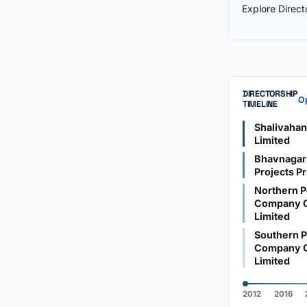
Explore Direc
DIRECTORSHIP
Op
TIMELINE
Shalivaha
Limited
Bhavnagar
Projects Pr
Northern P
Company O
Limited
Southern P
Company O
Limited
2012
2016