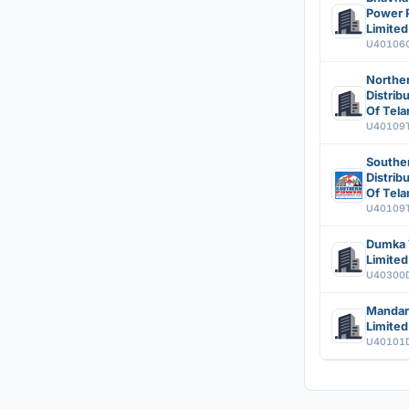
Power P
Limited
U40106
Northe
Distri
Of Tela
U40109
Southe
Distri
Of Tela
U40109
Dumka 
Limited
U40300
Mandar
Limited
U40101