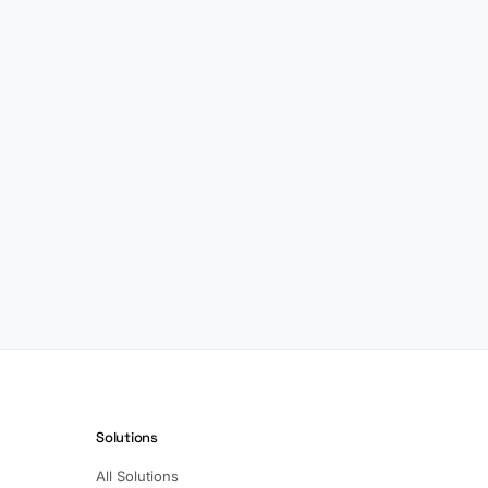
Solutions
All Solutions