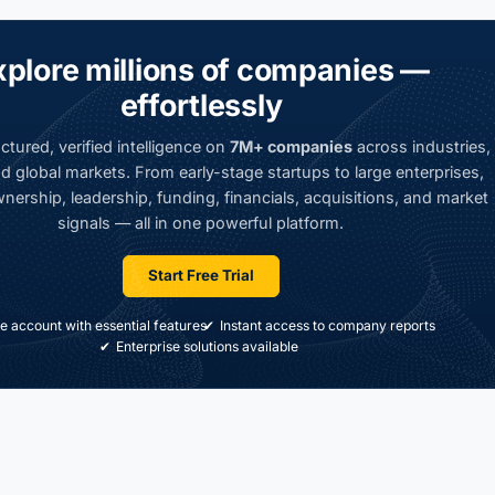
xplore millions of companies —
effortlessly
ctured, verified intelligence on
7M+ companies
across industries,
d global markets. From early-stage startups to large enterprises,
nership, leadership, funding, financials, acquisitions, and market
signals — all in one powerful platform.
Start Free Trial
e account with essential features
Instant access to company reports
Enterprise solutions available