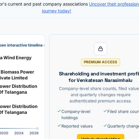
tor's current and past company associations
Uncover their profession
journey today!
en interactive timeline →
na Wind Energy
PREMIUM ACCESS
 Biomass Power
Shareholding and investment profi
ivate Limited
for Venkatesan Narasimhalu
ower Distribution
Company-level share counts, filed value
f Telangana
and quarterly changes require
authenticated premium access.
ower Distribution
Company-level
Filed share cou
f Telangana
holdings
Reported values
Quarterly chang
2020
2024
2026