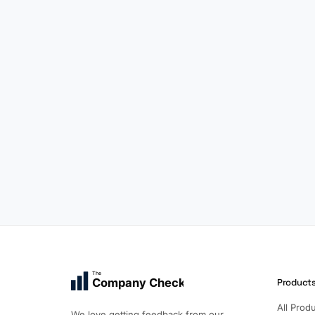
The
Company Check
Product
All Prod
We love getting feedback from our