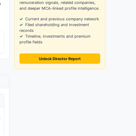
remuneration signals, related companies,
h
and deeper MCA-linked profile intelligence.
Current and previous company network
Filed shareholding and investment
records
Timeline, investments and premium
profile fields
Unlock Director Report