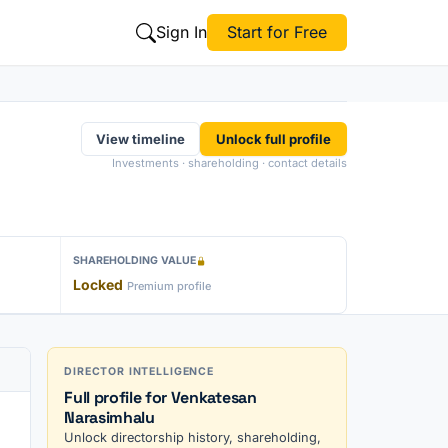
Sign In
Start for Free
View timeline
Unlock full profile
Investments · shareholding · contact details
SHAREHOLDING VALUE
Locked
Premium profile
DIRECTOR INTELLIGENCE
Full profile for Venkatesan
Narasimhalu
Unlock directorship history, shareholding,