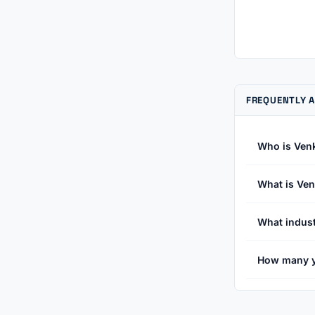
FREQUENTLY 
Who is Ven
What is Ven
What indust
How many y