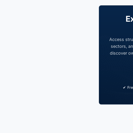
E
Access stru
sectors, an
discover ow
Fre