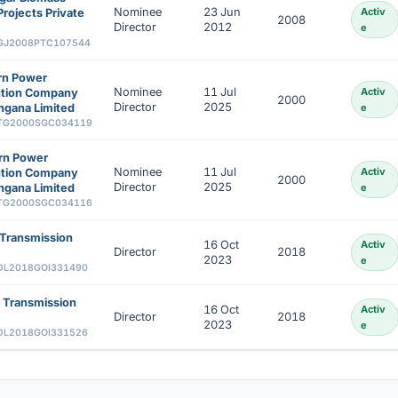
Nominee
23 Jun
Activ
rojects Private
2008
Director
2012
e
GJ2008PTC107544
rn Power
Nominee
11 Jul
Activ
bution Company
2000
Director
2025
ngana Limited
e
TG2000SGC034119
rn Power
Nominee
11 Jul
Activ
bution Company
2000
Director
2025
ngana Limited
e
TG2000SGC034116
Transmission
16 Oct
Activ
Director
2018
2023
e
DL2018GOI331490
 Transmission
16 Oct
Activ
Director
2018
2023
e
DL2018GOI331526