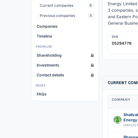
Energy Limited
Current companies
6
3 companies, s
Previous companies
3
and Eastern Po
General Busine
Companies
Timeline
DIN
05294776
PREMIUM
Shareholding
Investments
Contact details
CURRENT COM
MORE
FAQs
COMPANY
Shaliv
Energy 
U40101
Bhavna