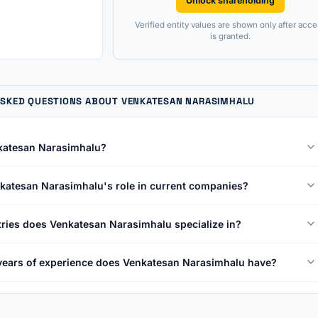
Unlock shareholding
Verified entity values are shown only after acce
is granted.
ASKED QUESTIONS ABOUT VENKATESAN NARASIMHALU
katesan Narasimhalu?
katesan Narasimhalu's role in current companies?
ries does Venkatesan Narasimhalu specialize in?
ears of experience does Venkatesan Narasimhalu have?