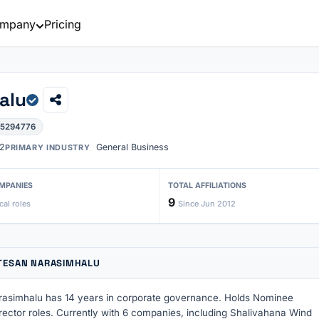
mpany
Pricing
alu
05294776
2
General Business
PRIMARY INDUSTRY
MPANIES
TOTAL AFFILIATIONS
9
cal roles
Since Jun 2012
TESAN NARASIMHALU
asimhalu has 14 years in corporate governance. Holds Nominee
rector roles. Currently with 6 companies, including Shalivahana Wind