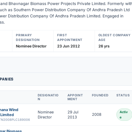
 and Bhavnagar Biomass Power Projects Private Limited. Formerly wit
uch as Southern Power Distribution Company Of Andhra Pradesh Ltd
wer Distribution Company Of Andhra Pradesh Limited. Engaged in
ss.
PRIMARY
FIRST
OLDEST COMPANY
DESIGNATION
APPOINTMENT
AGE
Nominee Director
23 Jun 2012
26 yrs
PANIES
DESIGNATIO
APPOINT
FOUNDED
STATUS
N
MENT
ahana Wind
Nominee
29 Jul
Activ
2008
Limited
Director
2013
e
TN2008PLC189006
gar Biomass