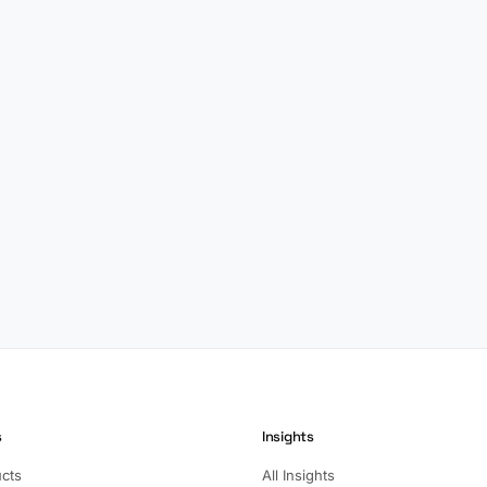
s
Insights
ucts
All Insights