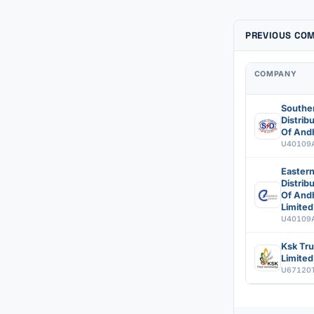
PREVIOUS CO
COMPANY
Southe
Distri
Of Andh
U40109
Easter
Distri
Of And
Limited
U40109
Ksk Tru
Limited
U67120