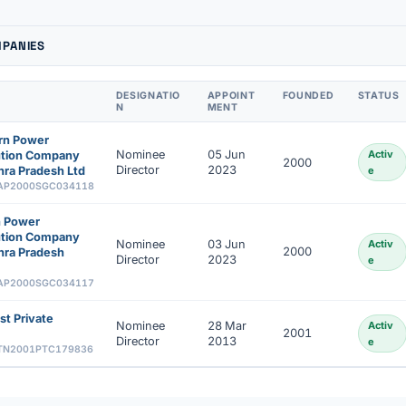
MPANIES
DESIGNATIO
APPOINT
FOUNDED
STATUS
N
MENT
rn Power
Nominee
05 Jun
Activ
bution Company
2000
Director
2023
ra Pradesh Ltd
e
AP2000SGC034118
n Power
bution Company
Nominee
03 Jun
Activ
2000
hra Pradesh
Director
2023
e
AP2000SGC034117
st Private
Nominee
28 Mar
Activ
2001
Director
2013
e
TN2001PTC179836