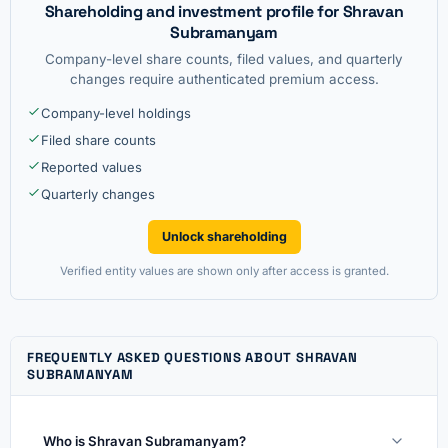
Shareholding and investment profile for Shravan
Subramanyam
Company-level share counts, filed values, and quarterly
changes require authenticated premium access.
Company-level holdings
Filed share counts
Reported values
Quarterly changes
Unlock shareholding
Verified entity values are shown only after access is granted.
FREQUENTLY ASKED QUESTIONS ABOUT SHRAVAN
SUBRAMANYAM
Who is Shravan Subramanyam?