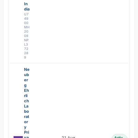
In
dia
U7
49
00
MH
20
08
NP
L3
72
28
9
Ne
ub
er
g
Eh
rli
ch
La
bo
rat
or
y
Pri
va
21 Aug
Activ