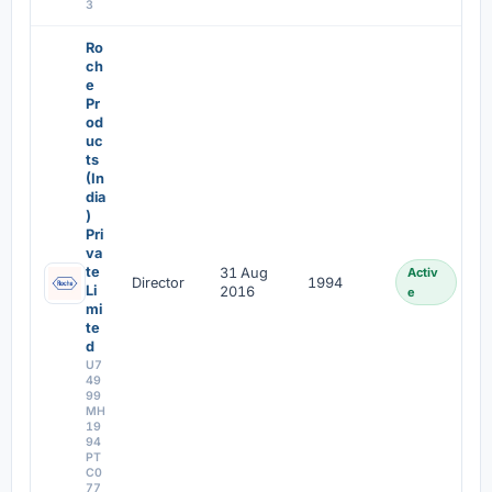
3
Ro
ch
e
Pr
od
uc
ts
(In
dia
)
Pri
va
te
31 Aug
Activ
Director
1994
Li
2016
e
mi
te
d
U7
49
99
MH
19
94
PT
C0
77