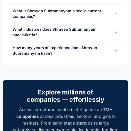
What is Shravan Subramanyam's role in current
companies?
What industries does Shravan Subramanyam
specialize in?
How many years of experience does Shravan
Subramanyam have?
Explore millions of
companies — effortlessly
Access structured, verified intelligence on
7M+
companies
across industries, sectors, and global
markets. From early-stage startups to large
enterprises, discover ownership, leadership, funding,