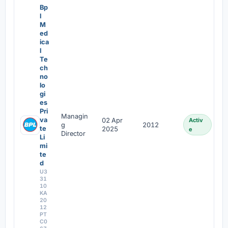
Bp
l
M
ed
ica
l
Te
ch
no
lo
gi
es
Pri
Managin
va
02 Apr
Activ
g
2012
te
2025
e
Director
Li
mi
te
d
U3
31
10
KA
20
12
PT
C0