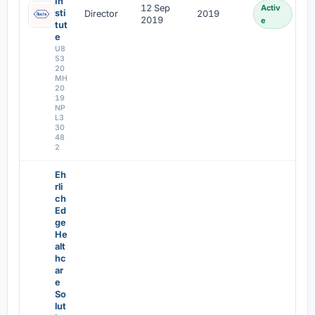
In
12 Sep
Activ
sti
Director
2019
2019
e
tut
e
U8
53
20
MH
20
19
NP
L3
30
48
2
Eh
rli
ch
Ed
ge
He
alt
hc
ar
e
So
lut