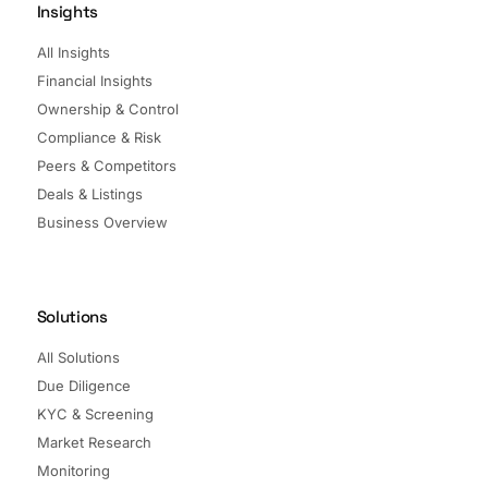
Insights
All Insights
Financial Insights
Ownership & Control
Compliance & Risk
Peers & Competitors
Deals & Listings
Business Overview
Solutions
All Solutions
Due Diligence
KYC & Screening
Market Research
Monitoring