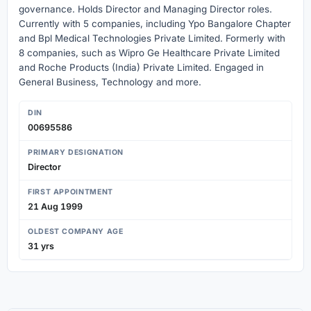
governance. Holds Director and Managing Director roles.
Currently with 5 companies, including Ypo Bangalore Chapter
and Bpl Medical Technologies Private Limited. Formerly with
8 companies, such as Wipro Ge Healthcare Private Limited
and Roche Products (India) Private Limited. Engaged in
General Business, Technology and more.
DIN
00695586
PRIMARY DESIGNATION
Director
FIRST APPOINTMENT
21 Aug 1999
OLDEST COMPANY AGE
31 yrs