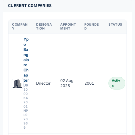
CURRENT COMPANIES
COMPAN
DESIGNA
APPOINT
FOUNDE
STATUS
Y
TION
MENT
D
Yp
o
Ba
ng
alo
re
Ch
ap
ter
02 Aug
Activ
Director
2001
U9
2025
e
30
90
KA
20
01
NP
L0
28
96
9