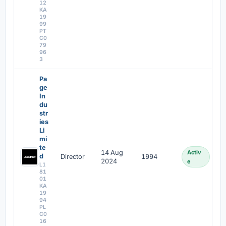
12
KA
19
99
PT
C0
79
96
3
Pa
ge
In
du
str
ies
Li
mi
te
14 Aug
Activ
d
Director
1994
2024
e
L1
81
01
KA
19
94
PL
C0
16