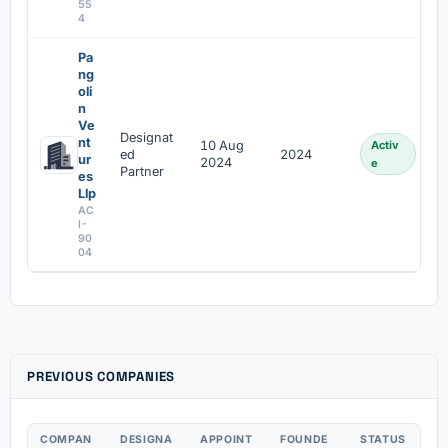
55
4
Pa
ng
oli
n
Ve
Designat
nt
10 Aug
Activ
ed
2024
ur
2024
e
Partner
es
Llp
AC
I-
90
04
PREVIOUS COMPANIES
COMPAN
DESIGNA
APPOINT
FOUNDE
STATUS