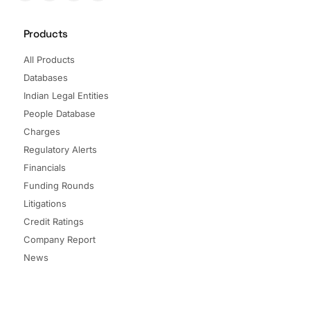
Products
All Products
Databases
Indian Legal Entities
People Database
Charges
Regulatory Alerts
Financials
Funding Rounds
Litigations
Credit Ratings
Company Report
News