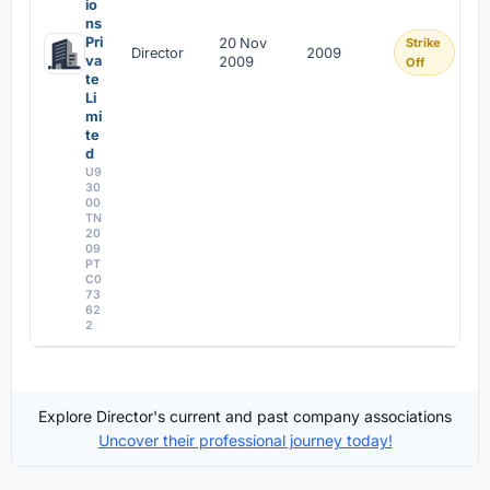
io
ns
Pri
20 Nov
Strike
Director
2009
va
2009
Off
te
Li
mi
te
d
U9
30
00
TN
20
09
PT
C0
73
62
2
Explore Director's current and past company associations
Uncover their professional journey today!