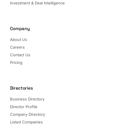
Investment & Deal Intelligence
Company
About Us
Careers
Contact Us
Pricing
Directories
Business Directory
Director Profile
Company Directory
Listed Companies
Director Directory