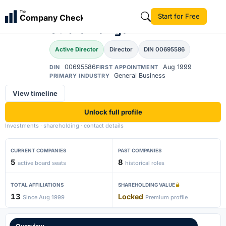
Shravan
The
Start for Free
Company Check
SS
Subramanyam
Active Director
Director
DIN 00695586
00695586
Aug 1999
DIN
FIRST APPOINTMENT
General Business
PRIMARY INDUSTRY
View timeline
Unlock full profile
Investments · shareholding · contact details
CURRENT COMPANIES
PAST COMPANIES
5
8
active board seats
historical roles
TOTAL AFFILIATIONS
SHAREHOLDING VALUE
13
Locked
Since Aug 1999
Premium profile