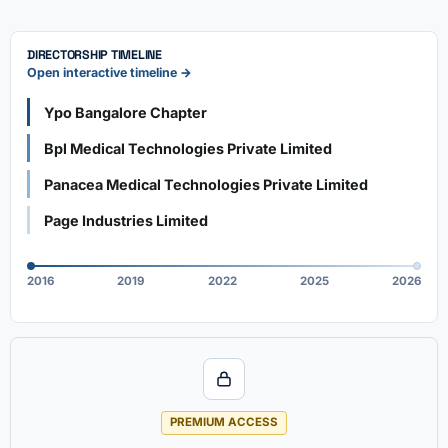
DIRECTORSHIP TIMELINE
Open interactive timeline →
Ypo Bangalore Chapter
Bpl Medical Technologies Private Limited
Panacea Medical Technologies Private Limited
Page Industries Limited
2016
2019
2022
2025
2026
PREMIUM ACCESS