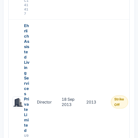
C1
41
41
7
Eh
rli
ch
As
sis
te
d
Liv
in
g
Se
rvi
ce
s
Pri
18 Sep
Strike
Director
2013
va
2013
Off
te
Li
mi
te
d
U9