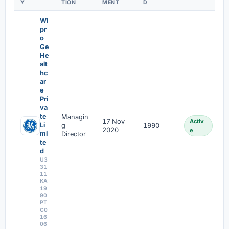
Y
TION
MENT
D
Wi
pr
o
Ge
He
alt
hc
ar
e
Pri
va
te
Managin
17 Nov
Activ
Li
g
1990
2020
e
mi
Director
te
d
U3
31
11
KA
19
90
PT
C0
16
06