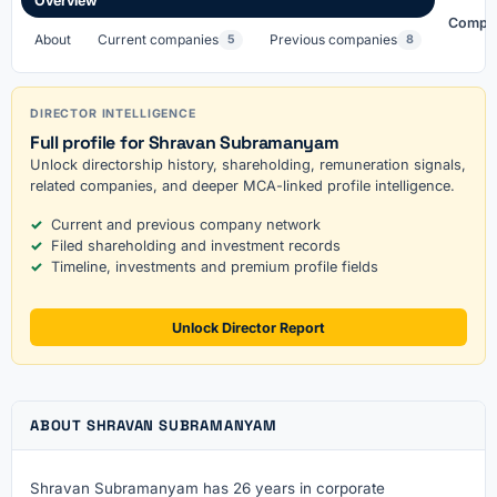
Overview
Compa
About
Current companies
Previous companies
5
8
DIRECTOR INTELLIGENCE
Full profile for Shravan Subramanyam
Unlock directorship history, shareholding, remuneration signals,
related companies, and deeper MCA-linked profile intelligence.
Current and previous company network
Filed shareholding and investment records
Timeline, investments and premium profile fields
Unlock Director Report
ABOUT SHRAVAN SUBRAMANYAM
Shravan Subramanyam has 26 years in corporate