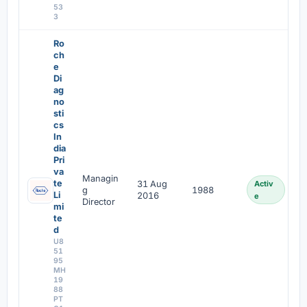
53
3
Ro
ch
e
Di
ag
no
sti
cs
In
dia
Pri
va
Managin
te
31 Aug
Activ
g
1988
Li
2016
e
Director
mi
te
d
U8
51
95
MH
19
88
PT