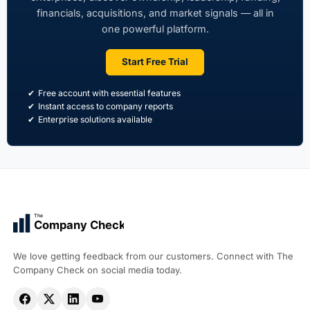
financials, acquisitions, and market signals — all in
one powerful platform.
Start Free Trial
Free account with essential features
Instant access to company reports
Enterprise solutions available
The
Company Check
We love getting feedback from our customers. Connect with The
Company Check on social media today.